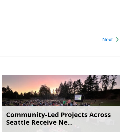
Next
Community-Led Projects Across
Seattle Receive Ne...