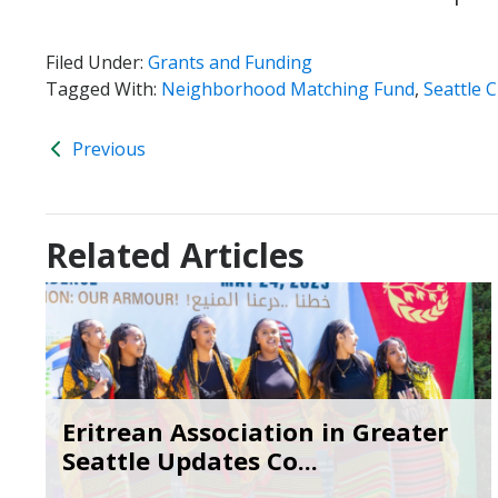
Filed Under:
Grants and Funding
Tagged With:
Neighborhood Matching Fund
,
Seattle C
Previous
Related Articles
Eritrean Association in Greater
Seattle Updates Co...