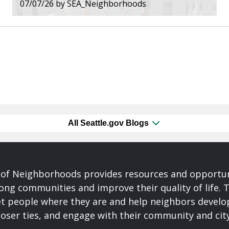
07/07/26
by
SEA_Neighborhoods
All Seattle.gov Blogs
of Neighborhoods provides resources and opportu
ong communities and improve their quality of life.
t people where they are and help neighbors develo
closer ties, and engage with their community and ci