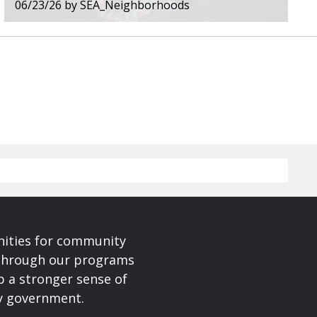
06/23/26
by
SEA_Neighborhoods
nities for community
 Through our programs
p a stronger sense of
ty government.