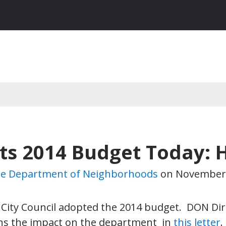
ts 2014 Budget Today: 
le Department of Neighborhoods
on
November 
 City Council adopted the 2014 budget. DON Dir
ns the impact on the department in
this letter
.