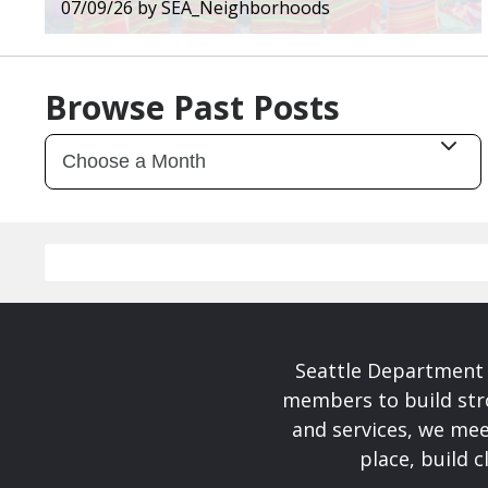
07/09/26
by
SEA_Neighborhoods
Browse Past Posts
Seattle Department 
members to build str
and services, we mee
place, build 