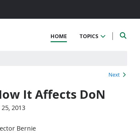
HOME
TOPICS
Next
How It Affects DoN
25, 2013
ector Bernie