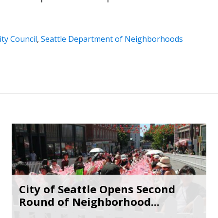
ity Council
,
Seattle Department of Neighborhoods
City of Seattle Opens Second
Round of Neighborhood...