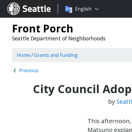
Choose
Seattle.gov
English
a
language:
Front Porch
Seattle Department of Neighborhoods
Home
/
Grants and Funding
Previous
City Council Adop
by
Seatt
This afternoon,
Matsuno explai