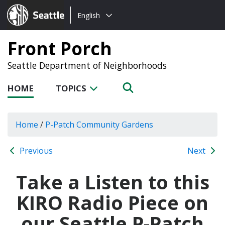
Choose
Seattle.gov
English
a
language:
Front Porch
Seattle Department of Neighborhoods
HOME
TOPICS
Home
/
P-Patch Community Gardens
Previous
Next
Take a Listen to this
KIRO Radio Piece on
our Seattle P-Patch