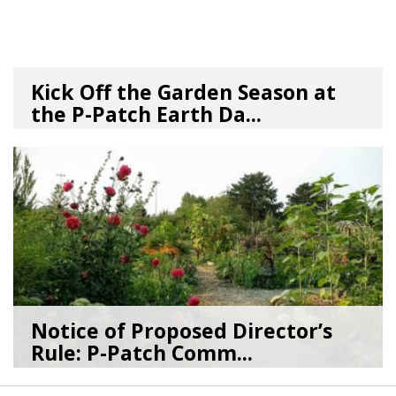
Kick Off the Garden Season at
the P-Patch Earth Da...
03/19/26
by
SEA_Neighborhoods
Notice of Proposed Director’s
Rule: P-Patch Comm...
12/23/25
by
SEA_Neighborhoods