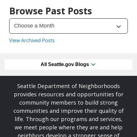
Browse Past Posts
View Archived Posts
All Seattle.gov Blogs
Seattle Department of Neighborhoods
provides resources and opportunities for
community members to build strong
communities and improve their quality of
life. Through our programs and services,
we meet people where they are and help
neighbors develop a stronger sense of