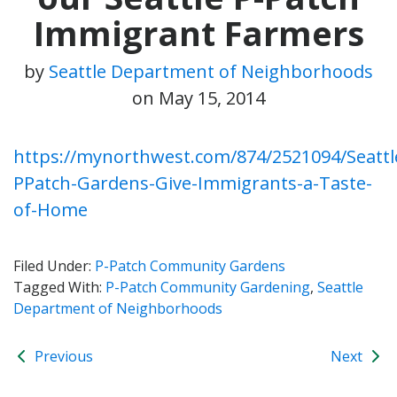
Immigrant Farmers
by
Seattle Department of Neighborhoods
on
May 15, 2014
https://mynorthwest.com/874/2521094/Seattl
PPatch-Gardens-Give-Immigrants-a-Taste-
of-Home
Filed Under:
P-Patch Community Gardens
Tagged With:
P-Patch Community Gardening
,
Seattle
Department of Neighborhoods
Previous
Next