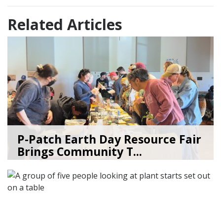
Related Articles
P-Patch Earth Day Resource Fair
Brings Community T...
04/30/26
by
SEA_Neighborhoods