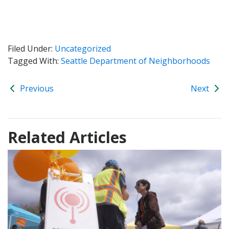
Filed Under:
Uncategorized
Tagged With:
Seattle Department of Neighborhoods
Previous
Next
Related Articles