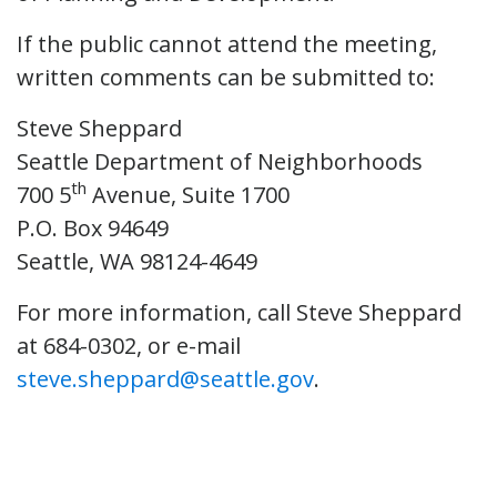
If the public cannot attend the meeting,
written comments can be submitted to:
Steve Sheppard
Seattle Department of Neighborhoods
th
700 5
Avenue, Suite 1700
P.O. Box 94649
Seattle, WA 98124-4649
For more information, call Steve Sheppard
at 684-0302, or e-mail
steve.sheppard@seattle.gov
.