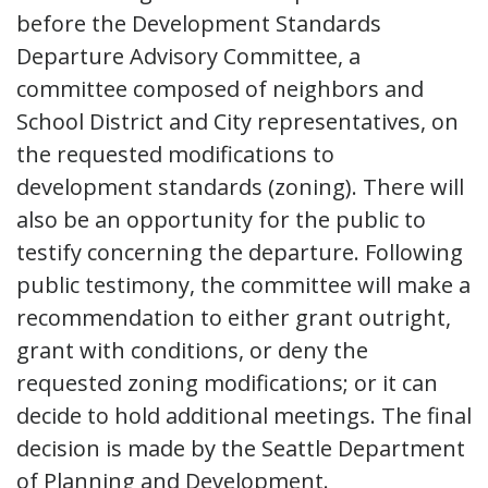
before the Development Standards
Departure Advisory Committee, a
committee composed of neighbors and
School District and City representatives, on
the requested modifications to
development standards (zoning). There will
also be an opportunity for the public to
testify concerning the departure. Following
public testimony, the committee will make a
recommendation to either grant outright,
grant with conditions, or deny the
requested zoning modifications; or it can
decide to hold additional meetings. The final
decision is made by the Seattle Department
of Planning and Development.