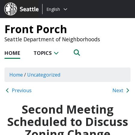
Choose
Seattle.gov
English
a
language:
Front Porch
Seattle Department of Neighborhoods
HOME
TOPICS
Home
/
Uncategorized
Previous
Next
Second Meeting
Scheduled to Discuss
Zoning Change