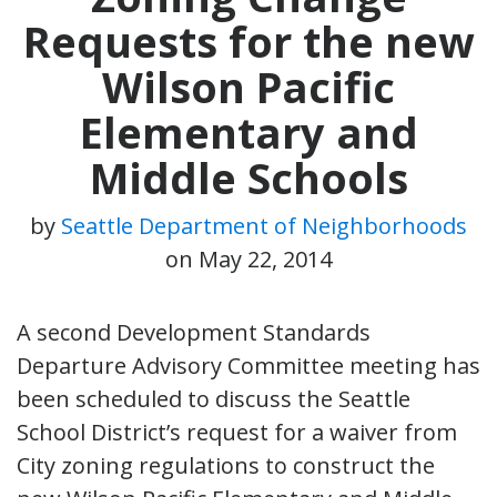
Requests for the new
Wilson Pacific
Elementary and
Middle Schools
by
Seattle Department of Neighborhoods
on
May 22, 2014
A second Development Standards
Departure Advisory Committee meeting has
been scheduled to discuss the Seattle
School District’s request for a waiver from
City zoning regulations to construct the