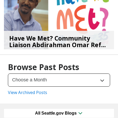
Have We Met? Community
Liaison Abdirahman Omar Ref...
07/23/26
by
SEA_Neighborhoods
Browse Past Posts
View Archived Posts
All Seattle.gov Blogs