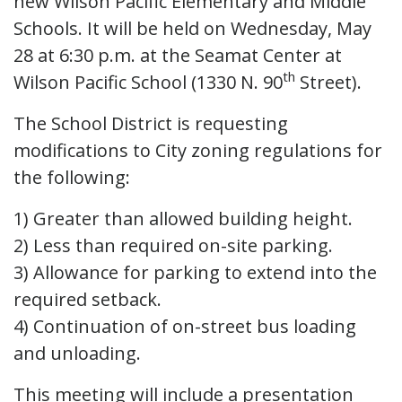
new Wilson Pacific Elementary and Middle
Schools. It will be held on Wednesday, May
28 at 6:30 p.m. at the Seamat Center at
th
Wilson Pacific School (1330 N. 90
Street).
The School District is requesting
modifications to City zoning regulations for
the following:
1) Greater than allowed building height.
2) Less than required on-site parking.
3) Allowance for parking to extend into the
required setback.
4) Continuation of on-street bus loading
and unloading.
This meeting will include a presentation