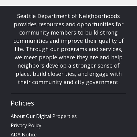
Seattle Department of Neighborhoods
provides resources and opportunities for
community members to build strong
communities and improve their quality of
life. Through our programs and services,
we meet people where they are and help
neighbors develop a stronger sense of
place, build closer ties, and engage with
their community and city government.
Policies
About Our Digital Properties
Privacy Policy
ADA Notice