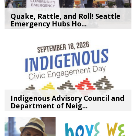
Quake, Rattle, and Roll! Seattle
Emergency Hubs Ho...
08/05/26
by
SEA_Neighborhoods
Indigenous Advisory Council and
Department of Neig...
08/03/26
by
SEA_Neighborhoods