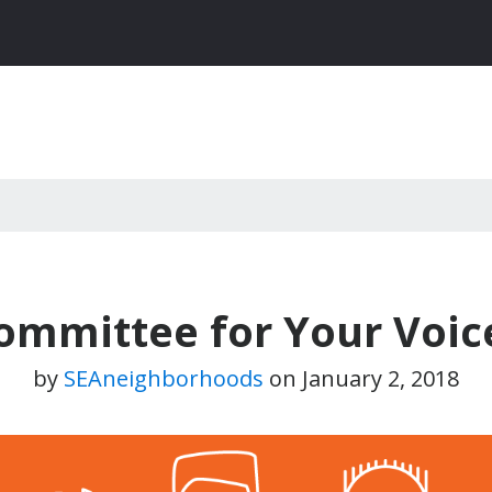
Committee for Your Voic
by
SEAneighborhoods
on
January 2, 2018