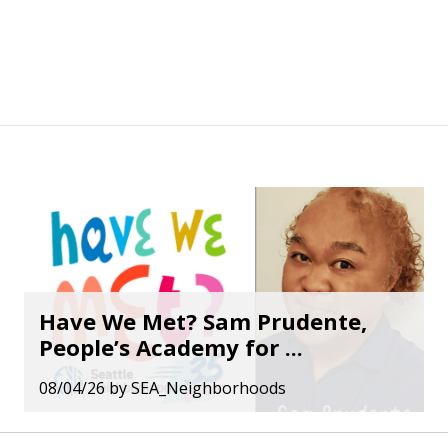
Have We Met? Sam Prudente,
People’s Academy for ...
08/04/26
by
SEA_Neighborhoods