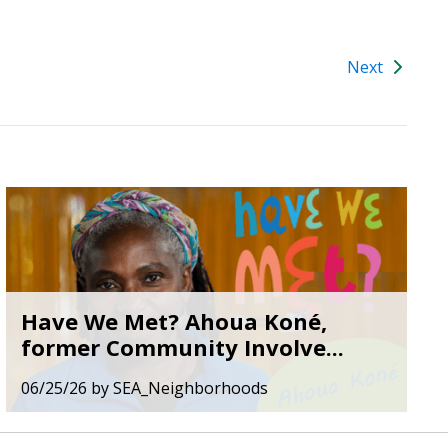
Next
Have We Met? Ahoua Koné,
former Community Involve...
06/25/26
by
SEA_Neighborhoods