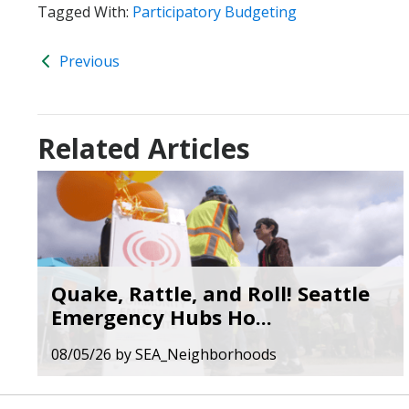
Tagged With:
Participatory Budgeting
Previous
Related Articles
Quake, Rattle, and Roll! Seattle
Emergency Hubs Ho...
08/05/26
by
SEA_Neighborhoods