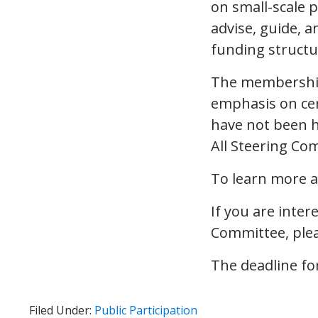
on small-scale 
advise, guide, a
funding structu
The membership 
emphasis on cen
have not been h
All Steering Co
To learn more a
If you are inter
Committee, ple
The deadline for
Filed Under:
Public Participation