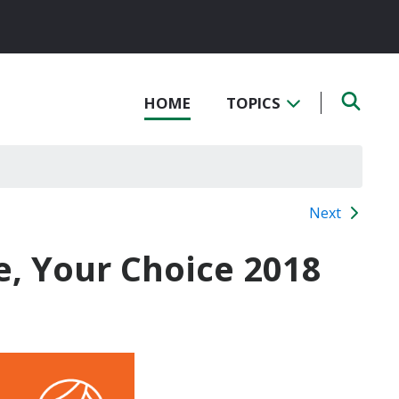
HOME
TOPICS
Next
e, Your Choice 2018