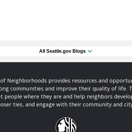
All Seattle.gov Blogs
of Neighborhoods provides resources and opportu
ong communities and improve their quality of life.
t people where they are and help neighbors develo
closer ties, and engage with their community and ci