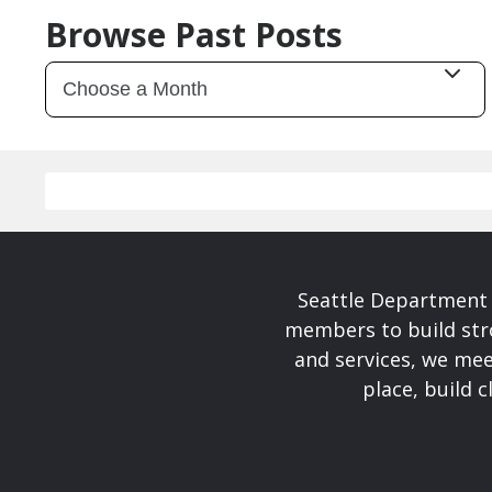
Browse Past Posts
Seattle Department 
members to build str
and services, we mee
place, build 