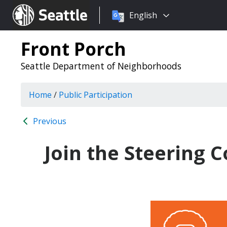
Choose
Seattle.gov
English
a
language:
Front Porch
Seattle Department of Neighborhoods
Home
/
Public Participation
Previous
Join the Steering 