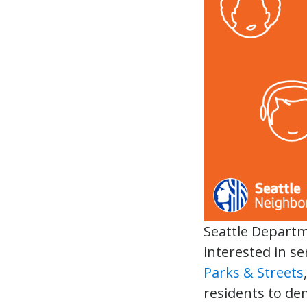
Seattle Depart
interested in s
Parks & Streets
residents to de