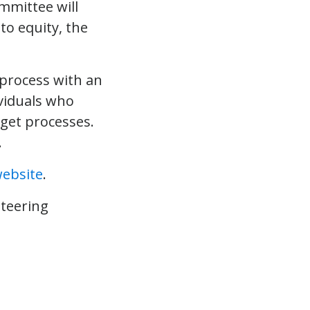
mmittee will
to equity, the
process with an
viduals who
get processes.
.
ebsite
.
Steering