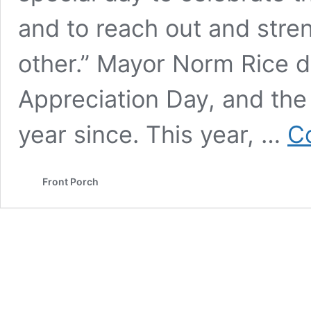
and to reach out and stre
other.” Mayor Norm Rice d
Appreciation Day, and th
year since. This year, …
C
Front Porch