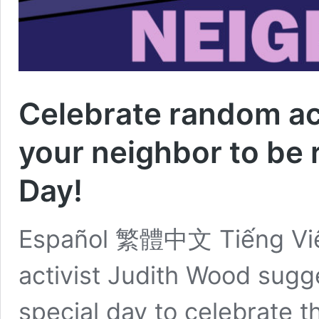
Celebrate random ac
your neighbor to be 
Day!
Español 繁體中文 Tiếng Việt
activist Judith Wood sugg
special day to celebrate 