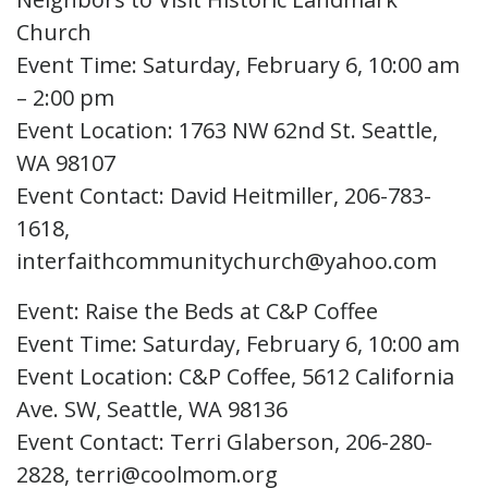
Church
Event Time: Saturday, February 6, 10:00 am
– 2:00 pm
Event Location: 1763 NW 62nd St. Seattle,
WA 98107
Event Contact: David Heitmiller, 206-783-
1618,
interfaithcommunitychurch@yahoo.com
Event: Raise the Beds at C&P Coffee
Event Time: Saturday, February 6, 10:00 am
Event Location: C&P Coffee, 5612 California
Ave. SW, Seattle, WA 98136
Event Contact: Terri Glaberson, 206-280-
2828, terri@coolmom.org