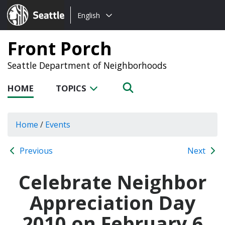
Choose
Seattle.gov
English
a
language:
Front Porch
Seattle Department of Neighborhoods
HOME
TOPICS
Home
/
Events
Previous
Next
Celebrate Neighbor
Appreciation Day
2010 on February 6