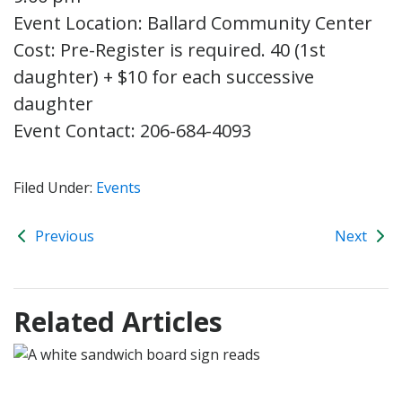
Event Location: Ballard Community Center
Cost: Pre-Register is required. 40 (1st
daughter) + $10 for each successive
daughter
Event Contact: 206-684-4093
Filed Under:
Events
Previous
Next
Related Articles