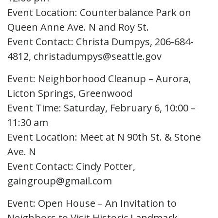
Event Location: Counterbalance Park on
Queen Anne Ave. N and Roy St.
Event Contact: Christa Dumpys, 206-684-
4812, christadumpys@seattle.gov
Event: Neighborhood Cleanup – Aurora,
Licton Springs, Greenwood
Event Time: Saturday, February 6, 10:00 –
11:30 am
Event Location: Meet at N 90th St. & Stone
Ave. N
Event Contact: Cindy Potter,
gaingroup@gmail.com
Event: Open House – An Invitation to
Neighbors to Visit Historic Landmark