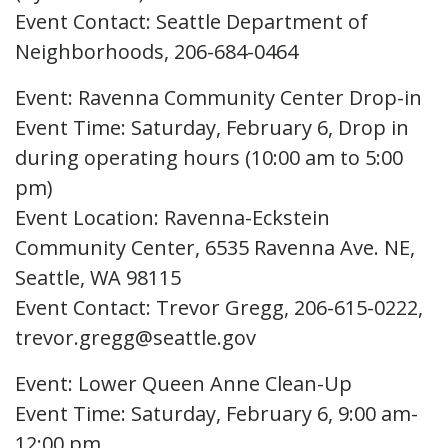
Event Contact: Seattle Department of
Neighborhoods, 206-684-0464
Event: Ravenna Community Center Drop-in
Event Time: Saturday, February 6, Drop in
during operating hours (10:00 am to 5:00
pm)
Event Location: Ravenna-Eckstein
Community Center, 6535 Ravenna Ave. NE,
Seattle, WA 98115
Event Contact: Trevor Gregg, 206-615-0222,
trevor.gregg@seattle.gov
Event: Lower Queen Anne Clean-Up
Event Time: Saturday, February 6, 9:00 am-
12:00 pm