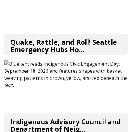
Quake, Rattle, and Roll! Seattle
Emergency Hubs Ho...
08/05/26
by
SEA_Neighborhoods
Indigenous Advisory Council and
Department of Neig...