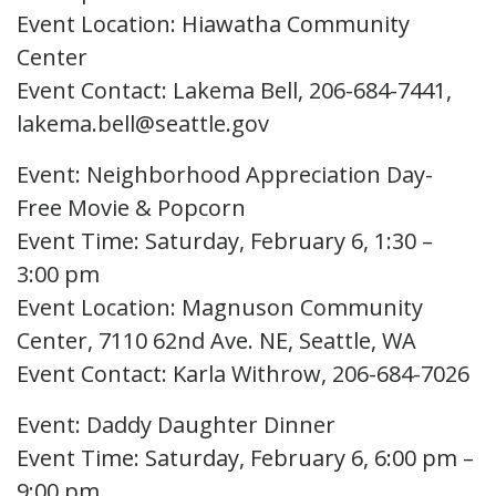
Event Location: Hiawatha Community
Center
Event Contact: Lakema Bell, 206-684-7441,
lakema.bell@seattle.gov
Event: Neighborhood Appreciation Day-
Free Movie & Popcorn
Event Time: Saturday, February 6, 1:30 –
3:00 pm
Event Location: Magnuson Community
Center, 7110 62nd Ave. NE, Seattle, WA
Event Contact: Karla Withrow, 206-684-7026
Event: Daddy Daughter Dinner
Event Time: Saturday, February 6, 6:00 pm –
9:00 pm