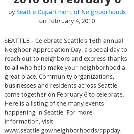
by
Seattle Department of Neighborhoods
on
February 4, 2010
SEATTLE – Celebrate Seattle’s 16th annual
Neighbor Appreciation Day, a special day to
reach out to neighbors and express thanks
to all who help make your neighborhood a
great place. Community organizations,
businesses and residents across Seattle
come together on February 6 to celebrate.
Here is a listing of the many events
happening in Seattle. For more
information, visit
www.seattle.gov/neighborhoods/appday.