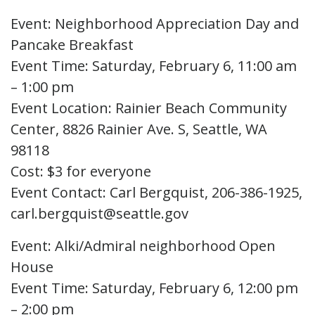
Event: Neighborhood Appreciation Day and
Pancake Breakfast
Event Time: Saturday, February 6, 11:00 am
– 1:00 pm
Event Location: Rainier Beach Community
Center, 8826 Rainier Ave. S, Seattle, WA
98118
Cost: $3 for everyone
Event Contact: Carl Bergquist, 206-386-1925,
carl.bergquist@seattle.gov
Event: Alki/Admiral neighborhood Open
House
Event Time: Saturday, February 6, 12:00 pm
– 2:00 pm