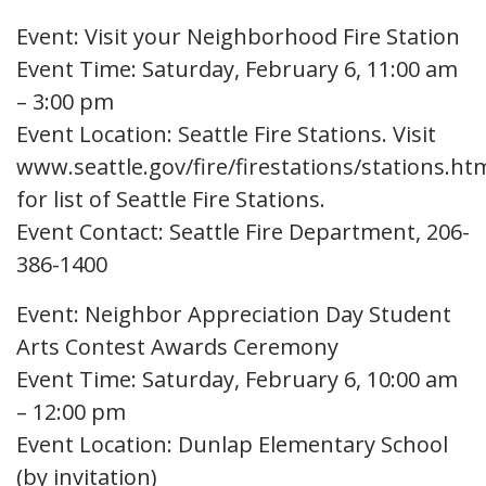
Event: Visit your Neighborhood Fire Station
Event Time: Saturday, February 6, 11:00 am
– 3:00 pm
Event Location: Seattle Fire Stations. Visit
www.seattle.gov/fire/firestations/stations.ht
for list of Seattle Fire Stations.
Event Contact: Seattle Fire Department, 206-
386-1400
Event: Neighbor Appreciation Day Student
Arts Contest Awards Ceremony
Event Time: Saturday, February 6, 10:00 am
– 12:00 pm
Event Location: Dunlap Elementary School
(by invitation)