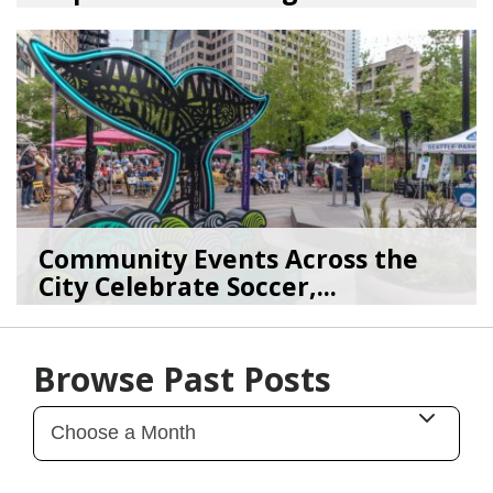
08/03/26
by
SEA_Neighborhoods
Community Events Across the
City Celebrate Soccer,...
06/11/26
by
SEA_Neighborhood
Browse Past Posts