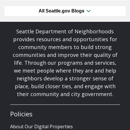
All Seattle.gov Blogs
Seattle Department of Neighborhoods
provides resources and opportunities for
community members to build strong
communities and improve their quality of
life. Through our programs and services,
we meet people where they are and help
neighbors develop a stronger sense of
place, build closer ties, and engage with
their community and city government.
Policies
About Our Digital Properties