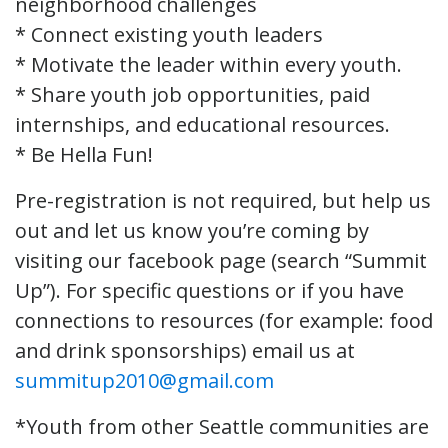
neighborhood challenges
* Connect existing youth leaders
* Motivate the leader within every youth.
* Share youth job opportunities, paid
internships, and educational resources.
* Be Hella Fun!
Pre-registration is not required, but help us
out and let us know you’re coming by
visiting our facebook page (search “Summit
Up”). For specific questions or if you have
connections to resources (for example: food
and drink sponsorships) email us at
summitup2010@gmail.com
*Youth from other Seattle communities are