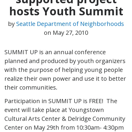
hosts Youth Summit
by
Seattle Department of Neighborhoods
on
May 27, 2010
SUMMIT UP is an annual conference
planned and produced by youth organizers
with the purpose of helping young people
realize their own power and use it to better
their communities.
Participation in SUMMIT UP is FREE! The
event will take place at Youngstown
Cultural Arts Center & Delridge Community
Center on May 29th from 10:30am- 4:30pm