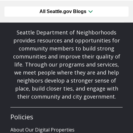
All Seattle.gov Blogs
Seattle Department of Neighborhoods
provides resources and opportunities for
community members to build strong
communities and improve their quality of
life. Through our programs and services,
we meet people where they are and help
neighbors develop a stronger sense of
place, build closer ties, and engage with
their community and city government.
Policies
About Our Digital Properties