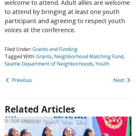
welcome to attend. Adult allies are welcome
to attend by bringing at least one youth
participant and agreeing to respect youth
voices at the conference.
Filed Under:
Grants and Funding
Tagged With:
Grants
,
Neighborhood Matching Fund
,
Seattle Department of Neighborhoods
,
Youth
Previous
Next
Related Articles