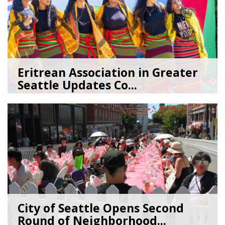
Eritrean Association in Greater
Seattle Updates Co...
07/09/26
by
SEA_Neighborhoods
City of Seattle Opens Second
Round of Neighborhood...