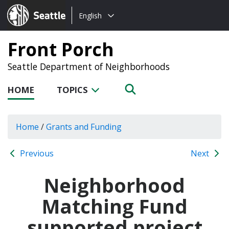
Choose
Seattle.gov
English
a
language:
Front Porch
Seattle Department of Neighborhoods
HOME
TOPICS
Home
/
Grants and Funding
Previous
Next
Neighborhood
Matching Fund
supported project