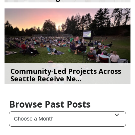
07/07/26
by
SEA_Neighborhoods
Community-Led Projects Across
Seattle Receive Ne...
06/23/26
by
SEA_Neighborhoods
Browse Past Posts