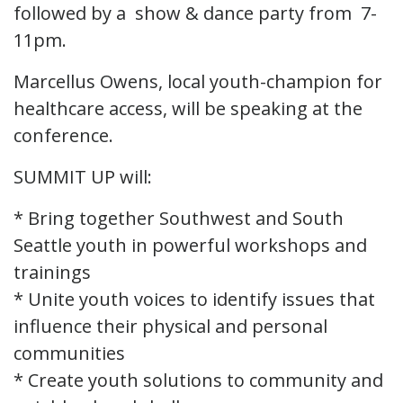
followed by a show & dance party from 7-
11pm.
Marcellus Owens, local youth-champion for
healthcare access, will be speaking at the
conference.
SUMMIT UP will:
* Bring together Southwest and South
Seattle youth in powerful workshops and
trainings
* Unite youth voices to identify issues that
influence their physical and personal
communities
* Create youth solutions to community and