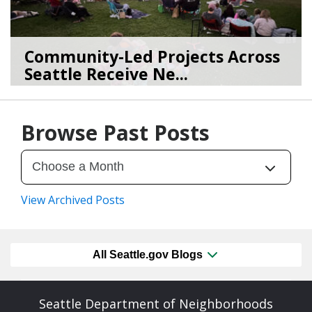
Community-Led Projects Across
Seattle Receive Ne...
06/23/26
by
SEA_Neighborhoods
Browse Past Posts
View Archived Posts
All Seattle.gov Blogs
Seattle Department of Neighborhoods