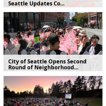
Seattle Updates Co...
07/09/26
by
SEA_Neighborhoods
City of Seattle Opens Second
Round of Neighborhood...
07/07/26
by
SEA_Neighborhoods