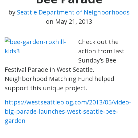
by
Seattle Department of Neighborhoods
on
May 21, 2013
Check out the
action from last
Sunday’s Bee
Festival Parade in West Seattle.
Neighborhood Matching Fund helped
support this unique project.
https://westseattleblog.com/2013/05/video-
big-parade-launches-west-seattle-bee-
garden