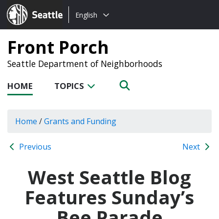
Choose
Seattle.gov
English
a
language:
Front Porch
Seattle Department of Neighborhoods
HOME
TOPICS
Home
/
Grants and Funding
Previous
Next
West Seattle Blog
Features Sunday’s
Bee Parade