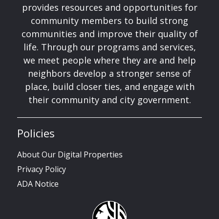
provides resources and opportunities for
community members to build strong
communities and improve their quality of
life. Through our programs and services,
we meet people where they are and help
neighbors develop a stronger sense of
place, build closer ties, and engage with
their community and city government.
Policies
About Our Digital Properties
Privacy Policy
ADA Notice