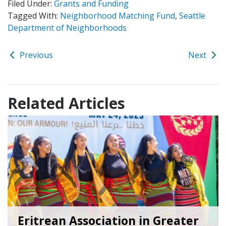
Filed Under:
Grants and Funding
Tagged With:
Neighborhood Matching Fund
,
Seattle
Department of Neighborhoods
Previous
Next
Related Articles
Eritrean Association in Greater