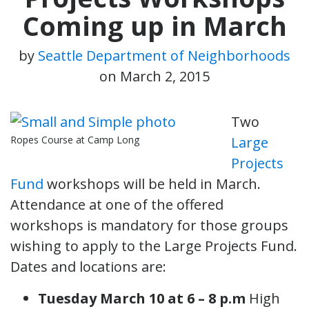
Coming up in March
by
Seattle Department of Neighborhoods
on
March 2, 2015
Two
Ropes Course at Camp Long
Large
Projects
Fund
workshops will be held in March.
Attendance at one of the offered
workshops is mandatory for those groups
wishing to apply to the Large Projects Fund.
Dates and locations are:
Tuesday March 10 at 6 – 8 p.m
High