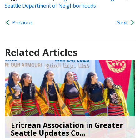
Seattle Department of Neighborhoods
Previous
Next
Related Articles
Eritrean Association in Greater
Seattle Updates Co...