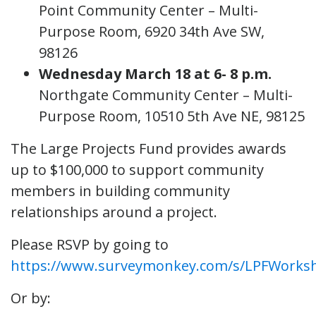
Point Community Center – Multi-
Purpose Room, 6920 34th Ave SW,
98126
Wednesday March 18 at 6- 8 p.m.
Northgate Community Center – Multi-
Purpose Room, 10510 5th Ave NE, 98125
The Large Projects Fund provides awards
up to $100,000 to support community
members in building community
relationships around a project.
Please RSVP by going to
https://www.surveymonkey.com/s/LPFWorks
Or by: