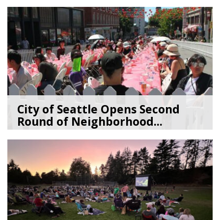
07/09/26
by
SEA_Neighborhoods
City of Seattle Opens Second
Round of Neighborhood...
07/07/26
by
SEA_Neighborhoods