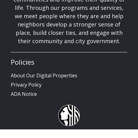
life. Through our programs and services,
we meet people where they are and help
neighbors develop a stronger sense of
place, build closer ties, and engage with
their community and city government.
Policies
About Our Digital Properties
Privacy Policy
ADA Notice