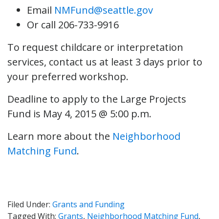
Email
NMFund@seattle.gov
Or call 206-733-9916
To request childcare or interpretation
services, contact us at least 3 days prior to
your preferred workshop.
Deadline to apply to the Large Projects
Fund is May 4, 2015 @ 5:00 p.m.
Learn more about the
Neighborhood
Matching Fund
.
Filed Under:
Grants and Funding
Tagged With:
Grants
,
Neighborhood Matching Fund
,