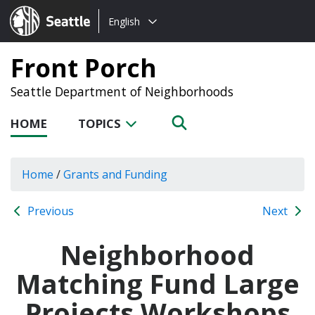
Choose
Seattle.gov
English
a
language:
Front Porch
Seattle Department of Neighborhoods
HOME
TOPICS
Home
/
Grants and Funding
Previous
Next
Neighborhood
Matching Fund Large
Projects Workshops