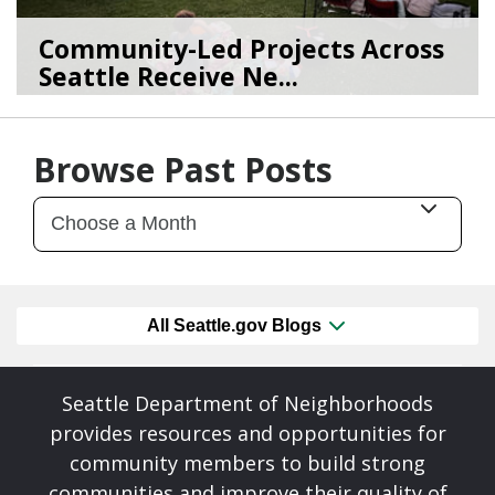
Community-Led Projects Across
Seattle Receive Ne...
06/23/26
by
SEA_Neighborhoods
Browse Past Posts
All Seattle.gov Blogs
Seattle Department of Neighborhoods
provides resources and opportunities for
community members to build strong
communities and improve their quality of