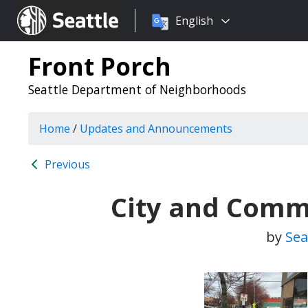
Choose
Seattle.gov
English
a
language:
Front Porch
Seattle Department of Neighborhoods
Home
/
Updates and Announcements
Previous
City and Comm
by
Sea