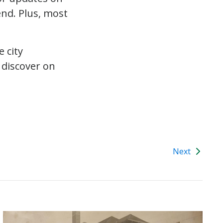
end. Plus, most
 city
 discover on
Next