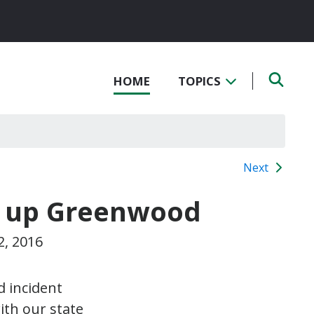
HOME
TOPICS
Next
n up Greenwood
2, 2016
d incident
ith our state