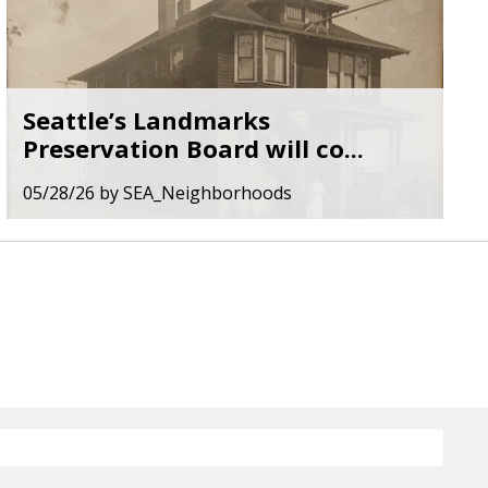
Seattle’s Landmarks
Preservation Board will co...
05/28/26
by
SEA_Neighborhoods