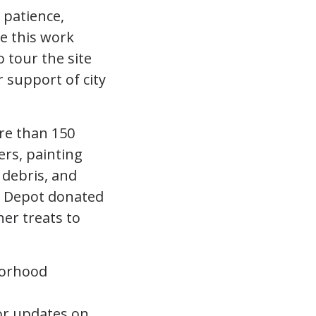
 patience,
e this work
 tour the site
 support of city
re than 150
ers, painting
 debris, and
e Depot donated
er treats to
borhood
for updates on