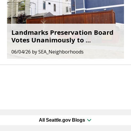
Landmarks Preservation Board
Votes Unanimously to ...
06/04/26
by
SEA_Neighborhoods
All Seattle.gov Blogs