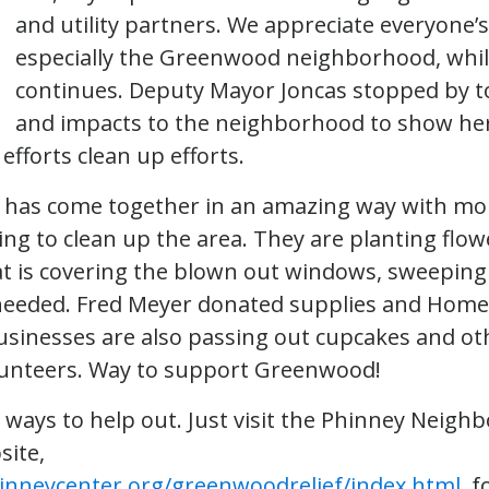
and utility partners. We appreciate everyone’s
especially the Greenwood neighborhood, whil
continues. Deputy Mayor Joncas stopped by to
and impacts to the neighborhood to show her
fforts clean up efforts.
has come together in an amazing way with mo
ng to clean up the area. They are planting flow
t is covering the blown out windows, sweeping
 needed. Fred Meyer donated supplies and Hom
businesses are also passing out cupcakes and oth
lunteers. Way to support Greenwood!
ways to help out. Just visit the Phinney Neigh
site,
inneycenter.org/greenwoodrelief/index.html
, 