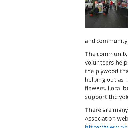
and community e
The community 
volunteers helpi
the plywood tha
helping out as
flowers. Local 
support the vo
There are many 
Association web
https://www.ph