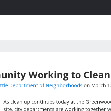
unity Working to Clea
ttle Department of Neighborhoods
on
March 1
As clean up continues today at the Greenwoo
site, city departments are working together w