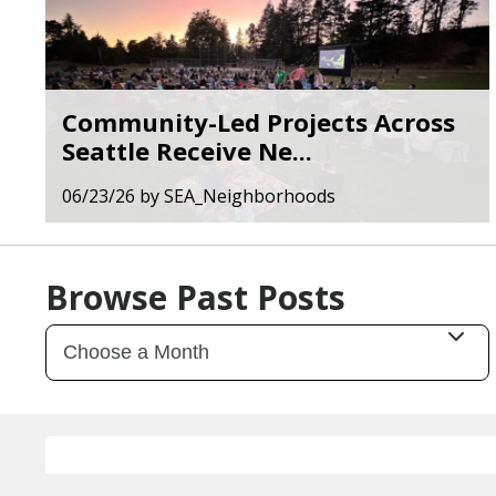
Community-Led Projects Across
Seattle Receive Ne...
06/23/26
by
SEA_Neighborhoods
Browse Past Posts