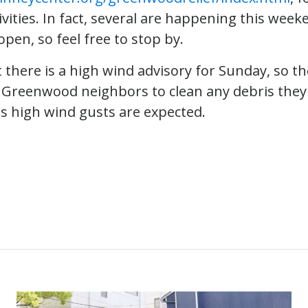
ivities. In fact, several are happening this week
pen, so feel free to stop by.
 there is a high wind advisory for Sunday, so the
Greenwood neighbors to clean any debris they
as high wind gusts are expected.