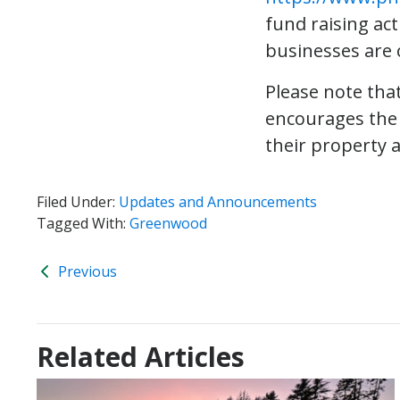
fund raising act
businesses are o
Please note that
encourages the 
their property 
Filed Under:
Updates and Announcements
Tagged With:
Greenwood
Previous
Related Articles