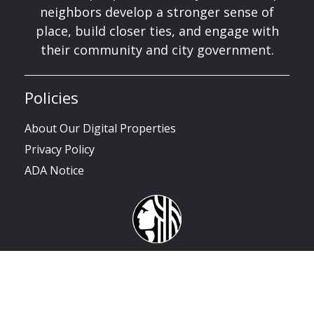
neighbors develop a stronger sense of
place, build closer ties, and engage with
their community and city government.
Policies
About Our Digital Properties
Privacy Policy
ADA Notice