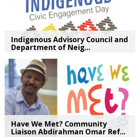
Indigenous Advisory Council and
Department of Neig...
08/03/26
by
SEA_Neighborhoods
Have We Met? Community
Liaison Abdirahman Omar Ref...