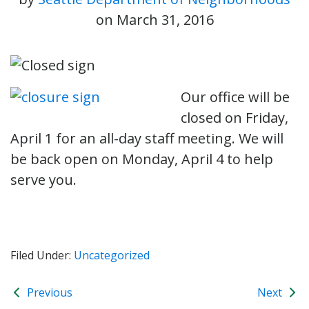
on
March 31, 2016
Our office will be
closed on Friday,
April 1 for an all-day staff meeting. We will
be back open on Monday, April 4 to help
serve you.
Filed Under:
Uncategorized
Previous
Next