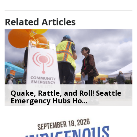
Related Articles
Quake, Rattle, and Roll! Seattle
Emergency Hubs Ho...
08/05/26
by
SEA_Neighborhoods