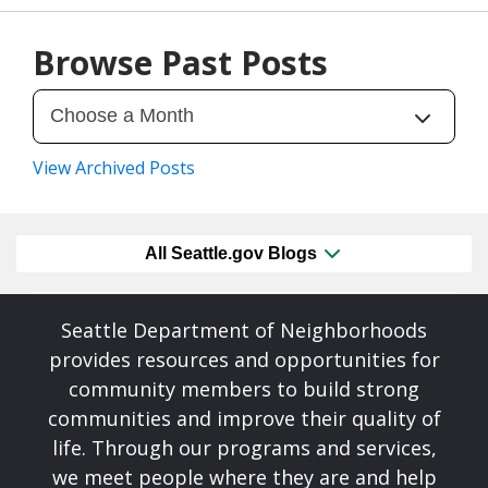
07/23/26
by
SEA_Neighborhoods
Browse Past Posts
View Archived Posts
All Seattle.gov Blogs
Seattle Department of Neighborhoods
provides resources and opportunities for
community members to build strong
communities and improve their quality of
life. Through our programs and services,
we meet people where they are and help