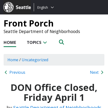
Choose
Seattle.gov
English
a
language:
Front Porch
Seattle Department of Neighborhoods
HOME
TOPICS
Home
/
Uncategorized
Previous
Next
DON Office Closed,
Friday April 1
by
Seattle Department of Neighborhoods