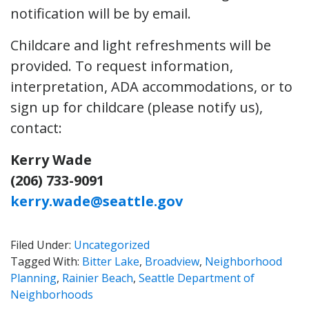
notification will be by email.
Childcare and light refreshments will be
provided. To request information,
interpretation, ADA accommodations, or to
sign up for childcare (please notify us),
contact:
Kerry Wade
(206) 733-9091
kerry.wade@seattle.gov
Filed Under:
Uncategorized
Tagged With:
Bitter Lake
,
Broadview
,
Neighborhood
Planning
,
Rainier Beach
,
Seattle Department of
Neighborhoods