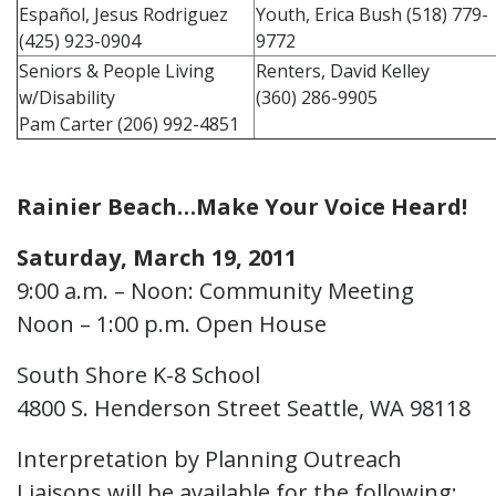
Español, Jesus Rodriguez
Youth, Erica Bush (518) 779-
(425) 923-0904
9772
Seniors & People Living
Renters, David Kelley
w/Disability
(360) 286-9905
Pam Carter (206) 992-4851
Rainier Beach…Make Your Voice Heard!
Saturday, March 19, 2011
9:00 a.m. – Noon: Community Meeting
Noon – 1:00 p.m. Open House
South Shore K-8 School
4800 S. Henderson Street Seattle, WA 98118
Interpretation by Planning Outreach
Liaisons will be available for the following: