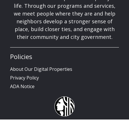
life. Through our programs and services,
we meet people where they are and help
neighbors develop a stronger sense of
place, build closer ties, and engage with
their community and city government.
Policies
About Our Digital Properties
Privacy Policy
ADA Notice