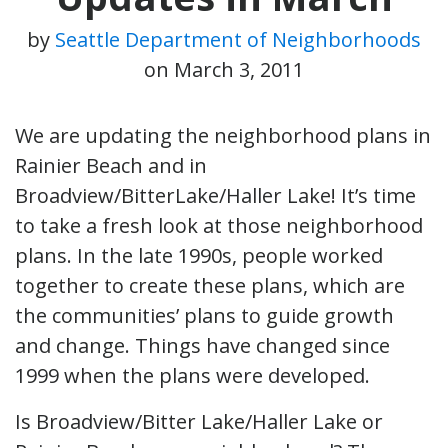
by
Seattle Department of Neighborhoods
on
March 3, 2011
We are updating the neighborhood plans in
Rainier Beach and in
Broadview/BitterLake/Haller Lake! It’s time
to take a fresh look at those neighborhood
plans. In the late 1990s, people worked
together to create these plans, which are
the communities’ plans to guide growth
and change. Things have changed since
1999 when the plans were developed.
Is Broadview/Bitter Lake/Haller Lake or