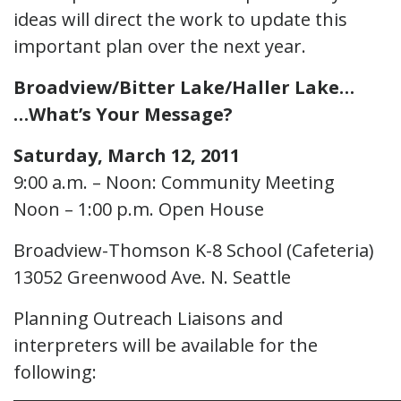
ideas will direct the work to update this
important plan over the next year.
Broadview/Bitter Lake/Haller Lake…
…What’s Your Message?
Saturday, March 12, 2011
9:00 a.m. – Noon: Community Meeting
Noon – 1:00 p.m. Open House
Broadview-Thomson K-8 School (Cafeteria)
13052 Greenwood Ave. N. Seattle
Planning Outreach Liaisons and
interpreters will be available for the
following: