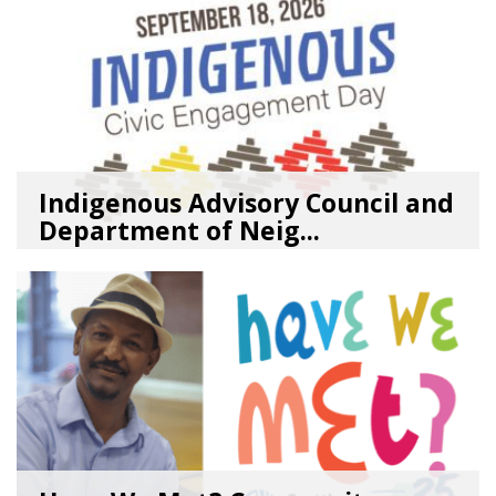
Indigenous Advisory Council and
Department of Neig...
08/03/26
by
SEA_Neighborhoods