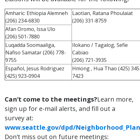
Amharic: Ethiopia Alemneh
Laotian, Ratana Phoulaiat
(206) 234-6830
(206) 331-8759
Afan Oromo, Issa Ulo
(206) 501-7880
Luqadda Soomaaliga,
Ilokano / Tagalog, Sefie
Nafiso Samatar (206) 778-
Cabiao
9755
(206) 721-3935
Español, Jesus Rodriguez
Hmong , Hua Thao (425) 345
(425) 923-0904
7423
Can’t come to the meetings?
Learn more,
sign up for e-mail alerts, and fill out a
survey at:
www.seattle.gov/dpd/Neighborhood_Plan
Don’t miss out on future meetings: