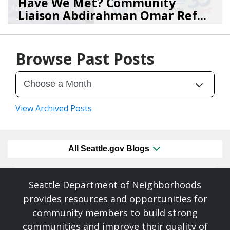
Have We Met? Community
Liaison Abdirahman Omar Ref...
07/23/26
by
SEA_Neighborhoods
Browse Past Posts
View Archived Posts
All Seattle.gov Blogs
Seattle Department of Neighborhoods
provides resources and opportunities for
community members to build strong
communities and improve their quality of