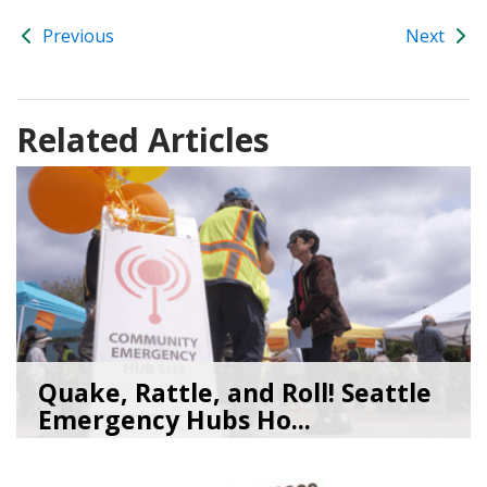
Previous
Next
Related Articles
Quake, Rattle, and Roll! Seattle
Emergency Hubs Ho...
08/05/26
by
SEA_Neighborhoods