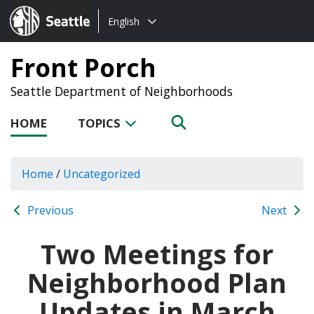
Choose
Seattle.gov
English
a
language:
Front Porch
Seattle Department of Neighborhoods
HOME
TOPICS
Home
/
Uncategorized
Previous
Next
Two Meetings for
Neighborhood Plan
Updates in March