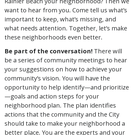
Rainier Beach your neighborhood? Then we
want to hear from you. Come tell us what’s
important to keep, what’s missing, and
what needs attention. Together, let’s make
these neighborhoods even better.
Be part of the conversation!
There will
be a series of community meetings to hear
your suggestions on how to achieve your
community’s vision. You will have the
opportunity to help identify—and prioritize
—goals and action steps for your
neighborhood plan. The plan identifies
actions that the community and the City
should take to make your neighborhood a
better place. You are the experts and your