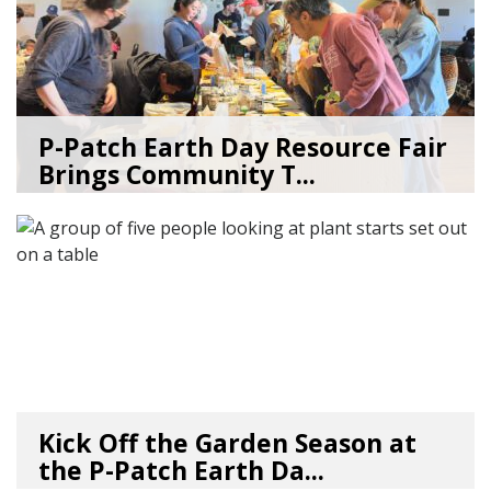
P-Patch Earth Day Resource Fair
Brings Community T...
04/30/26
by
SEA_Neighborhoods
Kick Off the Garden Season at
the P-Patch Earth Da...