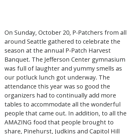
On Sunday, October 20, P-Patchers from all
around Seattle gathered to celebrate the
season at the annual P-Patch Harvest
Banquet. The Jefferson Center gymnasium
was full of laughter and yummy smells as
our potluck lunch got underway. The
attendance this year was so good the
organizers had to continually add more
tables to accommodate all the wonderful
people that came out. In addition, to all the
AMAZING food that people brought to
share, Pinehurst, Judkins and Capitol Hill