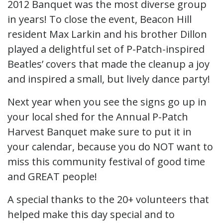
2012 Banquet was the most diverse group
in years! To close the event, Beacon Hill
resident Max Larkin and his brother Dillon
played a delightful set of P-Patch-inspired
Beatles’ covers that made the cleanup a joy
and inspired a small, but lively dance party!
Next year when you see the signs go up in
your local shed for the Annual P-Patch
Harvest Banquet make sure to put it in
your calendar, because you do NOT want to
miss this community festival of good time
and GREAT people!
A special thanks to the 20+ volunteers that
helped make this day special and to