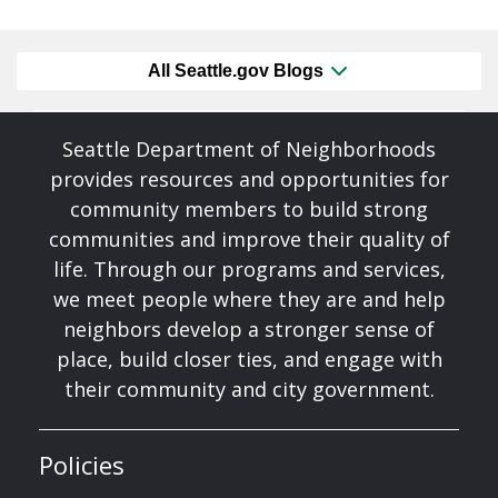
All Seattle.gov Blogs
Seattle Department of Neighborhoods
provides resources and opportunities for
community members to build strong
communities and improve their quality of
life. Through our programs and services,
we meet people where they are and help
neighbors develop a stronger sense of
place, build closer ties, and engage with
their community and city government.
Policies