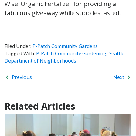
WiserOrganic Fertalizer for providing a
fabulous giveaway while supplies lasted.
Filed Under:
P-Patch Community Gardens
Tagged With:
P-Patch Community Gardening
,
Seattle
Department of Neighborhoods
Previous
Next
Related Articles