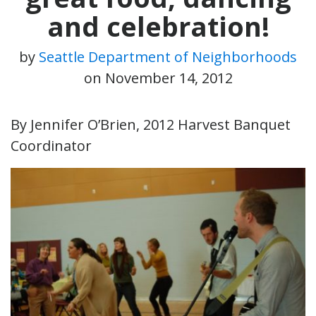
and celebration!
by
Seattle Department of Neighborhoods
on
November 14, 2012
By Jennifer O’Brien, 2012 Harvest Banquet
Coordinator