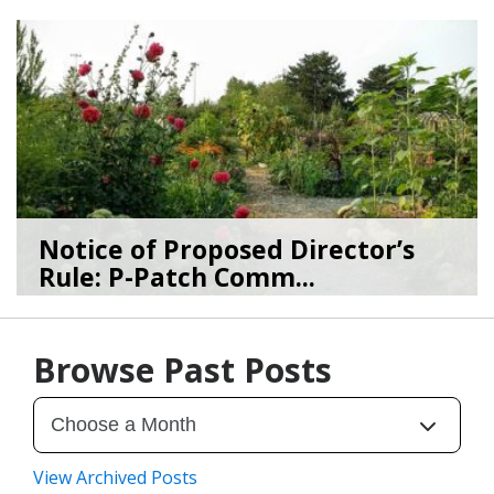
03/19/26
by
SEA_Neighborhoods
Notice of Proposed Director’s
Rule: P-Patch Comm...
12/23/25
by
SEA_Neighborhoods
Browse Past Posts
View Archived Posts