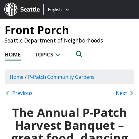
Choose
Seattle.gov
English
a
language:
Front Porch
Seattle Department of Neighborhoods
HOME
TOPICS
Home
/
P-Patch Community Gardens
Previous
Next
The Annual P-Patch
Harvest Banquet –
great food, dancing