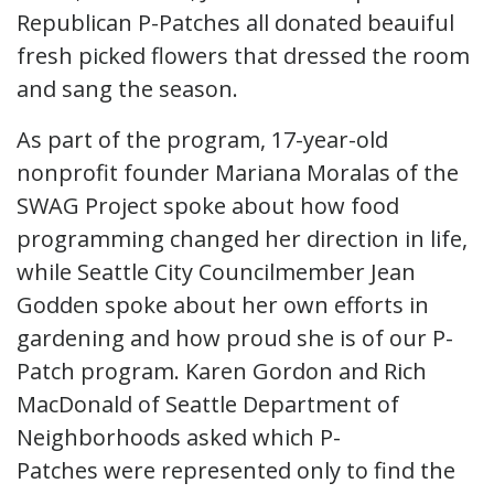
Republican P-Patches all donated beauiful
fresh picked flowers that dressed the room
and sang the season.
As part of the program, 17-year-old
nonprofit founder Mariana Moralas of the
SWAG Project spoke about how food
programming changed her direction in life,
while Seattle City Councilmember Jean
Godden spoke about her own efforts in
gardening and how proud she is of our P-
Patch program. Karen Gordon and Rich
MacDonald of Seattle Department of
Neighborhoods asked which P-
Patches were represented only to find the