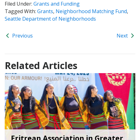
Filed Under:
Grants and Funding
Tagged With:
Grants
,
Neighborhood Matching Fund
,
Seattle Department of Neighborhoods
Previous
Next
Related Articles
Eritrean Association in Greater