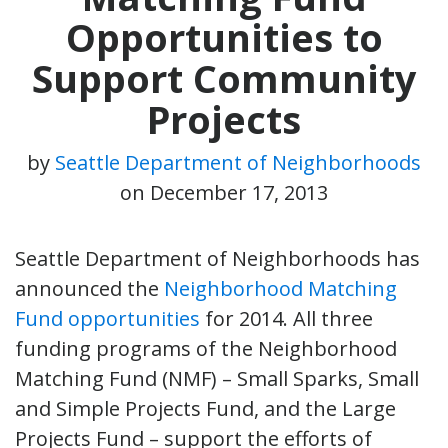
Opportunities to
Support Community
Projects
by
Seattle Department of Neighborhoods
on
December 17, 2013
Seattle Department of Neighborhoods has
announced the
Neighborhood Matching
Fund opportunities
for 2014. All three
funding programs of the Neighborhood
Matching Fund (NMF) – Small Sparks, Small
and Simple Projects Fund, and the Large
Projects Fund – support the efforts of