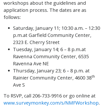
workshops about the guidelines and
application process. The dates are as
follows:
Saturday, January 11; 10:30 a.m. – 12:30
p.m.at Garfield Community Center,
2323 E. Cherry Street
Tuesday, January 14; 6 – 8 p.m.at
Ravenna Community Center, 6535
Ravenna Ave NE
Thursday, January 23; 6 – 8 p.m. at
th
Rainier Community Center, 4600 38
Ave S
To RSVP, call 206-733-9916 or go online at
www.surveymonkey.com/s/NMFWorkshop
.