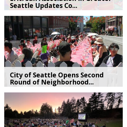
Seattle Updates Co...
07/09/26
by
SEA_Neighborhoods
City of Seattle Opens Second
Round of Neighborhood...
07/07/26
by
SEA_Neighborhoods