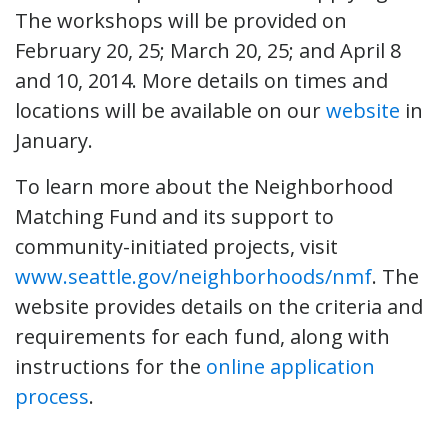
The workshops will be provided on
February 20, 25; March 20, 25; and April 8
and 10, 2014. More details on times and
locations will be available on our
website
in
January.
To learn more about the Neighborhood
Matching Fund and its support to
community-initiated projects, visit
www.seattle.gov/neighborhoods/nmf
. The
website provides details on the criteria and
requirements for each fund, along with
instructions for the
online application
process
.