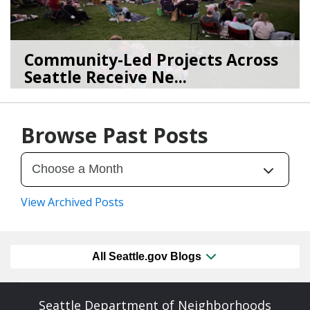
Community-Led Projects Across
Seattle Receive Ne...
06/23/26
by
SEA_Neighborhoods
Browse Past Posts
View Archived Posts
All Seattle.gov Blogs
Seattle Department of Neighborhoods