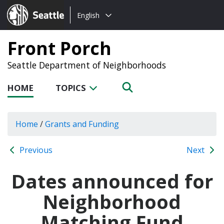
Choose
Seattle.gov
English
a
language:
Front Porch
Seattle Department of Neighborhoods
HOME
TOPICS
Home
/
Grants and Funding
Previous
Next
Dates announced for
Neighborhood
Matching Fund