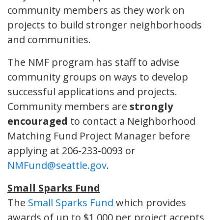
community members as they work on
projects to build stronger neighborhoods
and communities.
The NMF program has staff to advise
community groups on ways to develop
successful applications and projects.
Community members are
strongly
encouraged
to contact a Neighborhood
Matching Fund Project Manager before
applying at 206-233-0093 or
NMFund@seattle.gov
.
Small Sparks Fund
The
Small Sparks Fund
which provides
awards of up to $1,000 per project accepts