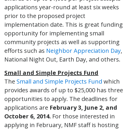
applications year-round at least six weeks
prior to the proposed project
implementation date. This is great funding
opportunity for implementing small
community projects as well as supporting
efforts such as
Neighbor Appreciation Day
,
National Night Out, Earth Day, and others.
Small and Simple Projects Fund
The
Small and Simple Projects Fund
which
provides awards of up to $25,000 has three
opportunities to apply. The deadlines for
applications are
February 3, June 2, and
October 6, 2014.
For those interested in
applying in February, NMF staff is hosting