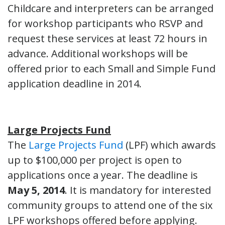
Childcare and interpreters can be arranged
for workshop participants who RSVP and
request these services at least 72 hours in
advance. Additional workshops will be
offered prior to each Small and Simple Fund
application deadline in 2014.
Large Projects Fund
The
Large Projects Fund
(LPF) which awards
up to $100,000 per project is open to
applications once a year. The deadline is
May 5, 2014
. It is mandatory for interested
community groups to attend one of the six
LPF workshops offered before applying.