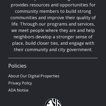
provides resources and opportunities for
community members to build strong
communities and improve their quality of
life. Through our programs and services,
we meet people where they are and help
neighbors develop a stronger sense of
place, build closer ties, and engage with
their community and city government.
Policies
About Our Digital Properties
Privacy Policy
ADA Notice