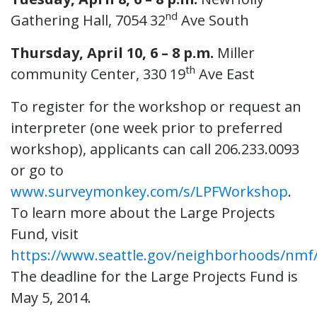
nd
Gathering Hall, 7054 32
Ave South
Thursday, April 10, 6 – 8 p.m.
Miller
th
community Center, 330 19
Ave East
To register for the workshop or request an
interpreter (one week prior to preferred
workshop), applicants can call 206.233.0093
or go to
www.surveymonkey.com/s/LPFWorkshop
.
To learn more about the Large Projects
Fund, visit
https://www.seattle.gov/neighborhoods/nmf/
The deadline for the Large Projects Fund is
May 5, 2014.