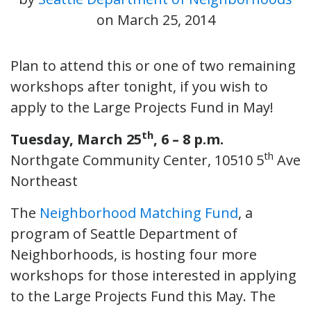
on
March 25, 2014
Plan to attend this or one of two remaining
workshops after tonight, if you wish to
apply to the Large Projects Fund in May!
th
Tuesday, March 25
, 6 – 8 p.m.
th
Northgate Community Center, 10510 5
Ave
Northeast
The
Neighborhood Matching Fund
, a
program of Seattle Department of
Neighborhoods, is hosting four more
workshops for those interested in applying
to the Large Projects Fund this May. The