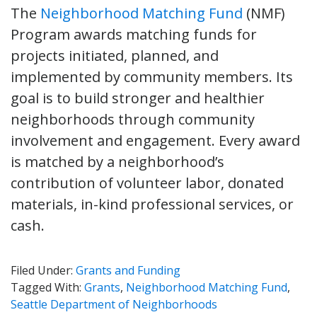
The
Neighborhood Matching Fund
(NMF)
Program awards matching funds for
projects initiated, planned, and
implemented by community members. Its
goal is to build stronger and healthier
neighborhoods through community
involvement and engagement. Every award
is matched by a neighborhood’s
contribution of volunteer labor, donated
materials, in-kind professional services, or
cash.
Filed Under:
Grants and Funding
Tagged With:
Grants
,
Neighborhood Matching Fund
,
Seattle Department of Neighborhoods