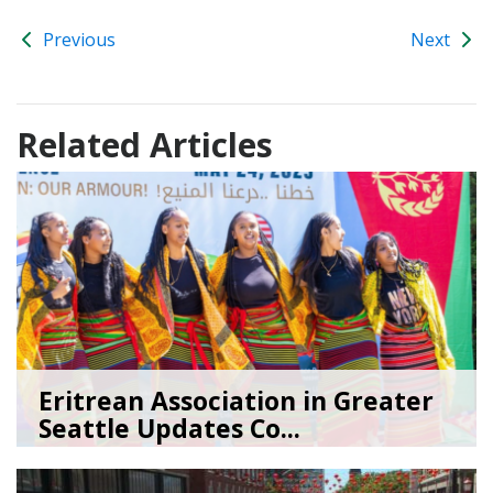
Previous
Next
Related Articles
Eritrean Association in Greater
Seattle Updates Co...
07/09/26
by
SEA_Neighborhoods