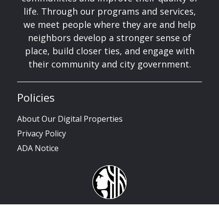
life. Through our programs and services,
we meet people where they are and help
neighbors develop a stronger sense of
place, build closer ties, and engage with
their community and city government.
Policies
About Our Digital Properties
Privacy Policy
ADA Notice