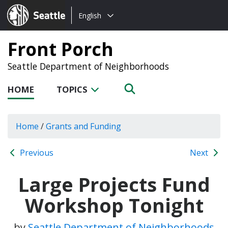
Choose
Seattle.gov
English
a
language:
Front Porch
Seattle Department of Neighborhoods
HOME
TOPICS
Home
/
Grants and Funding
Previous
Next
Large Projects Fund
Workshop Tonight
by
Seattle Department of Neighborhoods