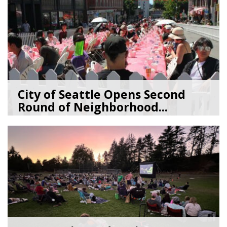
City of Seattle Opens Second
Round of Neighborhood...
07/07/26
by
SEA_Neighborhoods