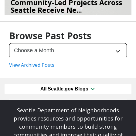
Community-Led Projects Across
Seattle Receive Ne...
06/23/26
by
SEA_Neighborhoods
Browse Past Posts
View Archived Posts
All Seattle.gov Blogs
Seattle Department of Neighborhoods
provides resources and opportunities for
community members to build strong
communities and improve their quality of