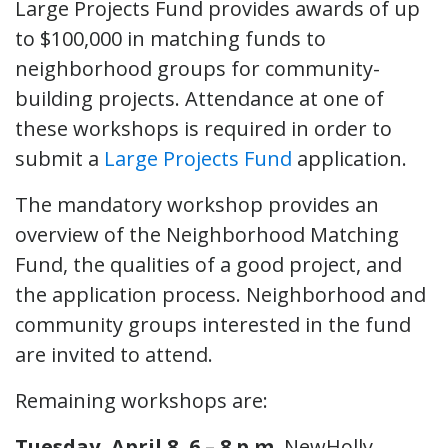
Large Projects Fund provides awards of up
to $100,000 in matching funds to
neighborhood groups for community-
building projects. Attendance at one of
these workshops is required in order to
submit a
Large Projects Fund
application.
The mandatory workshop provides an
overview of the Neighborhood Matching
Fund, the qualities of a good project, and
the application process. Neighborhood and
community groups interested in the fund
are invited to attend.
Remaining workshops are:
Tuesday, April 8, 6 – 8 p.m.
NewHolly