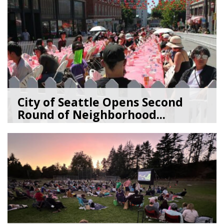
City of Seattle Opens Second
Round of Neighborhood...
07/07/26
by
SEA_Neighborhoods