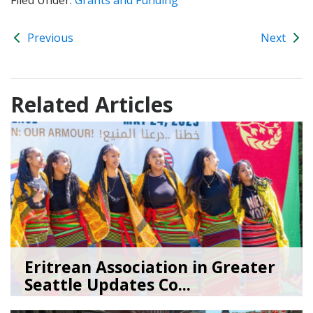
Previous
Next
Related Articles
Eritrean Association in Greater
Seattle Updates Co...
07/09/26
by
SEA_Neighborhoods