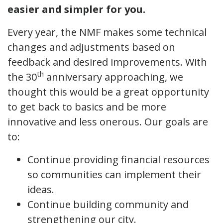
easier and simpler for you.
Every year, the NMF makes some technical
changes and adjustments based on
feedback and desired improvements. With
th
the 30
anniversary approaching, we
thought this would be a great opportunity
to get back to basics and be more
innovative and less onerous. Our goals are
to:
Continue providing financial resources
so communities can implement their
ideas.
Continue building community and
strengthening our city.