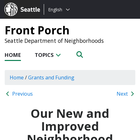
Choose
Seattle.gov
English
a
language:
Front Porch
Seattle Department of Neighborhoods
HOME
TOPICS
Home
/
Grants and Funding
Previous
Next
Our New and
Improved
Neighborhood