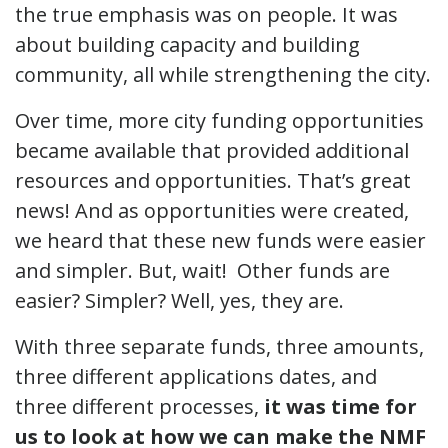
the true emphasis was on people. It was
about building capacity and building
community, all while strengthening the city.
Over time, more city funding opportunities
became available that provided additional
resources and opportunities. That’s great
news! And as opportunities were created,
we heard that these new funds were easier
and simpler. But, wait! Other funds are
easier? Simpler? Well, yes, they are.
With three separate funds, three amounts,
three different applications dates, and
three different processes,
it was time for
us to look at how we can make the NMF