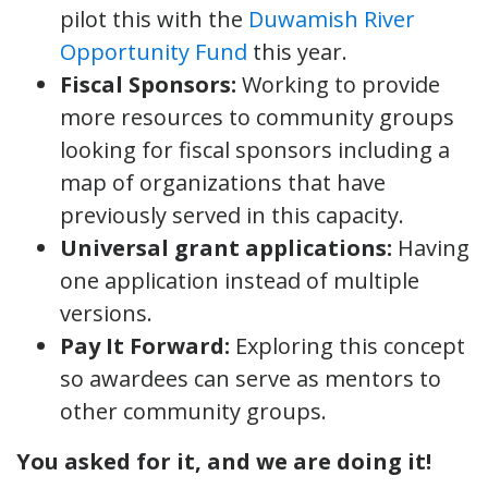
pilot this with the
Duwamish River
Opportunity Fund
this year.
Fiscal Sponsors:
Working to provide
more resources to community groups
looking for fiscal sponsors including a
map of organizations that have
previously served in this capacity.
Universal grant applications:
Having
one application instead of multiple
versions.
Pay It Forward:
Exploring this concept
so awardees can serve as mentors to
other community groups.
You asked for it, and we are doing it!