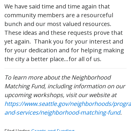
We have said time and time again that
community members are a resourceful
bunch and our most valued resources.
These ideas and these requests prove that
yet again. Thank you for your interest and
for your dedication and for helping making
the city a better place…for all of us.
To learn more about the Neighborhood
Matching Fund, including information on our
upcoming workshops, visit our website at
https://www.seattle.gov/neighborhoods/progr
and-services/neighborhood-matching-fund
.
Filed Under:
Grants and Funding