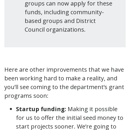
groups can now apply for these
funds, including community-
based groups and District
Council organizations.
Here are other improvements that we have
been working hard to make a reality, and
you’ll see coming to the department’s grant
programs soon:
Startup funding:
Making it possible
for us to offer the initial seed money to
start projects sooner. We’re going to