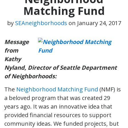
Matching Fund
by
SEAneighborhoods
on
January 24, 2017
Message
from
Kathy
Nyland, Director of Seattle Department
of Neighborhoods:
The
Neighborhood Matching Fund
(NMF) is
a beloved program that was created 29
years ago. It was an innovative idea that
provided financial resources to support
community ideas. We funded projects, but