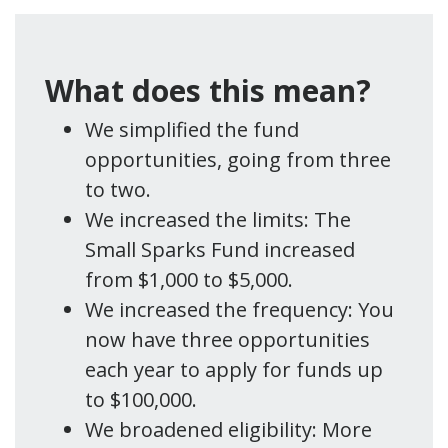
What does this mean?
We simplified the fund
opportunities, going from three
to two.
We increased the limits: The
Small Sparks Fund increased
from $1,000 to $5,000.
We increased the frequency: You
now have three opportunities
each year to apply for funds up
to $100,000.
We broadened eligibility: More