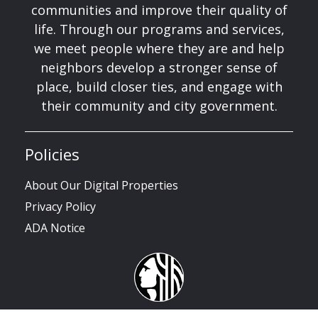
communities and improve their quality of
life. Through our programs and services,
we meet people where they are and help
neighbors develop a stronger sense of
place, build closer ties, and engage with
their community and city government.
Policies
About Our Digital Properties
Privacy Policy
ADA Notice