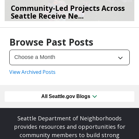
Community-Led Projects Across
Seattle Receive Ne...
06/23/26
by
SEA_Neighborhoods
Browse Past Posts
View Archived Posts
All Seattle.gov Blogs
Seattle Department of Neighborhoods
provides resources and opportunities for
community members to build strong