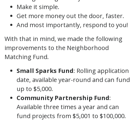
Make it simple.
Get more money out the door, faster.
And most importantly, respond to you!
With that in mind, we made the following
improvements to the Neighborhood
Matching Fund.
Small Sparks Fund
: Rolling application
date, available year-round and can fund
up to $5,000.
Community Partnership Fund
:
Available three times a year and can
fund projects from $5,001 to $100,000.