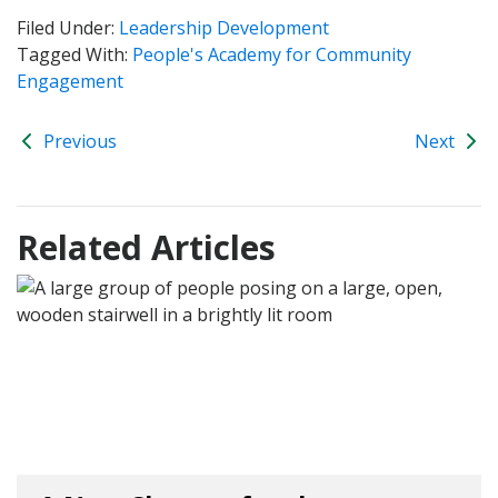
Filed Under:
Leadership Development
Tagged With:
People's Academy for Community
Engagement
Previous
Next
Related Articles