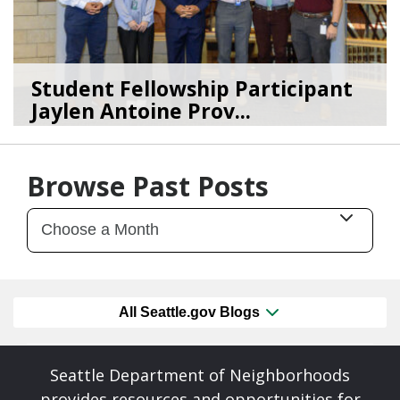
Student Fellowship Participant
Jaylen Antoine Prov...
11/06/24
by
SEA_Neighborhoods
Browse Past Posts
All Seattle.gov Blogs
Seattle Department of Neighborhoods
provides resources and opportunities for