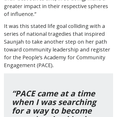
greater impact in their respective spheres
of influence.”
It was this stated life goal colliding with a
series of national tragedies that inspired
Saunjah to take another step on her path
toward community leadership and register
for the People’s Academy for Community
Engagement (PACE).
“PACE came at a time
when I was searching
for a way to become