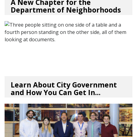
A New Chapter for the
Department of Neighborhoods
01/23/26
by
SEA_Neighborhoods
Learn About City Government
and How You Can Get In...
07/30/25
by
SEA_Neighborhoods