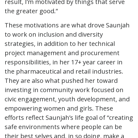
result, I’m motivated by things that serve
the greater good.”
These motivations are what drove Saunjah
to work on inclusion and diversity
strategies, in addition to her technical
project management and procurement
responsibilities, in her 17+ year career in
the pharmaceutical and retail industries.
They are also what pushed her toward
investing in community work focused on
civic engagement, youth development, and
empowering women and girls. These
efforts reflect Saunjah’s life goal of “creating
safe environments where people can be
their best selves and, in so doing, make a