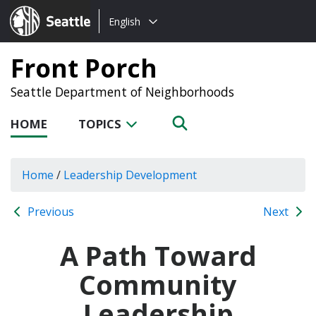
Choose
Seattle.gov
English
a
language:
Front Porch
Seattle Department of Neighborhoods
HOME
TOPICS
Home
/
Leadership Development
Previous
Next
A Path Toward
Community
Leadership