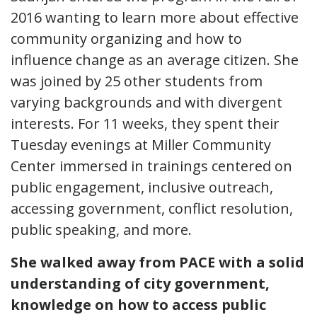
2016 wanting to learn more about effective
community organizing and how to
influence change as an average citizen. She
was joined by 25 other students from
varying backgrounds and with divergent
interests. For 11 weeks, they spent their
Tuesday evenings at Miller Community
Center immersed in trainings centered on
public engagement, inclusive outreach,
accessing government, conflict resolution,
public speaking, and more.
She walked away from PACE with a solid
understanding of city government,
knowledge on how to access public