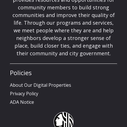
community members to build strong
communities and improve their quality of
life. Through our programs and services,
we meet people where they are and help
neighbors develop a stronger sense of
place, build closer ties, and engage with
their community and city government.
Policies
About Our Digital Properties
Privacy Policy
ADA Notice