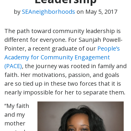
by
SEAneighborhoods
on
May 5, 2017
The path toward community leadership is
different for everyone. For Saunjah Powell-
Pointer, a recent graduate of our
People’s
Academy for Community Engagement
(PACE)
, the journey was rooted in family and
faith. Her motivations, passion, and goals
are so tied up in these two forces that it is
nearly impossible for her to separate them.
“My faith
and my
mother