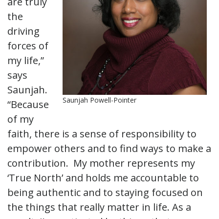
are truly
the
driving
forces of
my life,”
says
Saunjah.
Saunjah Powell-Pointer
“Because
of my
faith, there is a sense of responsibility to
empower others and to find ways to make a
contribution. My mother represents my
‘True North’ and holds me accountable to
being authentic and to staying focused on
the things that really matter in life. As a