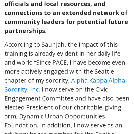
officials and local resources, and
connections to an extended network of
community leaders for potential future
partnerships.
According to Saunjah, the impact of this
training is already evident in her daily life
and work: “Since PACE, I have become even
more actively engaged with the Seattle
chapter of my sorority,
Alpha Kappa Alpha
Sorority, Inc
. I now serve on the Civic
Engagement Committee and have also been
elected President of our charitable-giving
arm, Dynamic Urban Opportunities
Foundation. In addition, I now serve as an