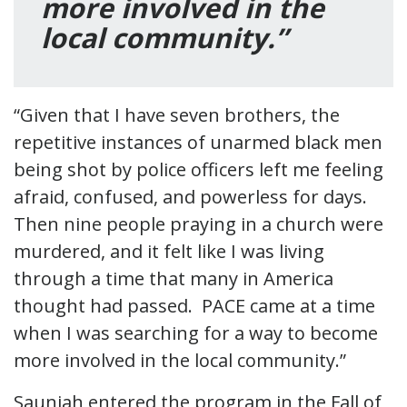
more involved in the
local community.”
“Given that I have seven brothers, the
repetitive instances of unarmed black men
being shot by police officers left me feeling
afraid, confused, and powerless for days.
Then nine people praying in a church were
murdered, and it felt like I was living
through a time that many in America
thought had passed. PACE came at a time
when I was searching for a way to become
more involved in the local community.”
Saunjah entered the program in the Fall of