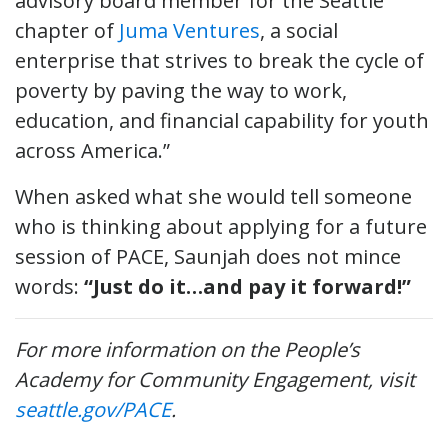
advisory board member for the Seattle
chapter of
Juma Ventures
, a social
enterprise that strives to break the cycle of
poverty by paving the way to work,
education, and financial capability for youth
across America.”
When asked what she would tell someone
who is thinking about applying for a future
session of PACE, Saunjah does not mince
words:
“Just do it…and pay it forward!”
For more information on the People’s
Academy for Community Engagement, visit
seattle.gov/PACE
.