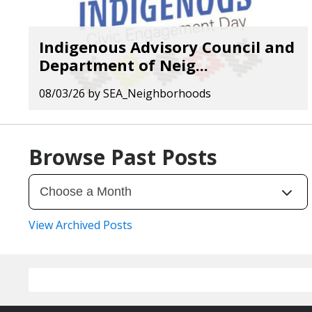
Indigenous Advisory Council and
Department of Neig...
08/03/26
by
SEA_Neighborhoods
Browse Past Posts
View Archived Posts