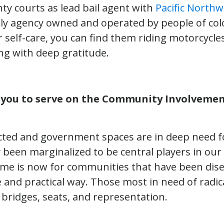
ty courts as lead bail agent with
Pacific Northw
nly agency owned and operated by people of col
self-care, you can find them riding motorcycles
ng with deep gratitude.
 you to serve on the Community Involveme
cted and government spaces are in deep need fo
y been marginalized to be central players in our
time is now for communities that have been dis
e and practical way. Those most in need of radi
 bridges, seats, and representation.