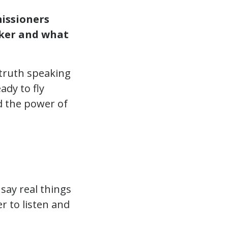
issioners
ker and what
 truth speaking
ady to fly
d the power of
say real things
r to listen and