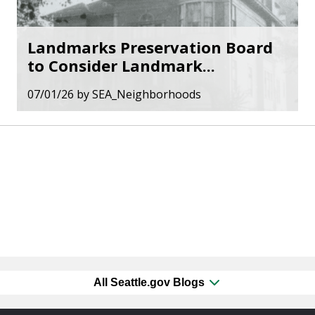
Landmarks Preservation Board
to Consider Landmark...
07/01/26
by
SEA_Neighborhoods
All Seattle.gov Blogs