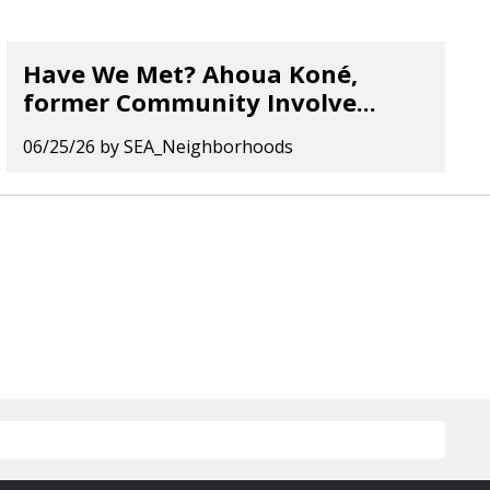
Have We Met? Ahoua Koné,
former Community Involve...
06/25/26
by
SEA_Neighborhoods