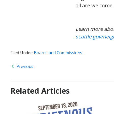
all are welcome
Learn more abo
seattle.gov/ne
Filed Under:
Boards and Commissions
Previous
Related Articles