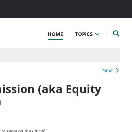
HOME
TOPICS
Next
ssion (aka Equity
a
to serve on the City of