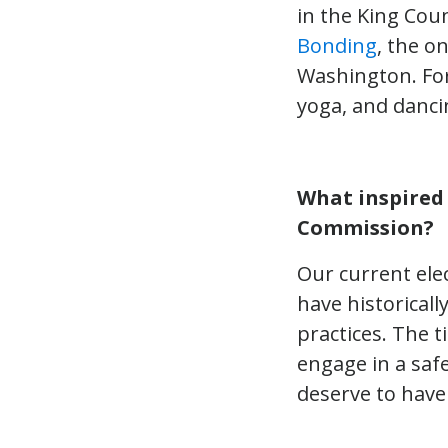
in the King Coun
Bonding
, the o
Washington. For 
yoga, and danci
What inspired
Commission?
Our current ele
have historicall
practices. The 
engage in a saf
deserve to have