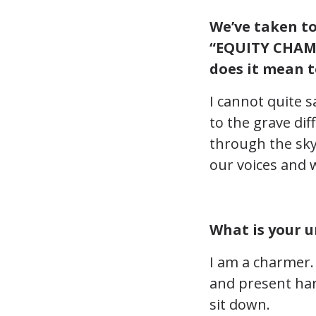
We’ve taken t
“EQUITY CHAMP
does it mean t
I cannot quite 
to the grave dif
through the sky
our voices and 
What is your u
I am a charmer. 
and present hard
sit down.