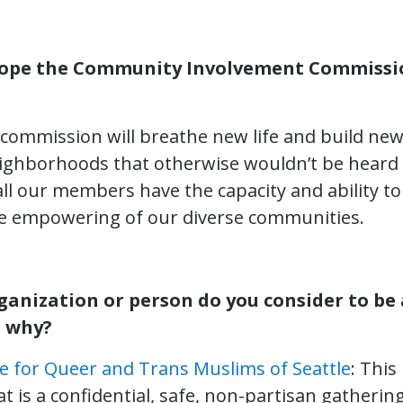
ope the Community Involvement Commissio
s commission will breathe new life and build ne
ghborhoods that otherwise wouldn’t be heard o
 all our members have the capacity and ability 
the empowering of our diverse communities.
ganization or person do you consider to be 
 why?
ive for Queer and Trans Muslims of Seattle
: This
t is a confidential, safe, non-partisan gatheri