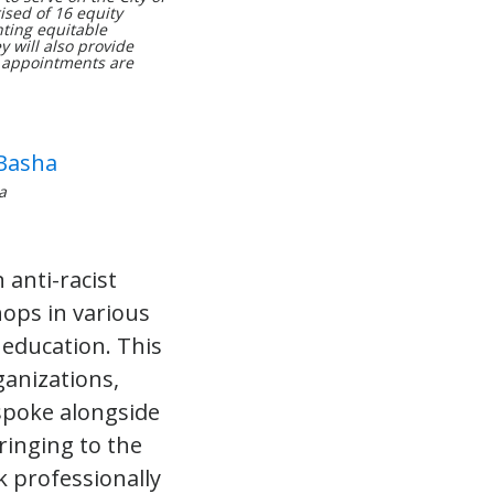
ised of 16 equity
ting equitable
 will also provide
e appointments are
a
 anti-racist
ops in various
 education. This
ganizations,
spoke alongside
bringing to the
k professionally