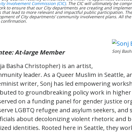
y Involvement Commission (CIC)
. The CIC will ultimately be compr
rk to ensure that our City departments are creating and implemen
that lead to more relevant and impactful public participation. They
opment of City departments’ community involvement plans. All th
 confirmation.
ntee: At-large Member
Sonj Bash
a Basha Christopher) is an artist,
mmunity leader. As a Queer Muslim in Seattle, an
eminist writer, Sonj has led empowering worksh
ributed to groundbreaking policy work in higher
served on a funding panel for gender justice or
serve LGBTQ refugee and asylum seekers, and 
fficials about decolonizing violent rhetoric and 
zed identities. Rooted here in Seattle, they wor