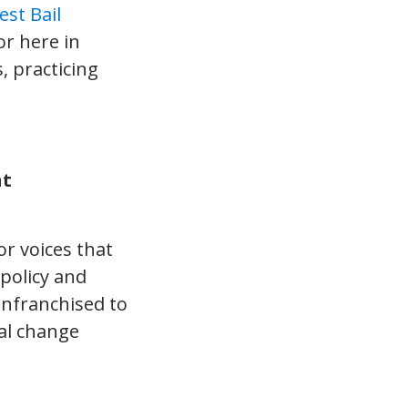
est Bail
or here in
, practicing
nt
r voices that
 policy and
enfranchised to
cal change