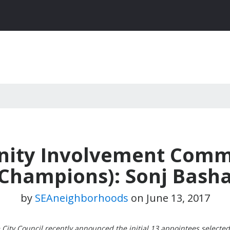
ty Involvement Commi
Champions): Sonj Bash
by
SEAneighborhoods
on
June 13, 2017
City Council recently announced the initial 13 appointees selected 