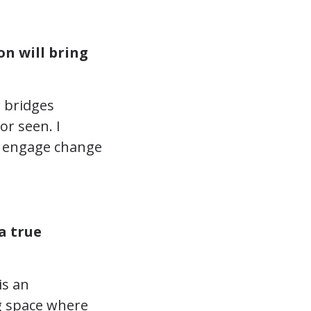
n will bring
w bridges
r seen. I
to engage change
a true
 is an
ng space where