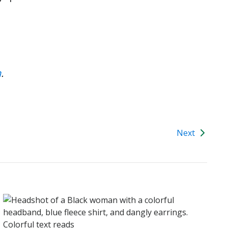
n
.
Next