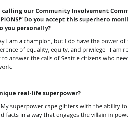
o calling our Community Involvement Comm
IONS!” Do you accept this superhero moni
o you personally?
say I am a champion, but I do have the power of
ference of equality, equity, and privilege. I am re
 to answer the calls of Seattle citizens who nee
work.
nique real-life superpower?
My superpower cape glitters with the ability to 
 facts in a way that engages the villain in powe