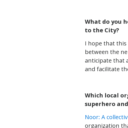
What do you h
to the City?
I hope that thi
between the nei
anticipate that
and facilitate 
Which local or
superhero and
Noor: A collect
organization tha