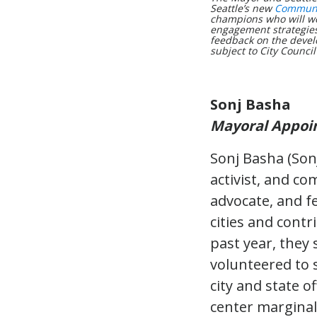
Seattle’s new
Communit
champions who will wo
engagement strategies 
feedback on the devel
subject to City Council
Sonj Basha
Mayoral Appoi
Sonj Basha (Sonj
activist, and co
advocate, and f
cities and cont
past year, they 
volunteered to 
city and state o
center marginali