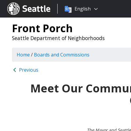
Choose
Seattle.gov
English
a
language:
Front Porch
Seattle Department of Neighborhoods
Home
/
Boards and Commissions
Previous
Meet Our Communi
The Mayor and Seattle 