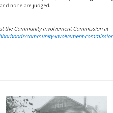
 and none are judged.
ut the Community Involvement Commission at
ighborhoods/community-involvement-commissio