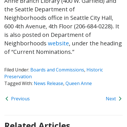
Anne Branch Library (400 W. Garfield) and
the Seattle Department of
Neighborhoods office in Seattle City Hall,
600 4th Avenue, 4th Floor (206-684-0228). It
is also posted on Department of
Neighborhoods
website
, under the heading
of “Current Nominations.”
Filed Under:
Boards and Commissions
,
Historic
Preservation
Tagged With:
News Release
,
Queen Anne
Previous
Next
Related Articles