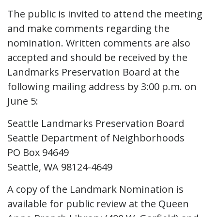
The public is invited to attend the meeting
and make comments regarding the
nomination. Written comments are also
accepted and should be received by the
Landmarks Preservation Board at the
following mailing address by 3:00 p.m. on
June 5:
Seattle Landmarks Preservation Board
Seattle Department of Neighborhoods
PO Box 94649
Seattle, WA 98124-4649
A copy of the Landmark Nomination is
available for public review at the Queen