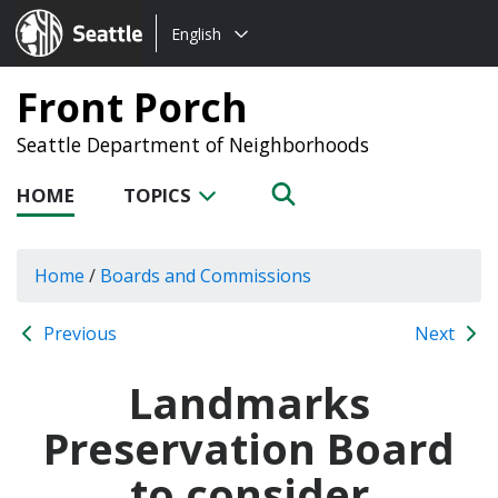
Choose
Seattle.gov
English
a
language:
Front Porch
Seattle Department of Neighborhoods
HOME
TOPICS
Home
/
Boards and Commissions
Previous
Next
Landmarks
Preservation Board
to consider