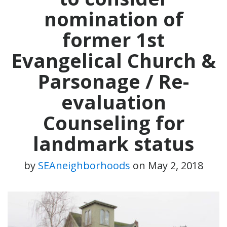
nomination of
former 1st
Evangelical Church &
Parsonage / Re-
evaluation
Counseling for
landmark status
by
SEAneighborhoods
on
May 2, 2018