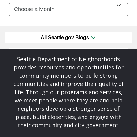
All Seattle.gov Blogs
Seattle Department of Neighborhoods
provides resources and opportunities for
community members to build strong
communities and improve their quality of
life. Through our programs and services,
we meet people where they are and help
neighbors develop a stronger sense of
place, build closer ties, and engage with
their community and city government.