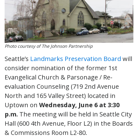
Photo courtesy of The Johnson Partnership
Seattle’s
Landmarks Preservation Board
will
consider nomination of the former 1st
Evangelical Church & Parsonage / Re-
evaluation Counseling (719 2nd Avenue
North and 165 Valley Street) located in
Uptown on
Wednesday, June 6 at 3:30
p.m.
The meeting will be held in Seattle City
Hall (600 4th Avenue, Floor L2) in the Boards
& Commissions Room L2-80.