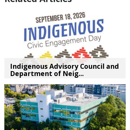
Indigenous Advisory Council and
Department of Neig...
08/03/26
by
SEA_Neighborhoods