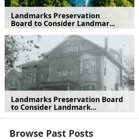
Landmarks Preservation
Board to Consider Landmar...
07/22/26
by
SEA_Neighborhoods
Landmarks Preservation Board
to Consider Landmark...
07/01/26
by
SEA_Neighborhoods
Browse Past Posts