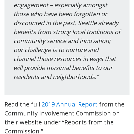
engagement – especially amongst
those who have been forgotten or
discounted in the past. Seattle already
benefits from strong local traditions of
community service and innovation;
our challenge is to nurture and
channel those resources in ways that
will provide maximal benefits to our
residents and neighborhoods.”
Read the full
2019 Annual Report
from the
Community Involvement Commission on
their website under “Reports from the
Commission.”