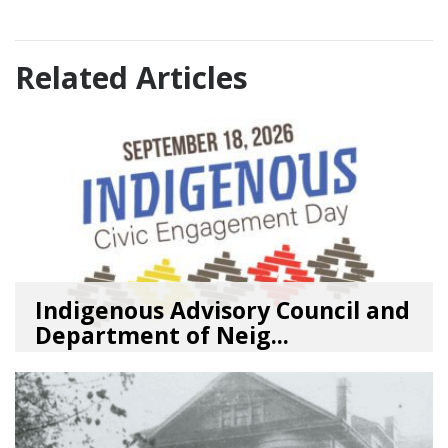
Related Articles
Indigenous Advisory Council and
Department of Neig...
08/03/26
by
SEA_Neighborhoods