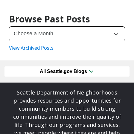
06/25/26
by
SEA_Neighborhoods
Browse Past Posts
View Archived Posts
All Seattle.gov Blogs
Seattle Department of Neighborhoods
provides resources and opportunities for
community members to build strong
communities and improve their quality of
life. Through our programs and services,
we meet people where they are and help