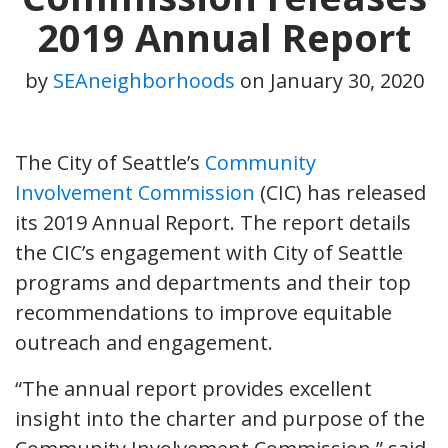
2019 Annual Report
by
SEAneighborhoods
on
January 30, 2020
The City of Seattle’s
Community
Involvement Commission
(CIC) has released
its 2019 Annual Report. The report details
the CIC’s engagement with City of Seattle
programs and departments and their top
recommendations to improve equitable
outreach and engagement.
“The annual report provides excellent
insight into the charter and purpose of the