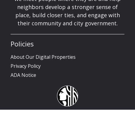
neighbors develop a stronger sense of
place, build closer ties, and engage with
their community and city government.
Policies
About Our Digital Properties
Privacy Policy
ADA Notice