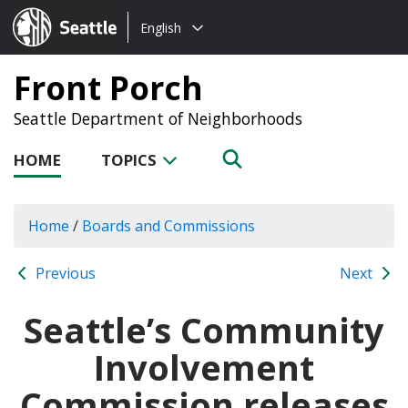
Choose
Seattle.gov
English
a
language:
Front Porch
Seattle Department of Neighborhoods
HOME
TOPICS
Home
/
Boards and Commissions
Previous
Next
Seattle’s Community
Involvement
Commission releases