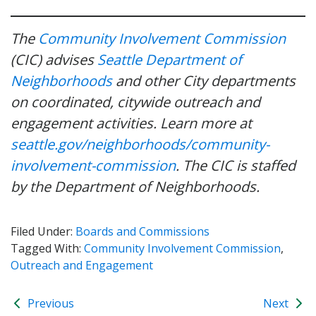
The
Community Involvement Commission
(CIC) advises
Seattle Department of
Neighborhoods
and other City departments
on coordinated, citywide outreach and
engagement activities. Learn more at
seattle.gov/neighborhoods/community-
involvement-commission
. The CIC is staffed
by the Department of Neighborhoods.
Filed Under:
Boards and Commissions
Tagged With:
Community Involvement Commission
,
Outreach and Engagement
Previous
Next