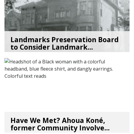
Landmarks Preservation Board
to Consider Landmark...
07/01/26
by
SEA_Neighborhoods
Have We Met? Ahoua Koné,
former Community Involve...