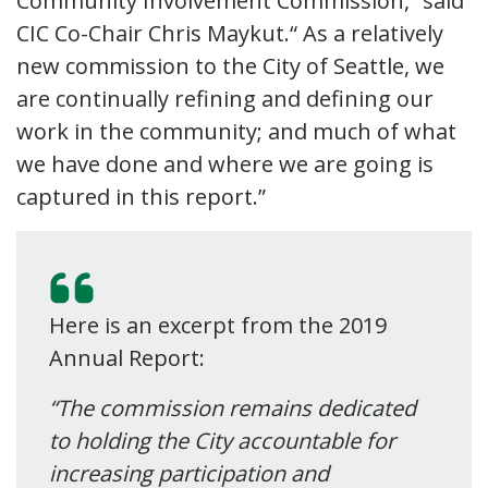
Community Involvement Commission,” said
CIC Co-Chair Chris Maykut.“ As a relatively
new commission to the City of Seattle, we
are continually refining and defining our
work in the community; and much of what
we have done and where we are going is
captured in this report.”
Here is an excerpt from the 2019
Annual Report:
“The commission remains dedicated
to holding the City accountable for
increasing participation and