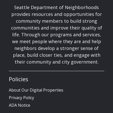
Seattle Department of Neighborhoods
provides resources and opportunities for
community members to build strong
communities and improve their quality of
life. Through our programs and services,
we meet people where they are and help
neighbors develop a stronger sense of
place, build closer ties, and engage with
their community and city government.
Policies
About Our Digital Properties
Privacy Policy
ADA Notice