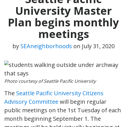
University Master
Plan begins monthly
meetings
by
SEAneighborhoods
on
July 31, 2020
Photo courtesy of Seattle Pacific University
The
Seattle Pacific University Citizens
Advisory Committee
will begin regular
public meetings on the 1st Tuesday of each
month beginning September 1. The