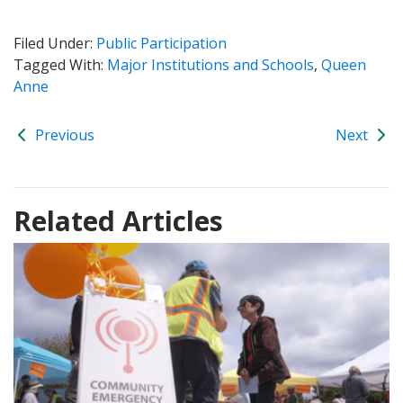
Filed Under:
Public Participation
Tagged With:
Major Institutions and Schools
,
Queen
Anne
Previous
Next
Related Articles