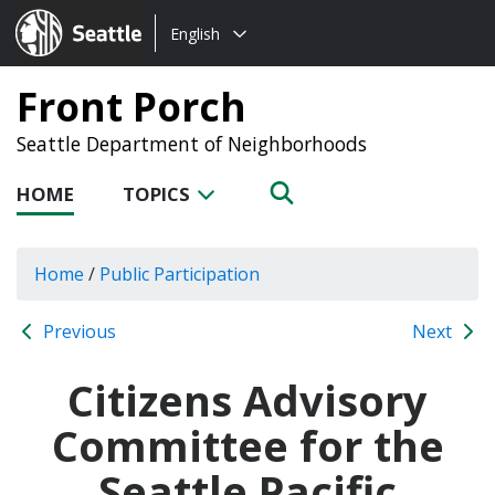
Choose
Seattle.gov
English
a
language:
Front Porch
Seattle Department of Neighborhoods
HOME
TOPICS
Home
/
Public Participation
Previous
Next
Citizens Advisory
Committee for the
Seattle Pacific