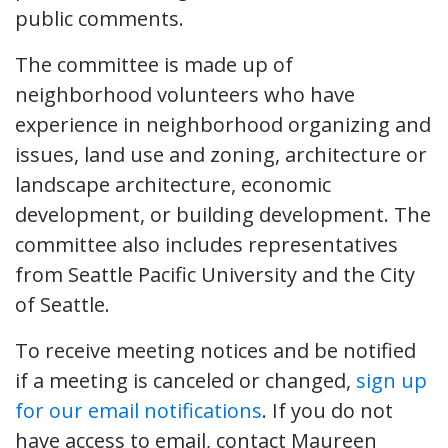
public comments.
The committee is made up of
neighborhood volunteers who have
experience in neighborhood organizing and
issues, land use and zoning, architecture or
landscape architecture, economic
development, or building development. The
committee also includes representatives
from Seattle Pacific University and the City
of Seattle.
To receive meeting notices and be notified
if a meeting is canceled or changed,
sign up
for our email notifications
. If you do not
have access to email, contact Maureen