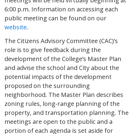
meetings will be held virtually beginning at
6:00 p.m. Information on accessing each
public meeting can be found on our
website
.
The Citizens Advisory Committee (CAC)’s
role is to give feedback during the
development of the College’s Master Plan
and advise the school and City about the
potential impacts of the development
proposed on the surrounding
neighborhood. The Master Plan describes
zoning rules, long-range planning of the
property, and transportation planning. The
meetings are open to the public and a
portion of each agenda is set aside for