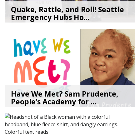
Quake, Rattle, and Roll! Seattle
Emergency Hubs Ho...
08/05/26
by
SEA_Neighborhoods
Have We Met? Sam Prudente,
People’s Academy for ...
08/04/26
by
SEA_Neighborhoods