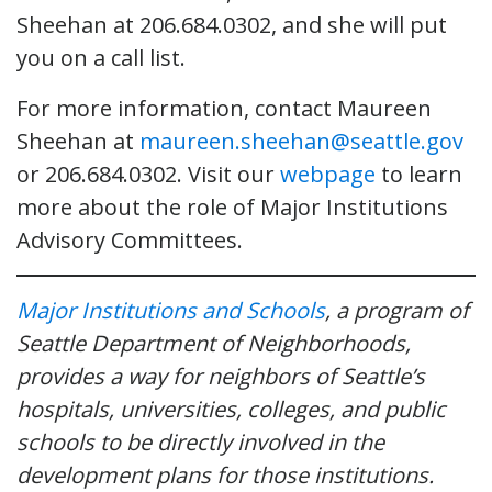
Sheehan at 206.684.0302, and she will put
you on a call list.
For more information, contact Maureen
Sheehan at
maureen.sheehan@seattle.gov
or 206.684.0302. Visit our
webpage
to learn
more about the role of Major Institutions
Advisory Committees.
Major Institutions and Schools
, a program of
Seattle Department of Neighborhoods,
provides a way for neighbors of Seattle’s
hospitals, universities, colleges, and public
schools to be directly involved in the
development plans for those institutions.