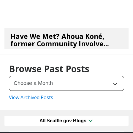
Have We Met? Ahoua Koné,
former Community Involve...
06/25/26
by
SEA_Neighborhoods
Browse Past Posts
View Archived Posts
All Seattle.gov Blogs