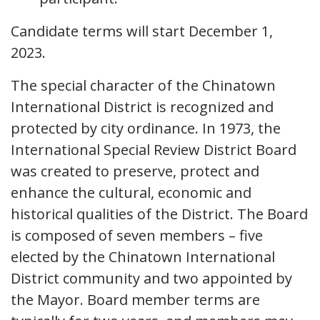
Candidate terms will start December 1,
2023.
The special character of the Chinatown
International District is recognized and
protected by city ordinance. In 1973, the
International Special Review District Board
was created to preserve, protect and
enhance the cultural, economic and
historical qualities of the District. The Board
is composed of seven members – five
elected by the Chinatown International
District community and two appointed by
the Mayor. Board member terms are