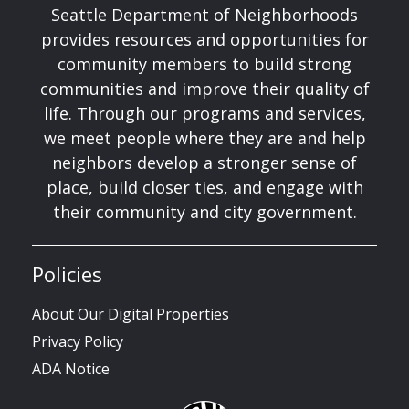
Seattle Department of Neighborhoods
provides resources and opportunities for
community members to build strong
communities and improve their quality of
life. Through our programs and services,
we meet people where they are and help
neighbors develop a stronger sense of
place, build closer ties, and engage with
their community and city government.
Policies
About Our Digital Properties
Privacy Policy
ADA Notice