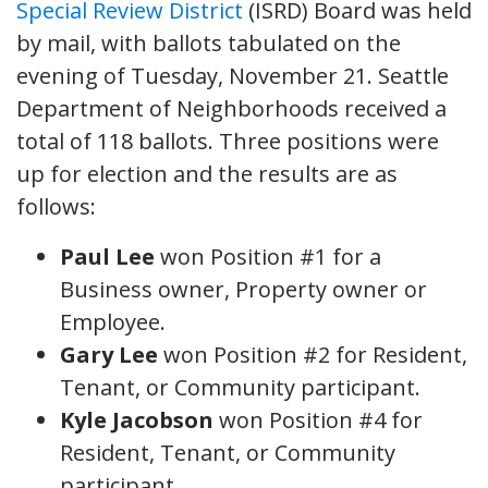
Special Review District
(ISRD) Board was held
by mail, with ballots tabulated on the
evening of Tuesday, November 21. Seattle
Department of Neighborhoods received a
total of 118 ballots. Three positions were
up for election and the results are as
follows:
Paul Lee
won Position #1 for a
Business owner, Property owner or
Employee.
Gary Lee
won Position #2 for Resident,
Tenant, or Community participant.
Kyle Jacobson
won Position #4 for
Resident, Tenant, or Community
participant.