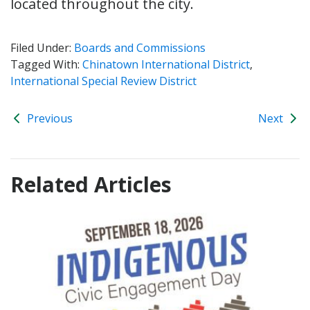
located throughout the city.
Filed Under:
Boards and Commissions
Tagged With:
Chinatown International District
,
International Special Review District
Previous
Next
Related Articles