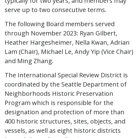
typically for two years, and members may
serve up to two consecutive terms.
The following Board members served
through November 2023: Ryan Gilbert,
Heather Hargesheimer, Nella Kwan, Adrian
Lam (Chair), Michael Le, Andy Yip (Vice Chair)
and Ming Zhang.
The International Special Review District is
coordinated by the Seattle Department of
Neighborhoods Historic Preservation
Program which is responsible for the
designation and protection of more than
400 historic structures, sites, objects, and
vessels, as well as eight historic districts