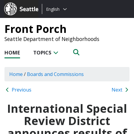
Choose
Seattle.gov
English
a
language:
Front Porch
Seattle Department of Neighborhoods
HOME
TOPICS
Home
/
Boards and Commissions
Previous
Next
International Special
Review District
announces results of