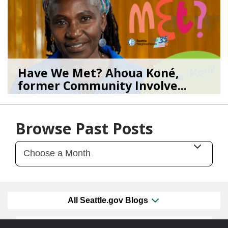
Have We Met? Ahoua Koné,
former Community Involve...
06/25/26
by
SEA_Neighborhoods
Browse Past Posts
All Seattle.gov Blogs