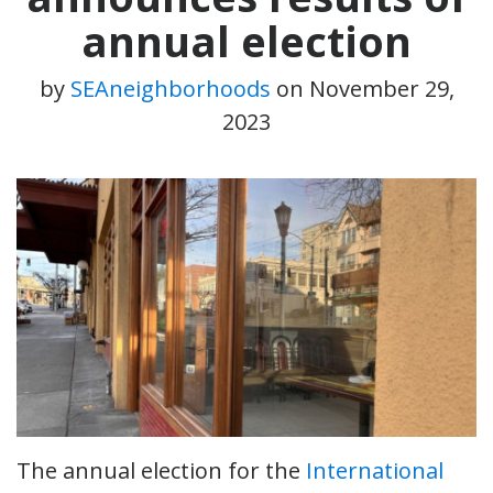
annual election
by
SEAneighborhoods
on
November 29,
2023
The annual election for the
International