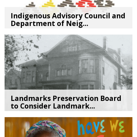
Indigenous Advisory Council and
Department of Neig...
08/03/26
by
SEA_Neighborhoods
Landmarks Preservation Board
to Consider Landmark...
07/01/26
by
SEA_Neighborhoods