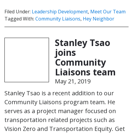
Filed Under:
Leadership Development
,
Meet Our Team
Tagged With:
Community Liaisons
,
Hey Neighbor
Stanley Tsao
joins
Community
Liaisons team
May 21, 2019
Stanley Tsao is a recent addition to our
Community Liaisons program team. He
serves as a project manager focused on
transportation related projects such as
Vision Zero and Transportation Equity. Get