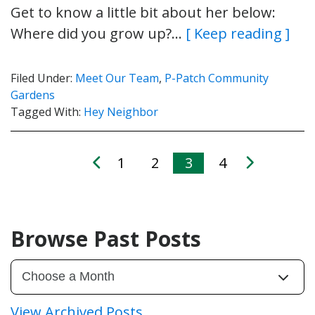
Get to know a little bit about her below:
Where did you grow up?…
[ Keep reading ]
Filed Under:
Meet Our Team
,
P-Patch Community
Gardens
Tagged With:
Hey Neighbor
1
2
3
4
Browse Past Posts
View Archived Posts