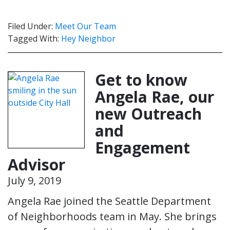
Filed Under:
Meet Our Team
Tagged With:
Hey Neighbor
Get to know
Angela Rae, our
new Outreach
and
Engagement
Advisor
July 9, 2019
Angela Rae joined the Seattle Department
of Neighborhoods team in May. She brings