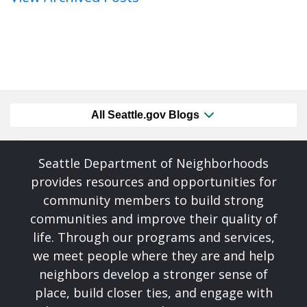
All Seattle.gov Blogs
Seattle Department of Neighborhoods
provides resources and opportunities for
community members to build strong
communities and improve their quality of
life. Through our programs and services,
we meet people where they are and help
neighbors develop a stronger sense of
place, build closer ties, and engage with