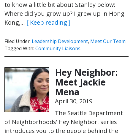
to know a little bit about Stanley below:
Where did you grow up? I grew up in Hong
Kong,…
[ Keep reading ]
Filed Under:
Leadership Development
,
Meet Our Team
Tagged With:
Community Liaisons
Hey Neighbor:
Meet Jackie
Mena
April 30, 2019
The Seattle Department
of Neighborhoods’ Hey Neighbor! series
introduces you to the people behind the