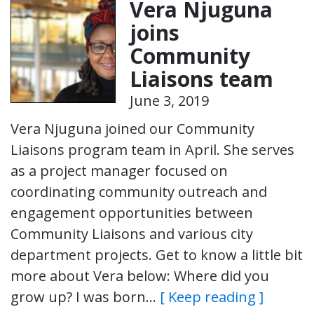
Vera Njuguna
joins
Community
Liaisons team
June 3, 2019
Vera Njuguna joined our Community
Liaisons program team in April. She serves
as a project manager focused on
coordinating community outreach and
engagement opportunities between
Community Liaisons and various city
department projects. Get to know a little bit
more about Vera below: Where did you
grow up? I was born…
[ Keep reading ]