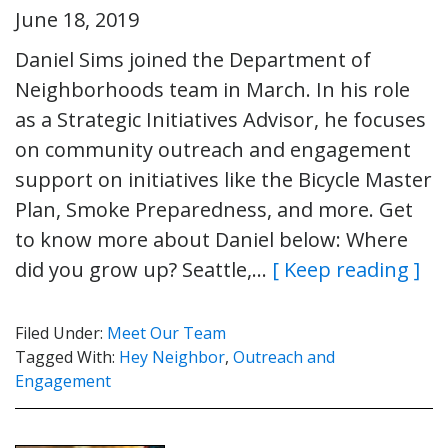
June 18, 2019
Daniel Sims joined the Department of
Neighborhoods team in March. In his role
as a Strategic Initiatives Advisor, he focuses
on community outreach and engagement
support on initiatives like the Bicycle Master
Plan, Smoke Preparedness, and more. Get
to know more about Daniel below: Where
did you grow up? Seattle,…
[ Keep reading ]
Filed Under:
Meet Our Team
Tagged With:
Hey Neighbor
,
Outreach and
Engagement