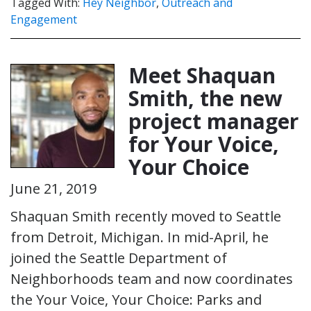
Tagged With:
Hey Neighbor
,
Outreach and
Engagement
Meet Shaquan
Smith, the new
project manager
for Your Voice,
Your Choice
June 21, 2019
Shaquan Smith recently moved to Seattle
from Detroit, Michigan. In mid-April, he
joined the Seattle Department of
Neighborhoods team and now coordinates
the Your Voice, Your Choice: Parks and