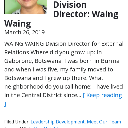
Division
Director: Waing
Waing
March 26, 2019
WAING WAING Division Director for External
Relations Where did you grow up: In
Gaborone, Botswana. I was born in Burma
and when I was five, my family moved to
Botswana and I grew up there. What
neighborhood do you call home: I have lived
in the Central District since…
[ Keep reading
]
Filed Under:
Leadership Development
,
Meet Our Team