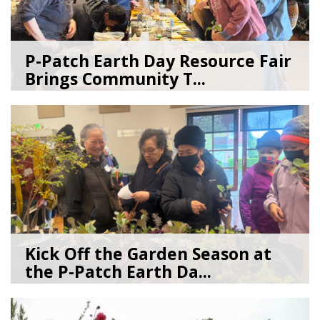
P-Patch Earth Day Resource Fair
Brings Community T...
04/30/26
by
SEA_Neighborhoods
Kick Off the Garden Season at
the P-Patch Earth Da...
03/19/26
by
SEA_Neighborhoods