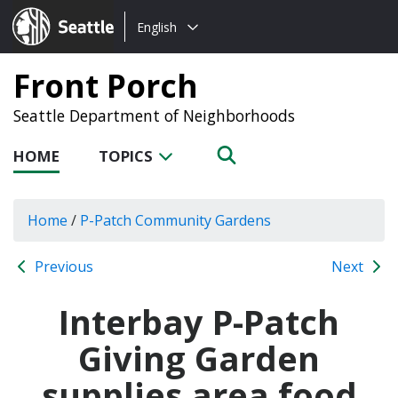
Choose
Seattle.gov
English
a
language:
Front Porch
Seattle Department of Neighborhoods
HOME
TOPICS
Home
/
P-Patch Community Gardens
Previous
Next
Interbay P-Patch
Giving Garden
supplies area food