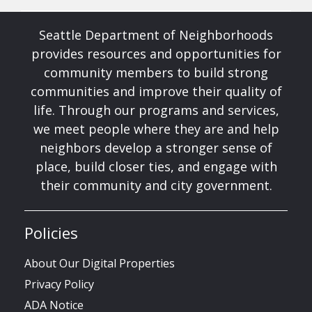
Seattle Department of Neighborhoods
provides resources and opportunities for
community members to build strong
communities and improve their quality of
life. Through our programs and services,
we meet people where they are and help
neighbors develop a stronger sense of
place, build closer ties, and engage with
their community and city government.
Policies
About Our Digital Properties
Privacy Policy
ADA Notice