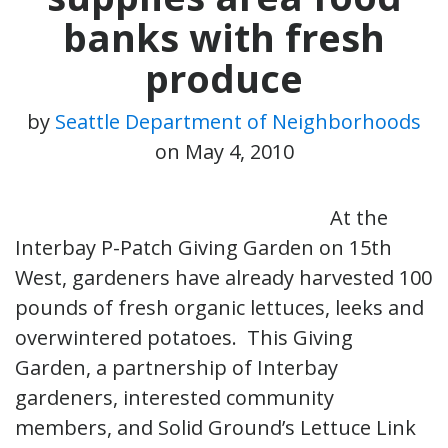
banks with fresh
produce
by
Seattle Department of Neighborhoods
on
May 4, 2010
At the
Interbay P-Patch Giving Garden on 15th
West, gardeners have already harvested 100
pounds of fresh organic lettuces, leeks and
overwintered potatoes. This Giving
Garden, a partnership of Interbay
gardeners, interested community
members, and Solid Ground’s Lettuce Link