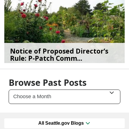
Notice of Proposed Director’s
Rule: P-Patch Comm...
12/23/25
by
SEA_Neighborhoods
Browse Past Posts
All Seattle.gov Blogs