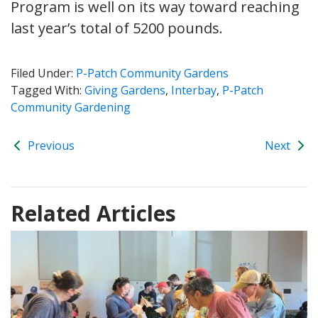
Program is well on its way toward reaching
last year’s total of 5200 pounds.
Filed Under:
P-Patch Community Gardens
Tagged With:
Giving Gardens
,
Interbay
,
P-Patch
Community Gardening
Previous
Next
Related Articles