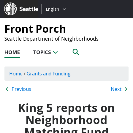
Choose
Seattle.gov
English
a
language:
Front Porch
Seattle Department of Neighborhoods
HOME
TOPICS
Home
/
Grants and Funding
Previous
Next
King 5 reports on
Neighborhood
Matching Fund