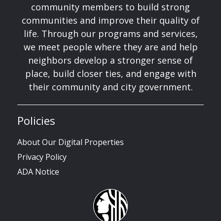
community members to build strong
communities and improve their quality of
life. Through our programs and services,
we meet people where they are and help
neighbors develop a stronger sense of
place, build closer ties, and engage with
their community and city government.
Policies
About Our Digital Properties
Privacy Policy
ADA Notice