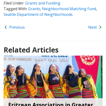
Filed Under:
Grants and Funding
Tagged With:
Grants
,
Neighborhood Matching Fund
,
Seattle Department of Neighborhoods
Previous
Next
Related Articles
Eritrean Association in Greater