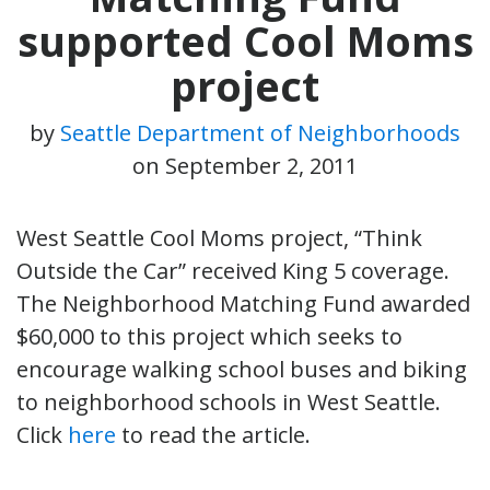
supported Cool Moms
project
by
Seattle Department of Neighborhoods
on
September 2, 2011
West Seattle Cool Moms project, “Think
Outside the Car” received King 5 coverage.
The Neighborhood Matching Fund awarded
$60,000 to this project which seeks to
encourage walking school buses and biking
to neighborhood schools in West Seattle.
Click
here
to read the article.