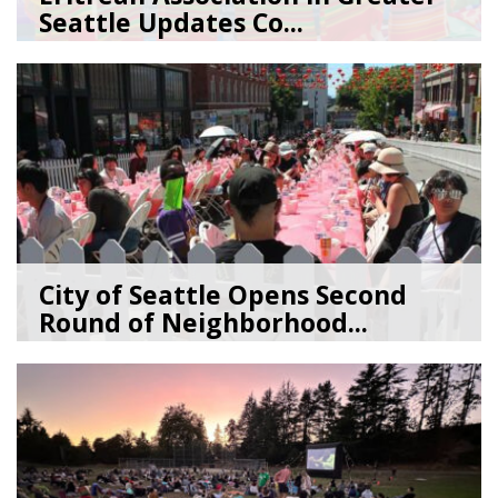
Seattle Updates Co...
07/09/26
by
SEA_Neighborhoods
City of Seattle Opens Second
Round of Neighborhood...
07/07/26
by
SEA_Neighborhoods