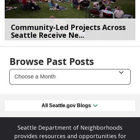
Community-Led Projects Across
Seattle Receive Ne...
06/23/26
by
SEA_Neighborhoods
Browse Past Posts
All Seattle.gov Blogs
Seattle Department of Neighborhoods
provides resources and opportunities for