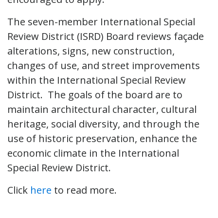
The seven-member International Special
Review District (ISRD) Board reviews façade
alterations, signs, new construction,
changes of use, and street improvements
within the International Special Review
District. The goals of the board are to
maintain architectural character, cultural
heritage, social diversity, and through the
use of historic preservation, enhance the
economic climate in the International
Special Review District.
Click
here
to read more.