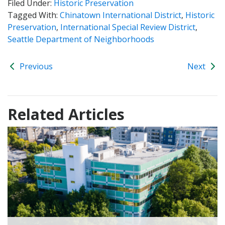
Filed Under:
Historic Preservation
Tagged With:
Chinatown International District
,
Historic
Preservation
,
International Special Review District
,
Seattle Department of Neighborhoods
Previous
Next
Related Articles