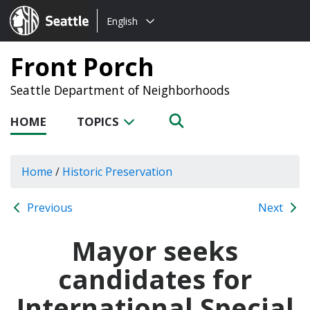
Choose
Seattle.gov
English
a
language:
Front Porch
Seattle Department of Neighborhoods
HOME
TOPICS
Home
/
Historic Preservation
Previous
Next
Mayor seeks
candidates for
International Special