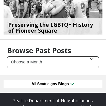
Preserving the LGBTQ+ History
of Pioneer Square
06/26/26
by
SEA_Neighborhoods
Browse Past Posts
All Seattle.gov Blogs
Seattle Department of Neighborhoods