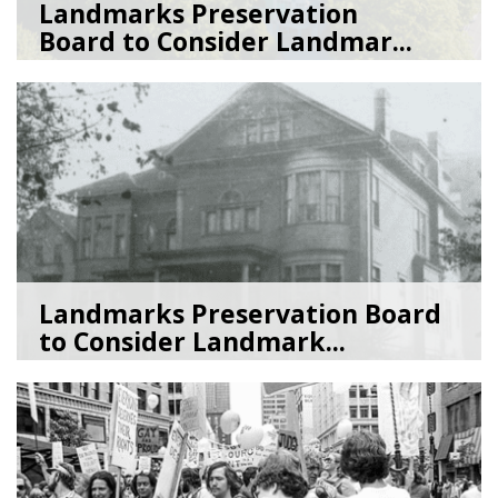
Landmarks Preservation
Board to Consider Landmar...
07/22/26
by
SEA_Neighborhoods
Landmarks Preservation Board
to Consider Landmark...
07/01/26
by
SEA_Neighborhoods