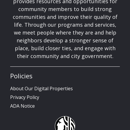
provides resources and opportunities for
community members to build strong
communities and improve their quality of
life. Through our programs and services,
we meet people where they are and help
neighbors develop a stronger sense of
place, build closer ties, and engage with
their community and city government.
Policies
About Our Digital Properties
Privacy Policy
ADA Notice