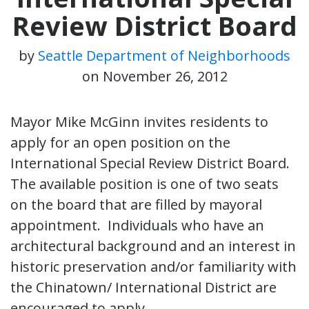
Review District Board
by
Seattle Department of Neighborhoods
on
November 26, 2012
Mayor Mike McGinn invites residents to
apply for an open position on the
International Special Review District Board.
The available position is one of two seats
on the board that are filled by mayoral
appointment. Individuals who have an
architectural background and an interest in
historic preservation and/or familiarity with
the Chinatown/ International District are
encouraged to apply.