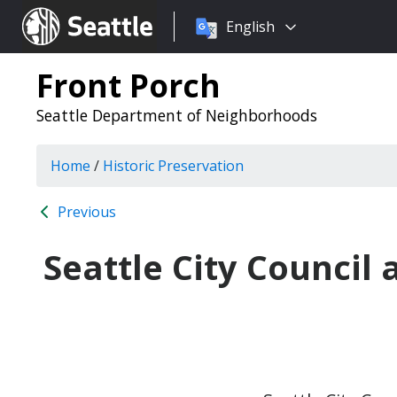
Choose
Seattle.gov
English
a
language:
Front Porch
Seattle Department of Neighborhoods
Home
/
Historic Preservation
Previous
Seattle City Council