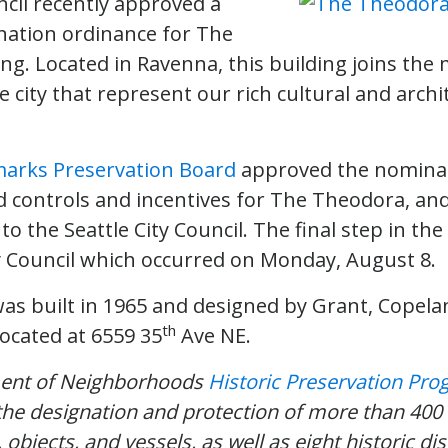
ncil recently approved a
nation ordinance for The
ng. Located in Ravenna, this building joins the
 city that represent our rich cultural and archi
arks Preservation Board
approved the nominat
d controls and incentives for The Theodora, an
to the Seattle City Council. The final step in th
y Council which occurred on Monday, August 8.
s built in 1965 and designed by Grant, Copel
th
located at 6559 35
Ave NE.
ment of Neighborhoods
Historic Preservation Pr
the designation and protection of more than 400 
, objects, and vessels, as well as eight historic dis