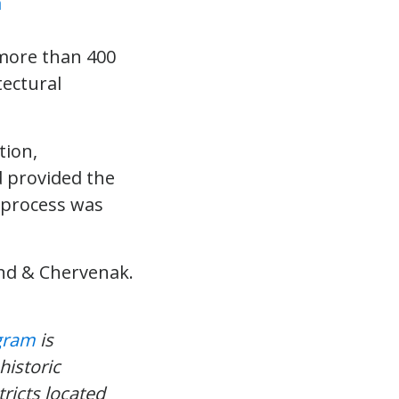
 more than 400
tectural
ion,
d provided the
e process was
and & Chervenak.
ogram
is
historic
tricts located