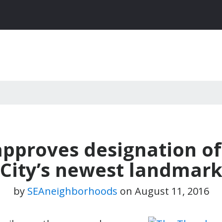
 approves designation o
City’s newest landmar
by
SEAneighborhoods
on
August 11, 2016