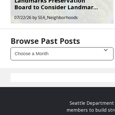
Landmarks Preservation
Board to Consider Landmar...
07/22/26
by
SEA_Neighborhoods
Browse Past Posts
Seattle Department 
members to build str