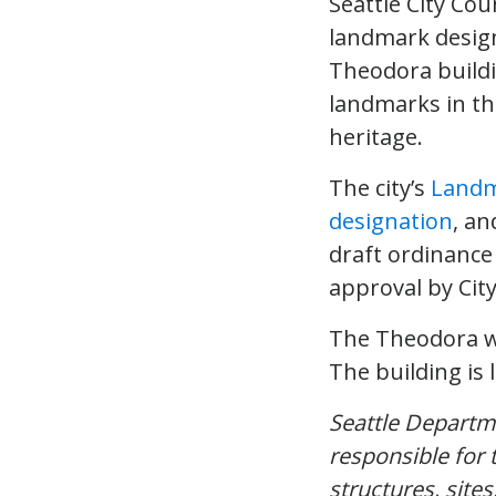
Seattle City Cou
landmark desig
Theodora buildi
landmarks in the
heritage.
The city’s
Landm
designation
, an
draft ordinance 
approval by Cit
The Theodora wa
The building is 
Seattle Depart
responsible for 
structures, sites