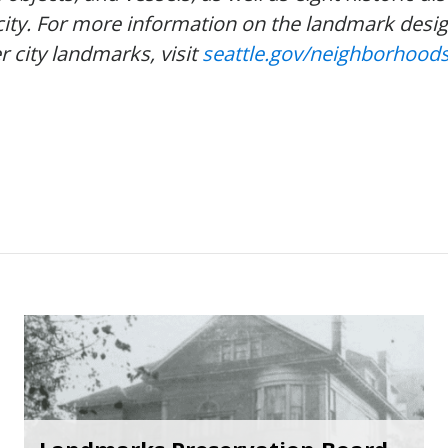
city. For more information on the landmark desi
r city landmarks, visit
seattle.gov/neighborhoods