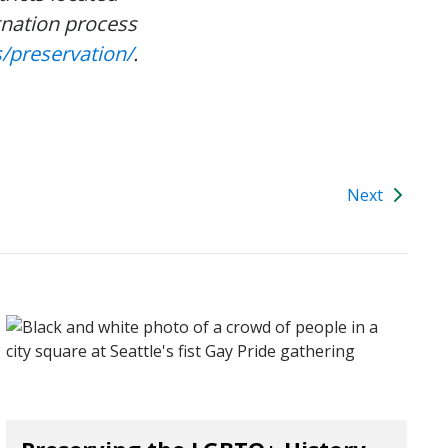
gnation process
/preservation/
.
Next