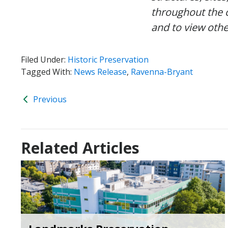
throughout the 
and to view othe
Filed Under:
Historic Preservation
Tagged With:
News Release
,
Ravenna-Bryant
Previous
Related Articles