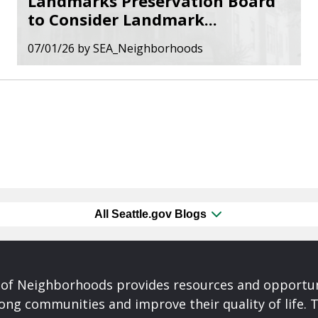
Landmarks Preservation Board
to Consider Landmark...
07/01/26
by
SEA_Neighborhoods
All Seattle.gov Blogs
of Neighborhoods provides resources and opportu
ong communities and improve their quality of life.