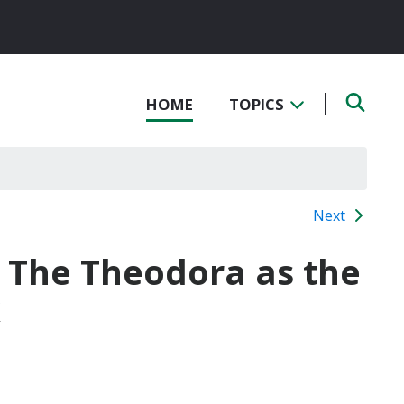
HOME
TOPICS
Next
f The Theodora as the
k