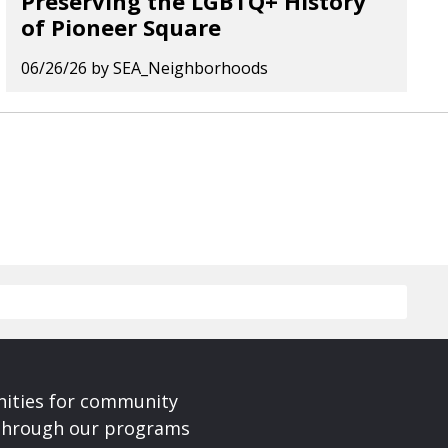
Preserving the LGBTQ+ History
of Pioneer Square
06/26/26
by
SEA_Neighborhoods
nities for community
 Through our programs