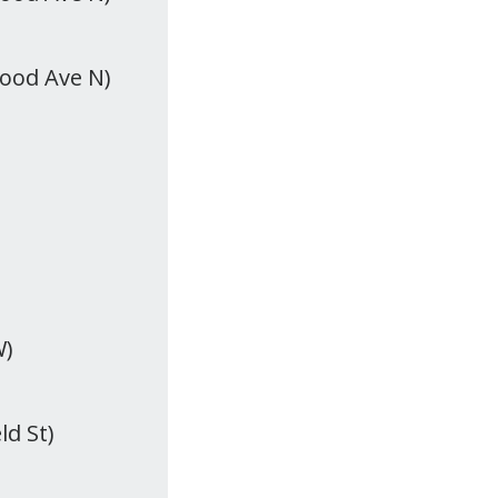
wood Ave N)
W)
ld St)