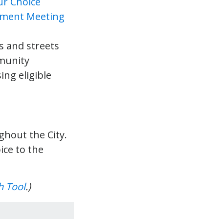
s and streets
munity
ing eligible
hout the City.
ice to the
h Tool
.)