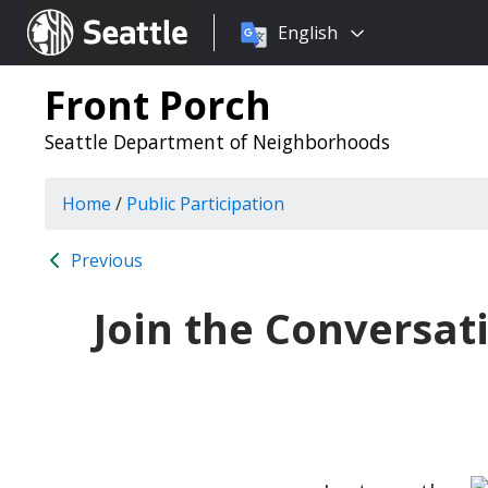
Choose
Seattle.gov
English
a
language:
Front Porch
Seattle Department of Neighborhoods
Home
/
Public Participation
Previous
Join the Conversat