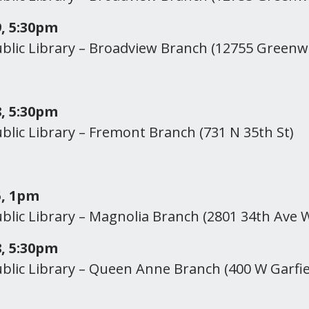
, 5:30pm
ublic Library – Broadview Branch (12755 Green
, 5:30pm
ublic Library – Fremont Branch (731 N 35th St)
5, 1pm
ublic Library – Magnolia Branch (2801 34th Ave 
, 5:30pm
ublic Library – Queen Anne Branch (400 W Garfie