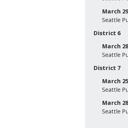
March 29
Seattle P
District 6
March 28
Seattle P
District 7
March 2
Seattle P
March 28
Seattle P