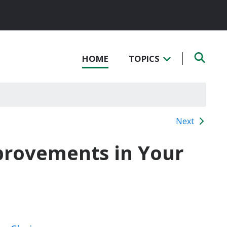
HOME
TOPICS
Next
mprovements in Your