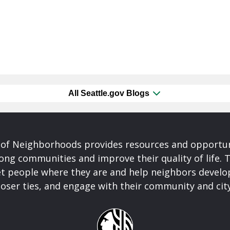
All Seattle.gov Blogs
of Neighborhoods provides resources and opportu
ong communities and improve their quality of life.
t people where they are and help neighbors develo
closer ties, and engage with their community and ci