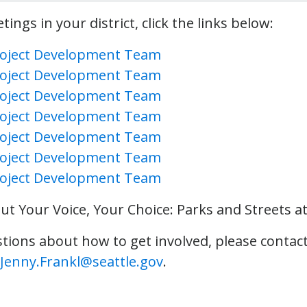
ings in your district, click the links below:
Project Development Team
Project Development Team
Project Development Team
Project Development Team
Project Development Team
Project Development Team
Project Development Team
t Your Voice, Your Choice: Parks and Streets a
stions about how to get involved, please contact
Jenny.Frankl@seattle.gov
.