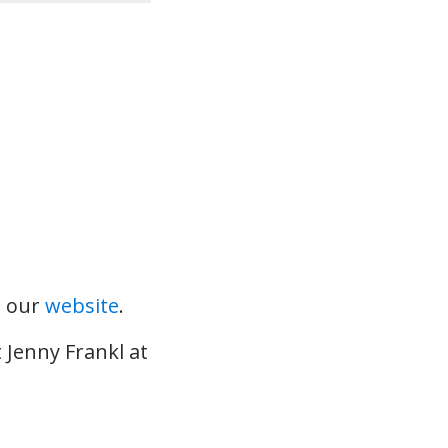
t our
website
.
 Jenny Frankl at