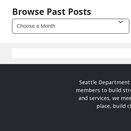
Browse Past Posts
Seattle Department 
members to build str
and services, we mee
place, build 