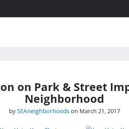
ion on Park & Street I
Neighborhood
by
SEAneighborhoods
on
March 21, 2017