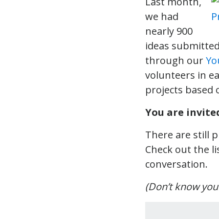
Last month,
we had
nearly 900
ideas submitted
through our
Yo
volunteers in ea
projects based 
You are invited
There are still
Check out the li
conversation.
(Don’t know your