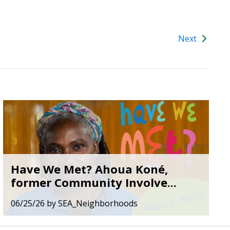
Next
Have We Met? Ahoua Koné,
former Community Involve...
06/25/26
by
SEA_Neighborhoods