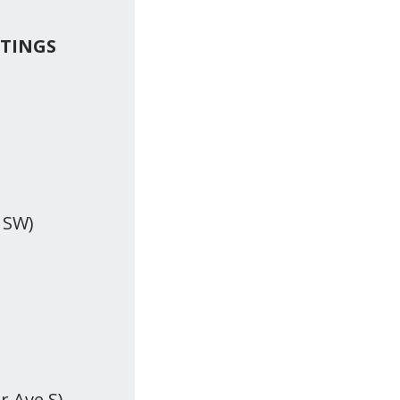
ETINGS
 SW)
r Ave S)