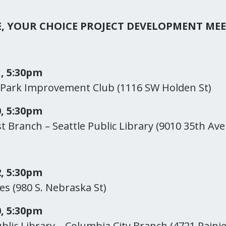
E, YOUR CHOICE PROJECT DEVELOPMENT ME
, 5:30pm
 Park Improvement Club (1116 SW Holden St)
, 5:30pm
 Branch – Seattle Public Library (9010 35th Ave
, 5:30pm
es (980 S. Nebraska St)
, 5:30pm
ublic Library – Columbia City Branch (4721 Rainie