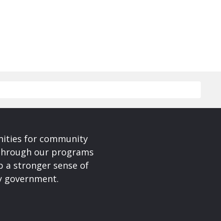
nities for community
 Through our programs
p a stronger sense of
ty government.