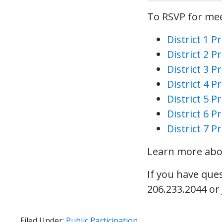
To RSVP for meet
District 1 
District 2 
District 3 
District 4 
District 5 
District 6 
District 7 
Learn more abou
If you have que
206.233.2044 or
Filed Under:
Public Participation