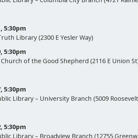
, 5:30pm
ruth Library (2300 E Yesler Way)
, 5:30pm
Church of the Good Shepherd (2116 E Union St
, 5:30pm
ublic Library – University Branch (5009 Roosevel
, 5:30pm
ublic Library – Broadview Branch (12755 Green