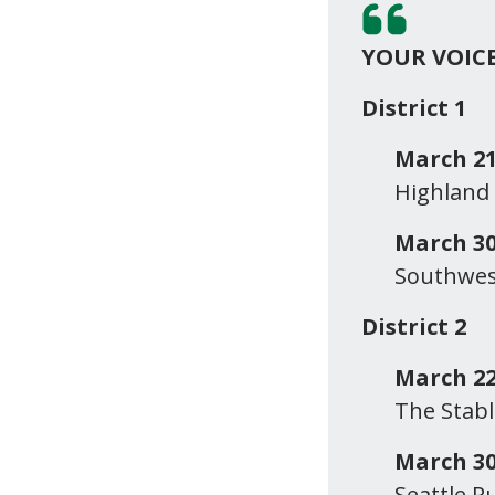
YOUR VOIC
District 1
March 21
Highland
March 30
Southwest
District 2
March 22
The Stabl
March 30
Seattle P