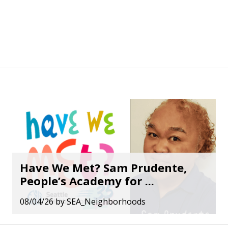
Have We Met? Sam Prudente,
People’s Academy for ...
08/04/26
by
SEA_Neighborhoods