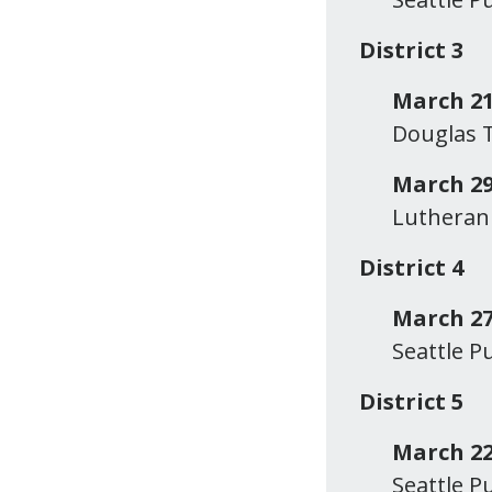
District 3
March 21
Douglas T
March 29
Lutheran 
District 4
March 27
Seattle P
District 5
March 22
Seattle P