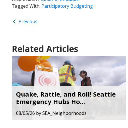
Tagged With:
Participatory Budgeting
Previous
Related Articles
Quake, Rattle, and Roll! Seattle
Emergency Hubs Ho...
08/05/26
by
SEA_Neighborhoods