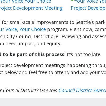
 for small-scale improvements to Seattle’s park
ur Voice, Your Choice
program. Right now, com
ch City Council District are reviewing and assess
on need, impact, and equity.
 to be part of this process!
It’s not too late.
 project development meetings happening throug
st below and feel free to attend and add your vo
 Council District? Use this
Council District Searc