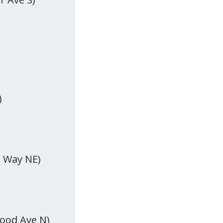
)
t Way NE)
wood Ave N)