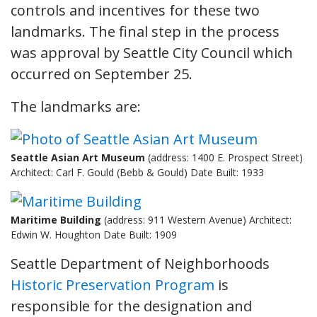
controls and incentives for these two
landmarks. The final step in the process
was approval by Seattle City Council which
occurred on September 25.
The landmarks are:
Seattle Asian Art Museum
(address: 1400 E. Prospect Street)
Architect: Carl F. Gould (Bebb & Gould) Date Built: 1933
Maritime Building
(address: 911 Western Avenue) Architect:
Edwin W. Houghton Date Built: 1909
Seattle Department of Neighborhoods
Historic Preservation Program
is
responsible for the designation and