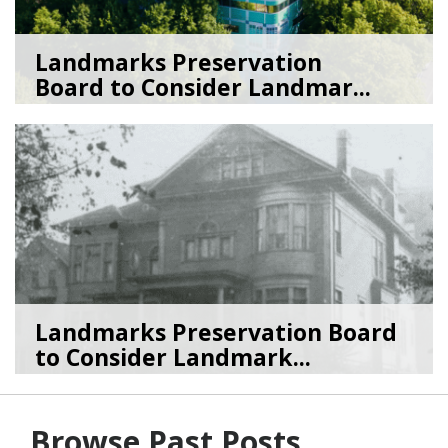
Landmarks Preservation
Board to Consider Landmar...
07/22/26
by
SEA_Neighborhoods
Landmarks Preservation Board
to Consider Landmark...
07/01/26
by
SEA_Neighborhoods
Browse Past Posts