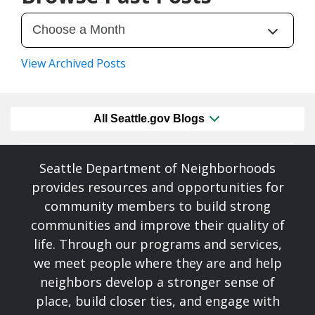
View Archived Posts
All Seattle.gov Blogs
Seattle Department of Neighborhoods
provides resources and opportunities for
community members to build strong
communities and improve their quality of
life. Through our programs and services,
we meet people where they are and help
neighbors develop a stronger sense of
place, build closer ties, and engage with