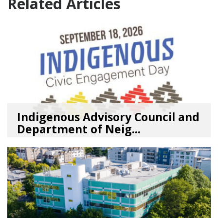
Related Articles
Indigenous Advisory Council and
Department of Neig...
08/03/26
by
SEA_Neighborhoods