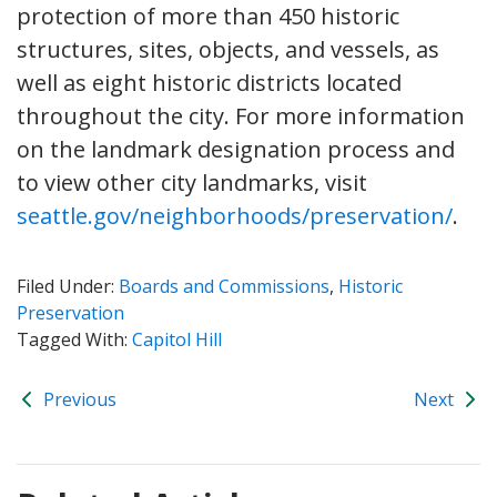
protection of more than 450 historic
structures, sites, objects, and vessels, as
well as eight historic districts located
throughout the city. For more information
on the landmark designation process and
to view other city landmarks, visit
seattle.gov/neighborhoods/preservation/
.
Filed Under:
Boards and Commissions
,
Historic
Preservation
Tagged With:
Capitol Hill
Previous
Next