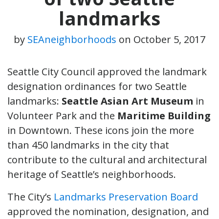
landmarks
by
SEAneighborhoods
on
October 5, 2017
Seattle City Council approved the landmark
designation ordinances for two Seattle
landmarks:
Seattle Asian Art Museum
in
Volunteer Park and the
Maritime Building
in Downtown. These icons join the more
than 450 landmarks in the city that
contribute to the cultural and architectural
heritage of Seattle’s neighborhoods.
The City’s
Landmarks Preservation Board
approved the nomination, designation, and