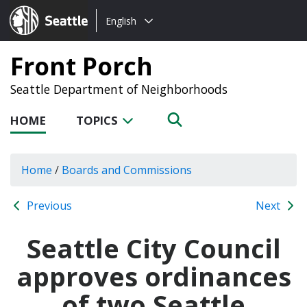
Choose
Seattle.gov
English
a
language:
Front Porch
Seattle Department of Neighborhoods
HOME
TOPICS
Home
/
Boards and Commissions
Previous
Next
Seattle City Council
approves ordinances
of two Seattle