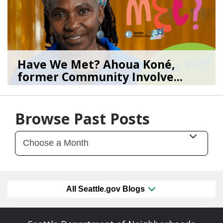
Have We Met? Ahoua Koné,
former Community Involve...
06/25/26
by
SEA_Neighborhoods
Browse Past Posts
All Seattle.gov Blogs