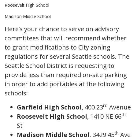
Roosevelt High School
Madison Middle School
Here’s your chance to serve on advisory
committees that will recommend whether
to grant modifications to City zoning
regulations for several Seattle schools. The
Seattle School District is requesting to
provide less than required on-site parking
in order to add portables at the following
schools:
rd
Garfield High School
, 400 23
Avenue
th
Roosevelt High School
, 1410 NE 66
St
th
Madison Middle School
, 3429 45
Ave