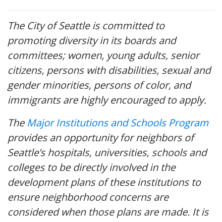
The City of Seattle is committed to
promoting diversity in its boards and
committees; women, young adults, senior
citizens, persons with disabilities, sexual and
gender minorities, persons of color, and
immigrants are highly encouraged to apply.
The
Major Institutions and Schools Program
provides an opportunity for neighbors of
Seattle’s hospitals, universities, schools and
colleges to be directly involved in the
development plans of these institutions to
ensure neighborhood concerns are
considered when those plans are made. It is