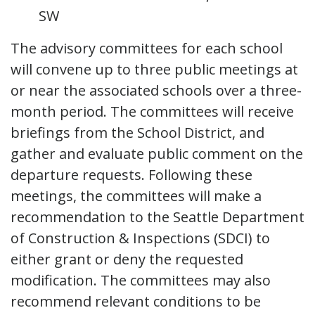
SW
The advisory committees for each school
will convene up to three public meetings at
or near the associated schools over a three-
month period. The committees will receive
briefings from the School District, and
gather and evaluate public comment on the
departure requests. Following these
meetings, the committees will make a
recommendation to the Seattle Department
of Construction & Inspections (SDCI) to
either grant or deny the requested
modification. The committees may also
recommend relevant conditions to be