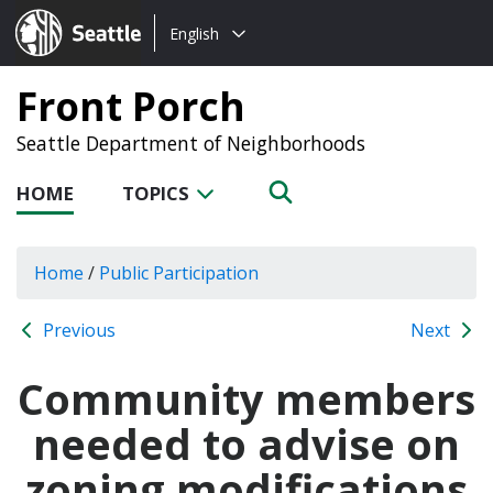
Choose
Seattle.gov
English
a
language:
Front Porch
Seattle Department of Neighborhoods
HOME
TOPICS
Home
/
Public Participation
Previous
Next
Community members
needed to advise on
zoning modifications