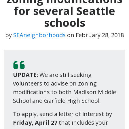
for several Seattle
schools
by
SEAneighborhoods
on
February 28, 2018
UPDATE:
We are still seeking
volunteers to advise on zoning
modifications to both Madison Middle
School and Garfield High School.
To apply, send a letter of interest by
Friday, April 27
that includes your