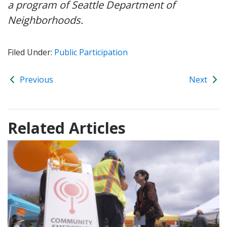
a program of Seattle Department of
Neighborhoods.
Filed Under:
Public Participation
Previous
Next
Related Articles