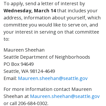
To apply, send a letter of interest by
Wednesday, March 14
that includes your
address, information about yourself, which
committee you would like to serve on, and
your interest in serving on that committee
to:
Maureen Sheehan
Seattle Department of Neighborhoods
PO Box 94649
Seattle, WA 98124-4649
Email:
Maureen.sheehan@seattle.gov
For more information contact Maureen
Sheehan at
Maureen.sheehan@seattle.gov
or call 206-684-0302.