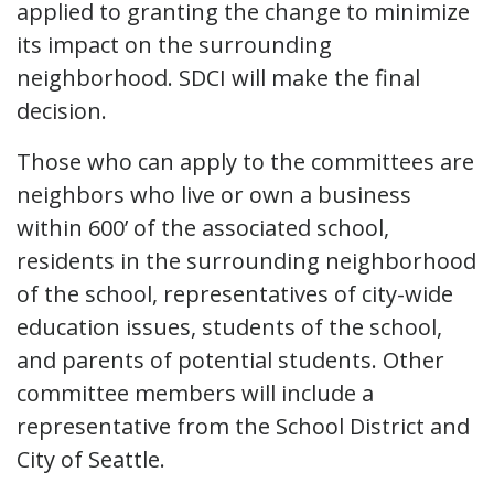
applied to granting the change to minimize
its impact on the surrounding
neighborhood. SDCI will make the final
decision.
Those who can apply to the committees are
neighbors who live or own a business
within 600’ of the associated school,
residents in the surrounding neighborhood
of the school, representatives of city-wide
education issues, students of the school,
and parents of potential students. Other
committee members will include a
representative from the School District and
City of Seattle.