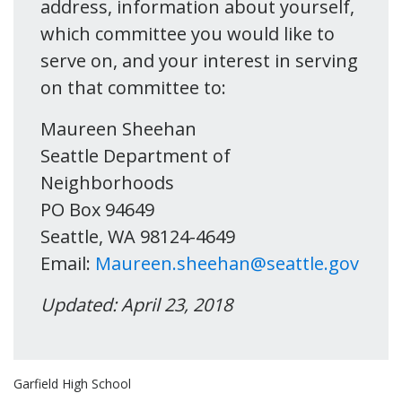
address, information about yourself,
which committee you would like to
serve on, and your interest in serving
on that committee to:
Maureen Sheehan
Seattle Department of
Neighborhoods
PO Box 94649
Seattle, WA 98124-4649
Email:
Maureen.sheehan@seattle.gov
Updated: April 23, 2018
Garfield High School