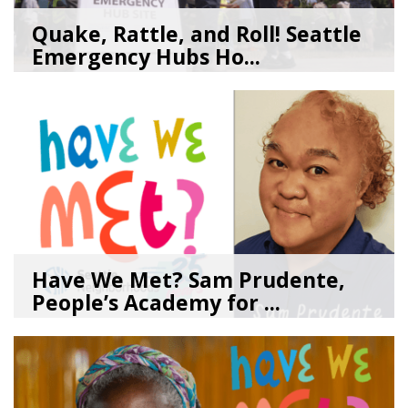
Quake, Rattle, and Roll! Seattle
Emergency Hubs Ho...
08/05/26
by
SEA_Neighborhoods
Have We Met? Sam Prudente,
People’s Academy for ...
08/04/26
by
SEA_Neighborhoods