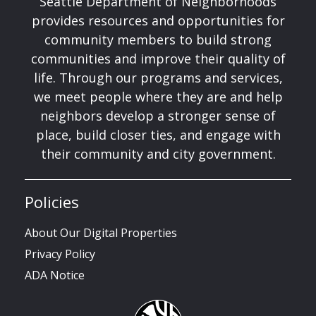
Seattle Department of Neighborhoods
provides resources and opportunities for
community members to build strong
communities and improve their quality of
life. Through our programs and services,
we meet people where they are and help
neighbors develop a stronger sense of
place, build closer ties, and engage with
their community and city government.
Policies
About Our Digital Properties
Privacy Policy
ADA Notice