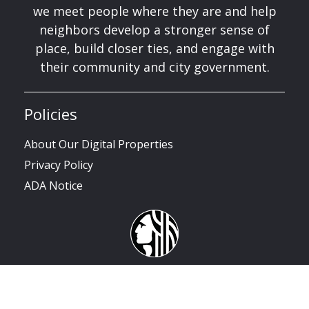
we meet people where they are and help
neighbors develop a stronger sense of
place, build closer ties, and engage with
their community and city government.
Policies
About Our Digital Properties
Privacy Policy
ADA Notice