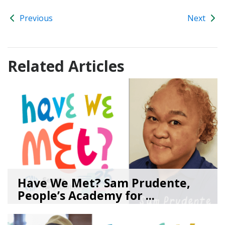
Previous
Next
Related Articles
Have We Met? Sam Prudente,
People’s Academy for ...
08/04/26
by
SEA_Neighborhoods