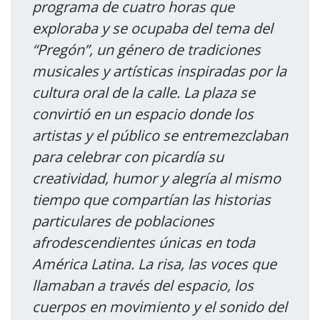
programa de cuatro horas que
exploraba y se ocupaba del tema del
“Pregón”, un género de tradiciones
musicales y artísticas inspiradas por la
cultura oral de la calle. La plaza se
convirtió en un espacio donde los
artistas y el público se entremezclaban
para celebrar con picardía su
creatividad, humor y alegría al mismo
tiempo que compartían las historias
particulares de poblaciones
afrodescendientes únicas en toda
América Latina. La risa, las voces que
llamaban a través del espacio, los
cuerpos en movimiento y el sonido del