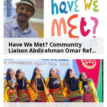
Have We Met? Community
Liaison Abdirahman Omar Ref...
07/23/26
by
SEA_Neighborhoods