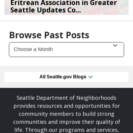
Eritrean Association in Greater
Seattle Updates Co...
07/09/26
by
SEA_Neighborhoods
Browse Past Posts
All Seattle.gov Blogs
Seattle Department of Neighborhoods
provides resources and opportunities for
community members to build strong
communities and improve their quality of
life. Through our programs and services,