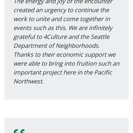
The energy and joy of the encounter
created an urgency to continue the
work to unite and come together in
events such as this. We are infinitely
grateful to 4Culture and the Seattle
Department of Neighborhoods.
Thanks to their economic support we
were able to bring into fruition such an
important project here in the Pacific
Northwest.