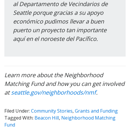
al Departamento de Vecindarios de
Seattle porque gracias a su apoyo
económico pudimos llevar a buen
puerto un proyecto tan importante
aquí en el noroeste del Pacífico.
Learn more about the Neighborhood
Matching Fund and how you can get involved
at
seattle.gov/neighborhoods/nmf
.
Filed Under:
Community Stories
,
Grants and Funding
Tagged With:
Beacon Hill
,
Neighborhood Matching
Fund