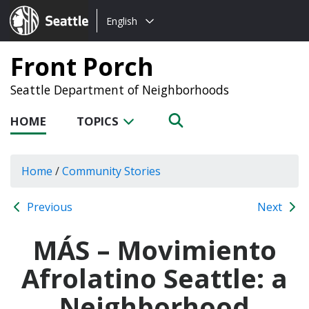
Choose
Seattle.gov
English
a
language:
Front Porch
Seattle Department of Neighborhoods
HOME
TOPICS
Home
/
Community Stories
Previous
Next
MÁS – Movimiento
Afrolatino Seattle: a
Neighborhood