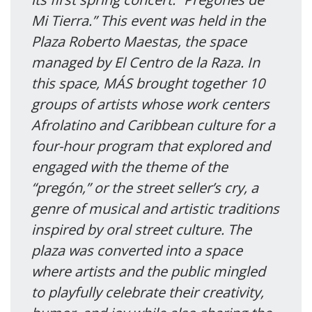
Mi Tierra.” This event was held in the
Plaza Roberto Maestas, the space
managed by El Centro de la Raza. In
this space, MÁS brought together 10
groups of artists whose work centers
Afrolatino and Caribbean culture for a
four-hour program that explored and
engaged with the theme of the
“pregón,” or the street seller’s cry, a
genre of musical and artistic traditions
inspired by oral street culture. The
plaza was converted into a space
where artists and the public mingled
to playfully celebrate their creativity,