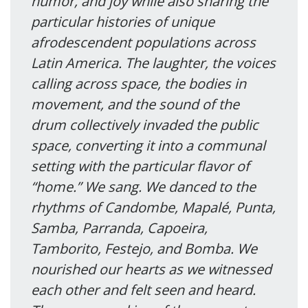
humor, and joy while also sharing the
particular histories of unique
afrodescendent populations across
Latin America. The laughter, the voices
calling across space, the bodies in
movement, and the sound of the
drum collectively invaded the public
space, converting it into a communal
setting with the particular flavor of
“home.” We sang. We danced to the
rhythms of Candombe, Mapalé, Punta,
Samba, Parranda, Capoeira,
Tamborito, Festejo, and Bomba. We
nourished our hearts as we witnessed
each other and felt seen and heard.