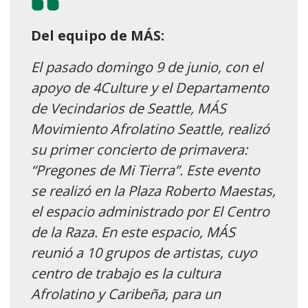
Del equipo de MÁS:
El pasado domingo 9 de junio, con el
apoyo de 4Culture y el Departamento
de Vecindarios de Seattle, MÁS
Movimiento Afrolatino Seattle, realizó
su primer concierto de primavera:
“Pregones de Mi Tierra”. Este evento
se realizó en la Plaza Roberto Maestas,
el espacio administrado por El Centro
de la Raza. En este espacio, MÁS
reunió a 10 grupos de artistas, cuyo
centro de trabajo es la cultura
Afrolatino y Caribeña, para un