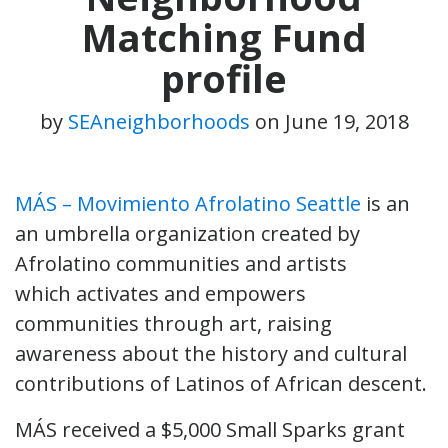
Matching Fund
profile
by
SEAneighborhoods
on
June 19, 2018
MÁS – Movimiento Afrolatino Seattle
is an
an umbrella organization created by
Afrolatino communities and artists
which activates and empowers
communities through art, raising
awareness about the history and cultural
contributions of Latinos of African descent.
MÁS received a $5,000 Small Sparks grant