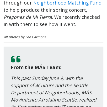
through our
Neighborhood Matching Fund
to help produce their spring concert,
Pregones de Mi Tierra
. We recently checked
in with them to see how it went.
All photos by Leo Carmona.
From the MÁS Team:
This past Sunday June 9, with the
support of 4Culture and the Seattle
Department of Neighborhoods, MÁS
Movimiento Afrolatino Seattle, realized
its first spring concert: “Pregones de