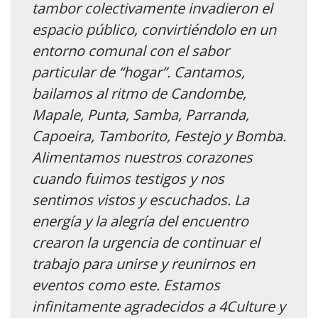
tambor colectivamente invadieron el
espacio público, convirtiéndolo en un
entorno comunal con el sabor
particular de “hogar”. Cantamos,
bailamos al ritmo de Candombe,
Mapale, Punta, Samba, Parranda,
Capoeira, Tamborito, Festejo y Bomba.
Alimentamos nuestros corazones
cuando fuimos testigos y nos
sentimos vistos y escuchados. La
energía y la alegría del encuentro
crearon la urgencia de continuar el
trabajo para unirse y reunirnos en
eventos como este. Estamos
infinitamente agradecidos a 4Culture y