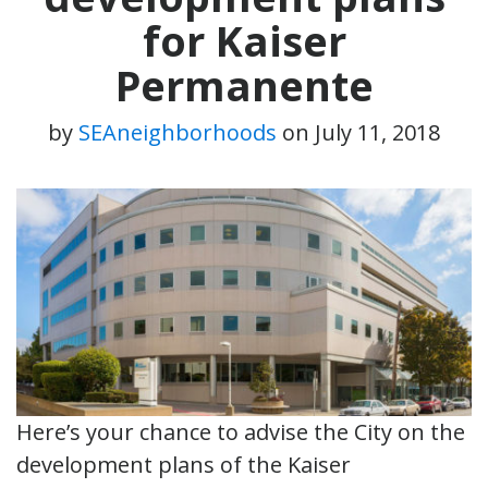
for Kaiser
Permanente
by
SEAneighborhoods
on
July 11, 2018
Here’s your chance to advise the City on the
development plans of the Kaiser