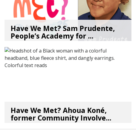
Have We Met? Sam Prudente,
People’s Academy for ...
08/04/26
by
SEA_Neighborhoods
Have We Met? Ahoua Koné,
former Community Involve...
06/25/26
by
SEA_Neighborhoods