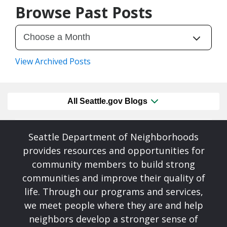
Browse Past Posts
View Archived Posts
All Seattle.gov Blogs
Seattle Department of Neighborhoods
provides resources and opportunities for
community members to build strong
communities and improve their quality of
life. Through our programs and services,
we meet people where they are and help
neighbors develop a stronger sense of