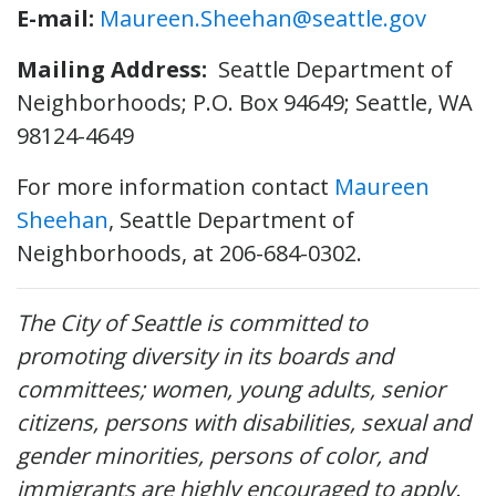
E-mail:
Maureen.Sheehan@seattle.gov
Mailing Address:
Seattle Department of
Neighborhoods; P.O. Box 94649; Seattle, WA
98124-4649
For more information contact
Maureen
Sheehan
, Seattle Department of
Neighborhoods, at 206-684-0302.
The City of Seattle is committed to
promoting diversity in its boards and
committees; women, young adults, senior
citizens, persons with disabilities, sexual and
gender minorities, persons of color, and
immigrants are highly encouraged to apply.