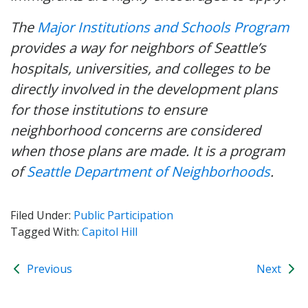
The
Major Institutions and Schools Program
provides a way for neighbors of Seattle’s
hospitals, universities, and colleges to be
directly involved in the development plans
for those institutions to ensure
neighborhood concerns are considered
when those plans are made. It is a program
of
Seattle Department of Neighborhoods
.
Filed Under:
Public Participation
Tagged With:
Capitol Hill
Previous
Next