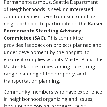
Permanente campus. Seattle Department
of Neighborhoods is seeking interested
community members from surrounding
neighborhoods to participate on the
Kaiser
Permanente Standing Advisory
Committee (SAC)
. This committee
provides feedback on projects planned and
under development by the hospital to
ensure it complies with its Master Plan. The
Master Plan describes zoning rules, long
range planning of the property, and
transportation planning.
Community members who have experience
in neighborhood organizing and issues,
land use and zoning, architecture or