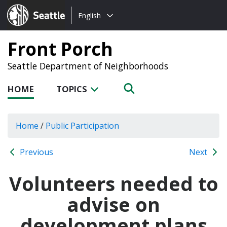
Choose
Seattle.gov
English
a
language:
Front Porch
Seattle Department of Neighborhoods
HOME
TOPICS
Home
/
Public Participation
Previous
Next
Volunteers needed to
advise on
development plans