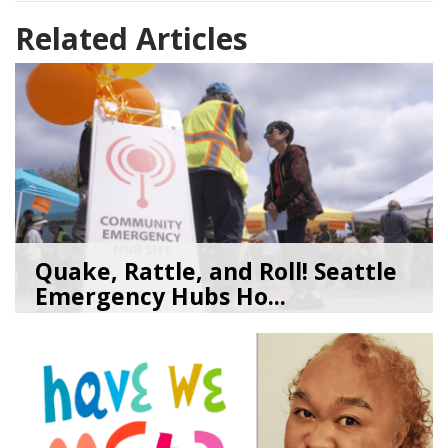
Related Articles
Quake, Rattle, and Roll! Seattle
Emergency Hubs Ho...
08/05/26
by
SEA_Neighborhoods