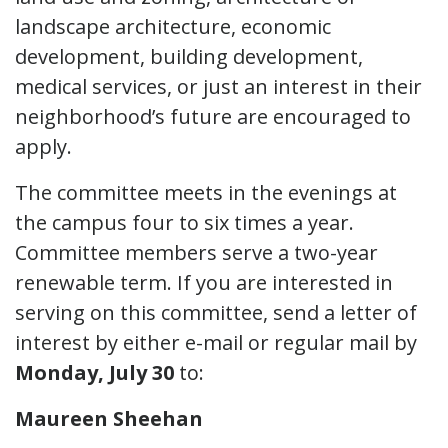
landscape architecture, economic
development, building development,
medical services, or just an interest in their
neighborhood’s future are encouraged to
apply.
The committee meets in the evenings at
the campus four to six times a year.
Committee members serve a two-year
renewable term. If you are interested in
serving on this committee, send a letter of
interest by either e-mail or regular mail by
Monday, July 30
to:
Maureen Sheehan