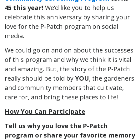
45 this year!
We’d like you to help us
celebrate this anniversary by sharing your
love for the P-Patch program on social
media.
We could go on and on about the successes
of this program and why we think it is vital
and amazing. But, the story of the P-Patch
really should be told by
YOU
, the gardeners
and community members that cultivate,
care for, and bring these places to life!
How You Can Participate
Tell us why you love the P-Patch
program or share your favorite memory