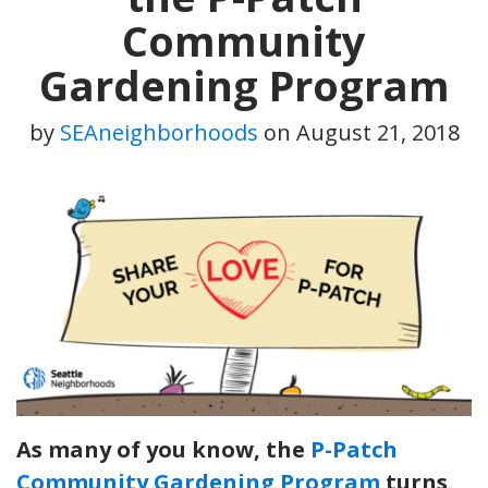
Community
Gardening Program
by
SEAneighborhoods
on
August 21, 2018
As many of you know, the
P-Patch
Community Gardening Program
turns