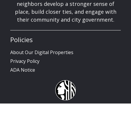
neighbors develop a stronger sense of
place, build closer ties, and engage with
their community and city government.
Policies
About Our Digital Properties
Privacy Policy
ADA Notice