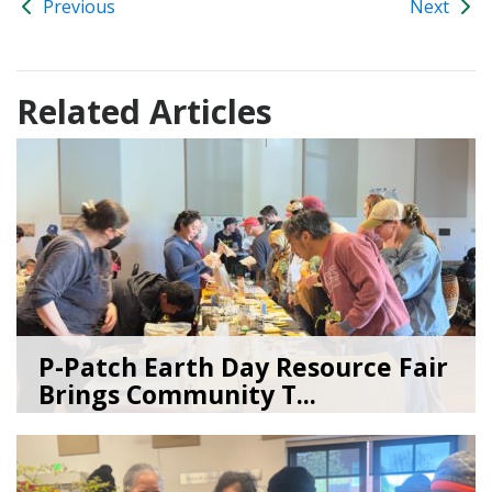
Previous
Next
Related Articles
P-Patch Earth Day Resource Fair
Brings Community T...
04/30/26
by
SEA_Neighborhoods