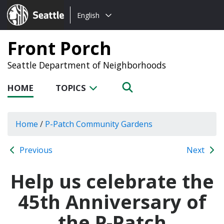
Choose
Seattle.gov
English
a
language:
Front Porch
Seattle Department of Neighborhoods
HOME
TOPICS
Home
/
P-Patch Community Gardens
Previous
Next
Help us celebrate the
45th Anniversary of
the P-Patch