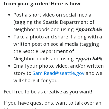
from your garden! Here is how:
Post a short video on social media
(tagging the Seattle Department of
Neighborhoods and using
#ppatch45
)
Take a photo and share it along with a
written post on social media (tagging
the Seattle Department of
Neighborhoods and using
#ppatch45
)
Email your photo, video, and/or written
story to
Sam.Read@seattle.gov
and we
will share it for you.
Feel free to be as creative as you want!
If you have questions, want to talk over an