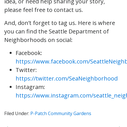
idea, or need help sharing your story,
please feel free to contact us.
And, don’t forget to tag us. Here is where
you can find the Seattle Department of
Neighborhoods on social:
Facebook:
https://www.facebook.com/SeattleNeigh
Twitter:
https://twitter.com/SeaNeighborhood
Instagram:
https://www.instagram.com/seattle_nei
Filed Under:
P-Patch Community Gardens