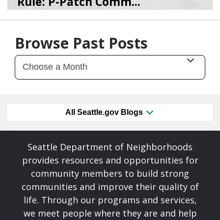
Rule: P-Patch Comm...
12/23/25
by
SEA_Neighborhoods
Browse Past Posts
All Seattle.gov Blogs
Seattle Department of Neighborhoods
provides resources and opportunities for
community members to build strong
communities and improve their quality of
life. Through our programs and services,
we meet people where they are and help