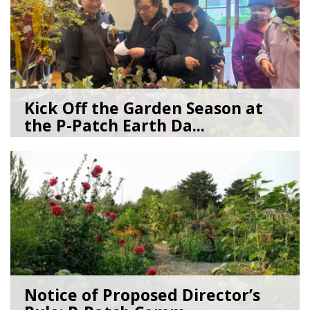
Kick Off the Garden Season at
the P-Patch Earth Da...
03/19/26
by
SEA_Neighborhoods
Notice of Proposed Director’s