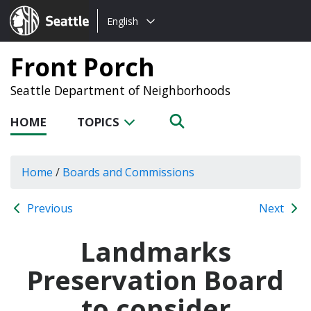
Choose
Seattle.gov
English
a
language:
Front Porch
Seattle Department of Neighborhoods
HOME
TOPICS
Home
/
Boards and Commissions
Previous
Next
Landmarks
Preservation Board
to consider