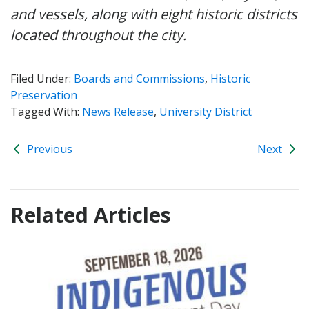
and vessels, along with eight historic districts
located throughout the city.
Filed Under:
Boards and Commissions
,
Historic
Preservation
Tagged With:
News Release
,
University District
Previous
Next
Related Articles