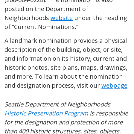
posted on the Department of
Neighborhoods
website
under the heading
of “Current Nominations.”
A landmark nomination provides a physical
description of the building, object, or site,
and information on its history, current and
historic photos, site plans, maps, drawings,
and more. To learn about the nomination
and designation process, visit our
webpage
.
Seattle Department of Neighborhoods
Historic Preservation Program
is responsible
for the designation and protection of more
than 400 historic structures, sites, objects,