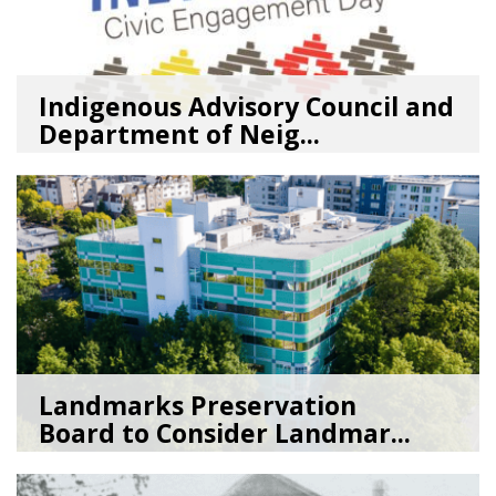
Indigenous Advisory Council and
Department of Neig...
08/03/26
by
SEA_Neighborhoods
Landmarks Preservation
Board to Consider Landmar...
07/22/26
by
SEA_Neighborhoods