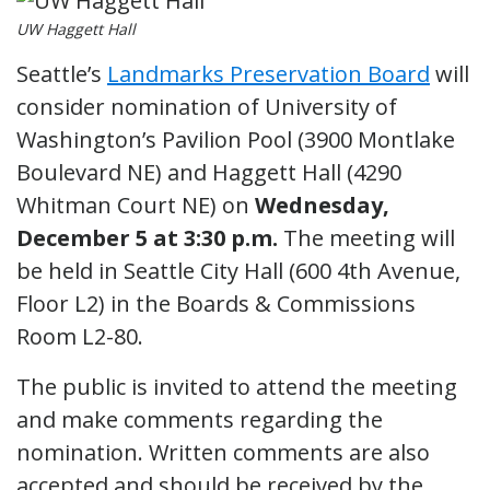
UW Haggett Hall
Seattle’s
Landmarks Preservation Board
will
consider nomination of University of
Washington’s Pavilion Pool (3900 Montlake
Boulevard NE) and Haggett Hall (4290
Whitman Court NE) on
Wednesday,
December 5 at 3:30 p.m.
The meeting will
be held in Seattle City Hall (600 4th Avenue,
Floor L2) in the Boards & Commissions
Room L2-80.
The public is invited to attend the meeting
and make comments regarding the
nomination. Written comments are also
accepted and should be received by the