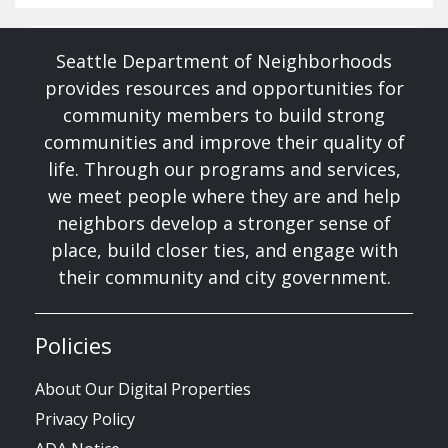
Seattle Department of Neighborhoods
provides resources and opportunities for
community members to build strong
communities and improve their quality of
life. Through our programs and services,
we meet people where they are and help
neighbors develop a stronger sense of
place, build closer ties, and engage with
their community and city government.
Policies
About Our Digital Properties
Privacy Policy