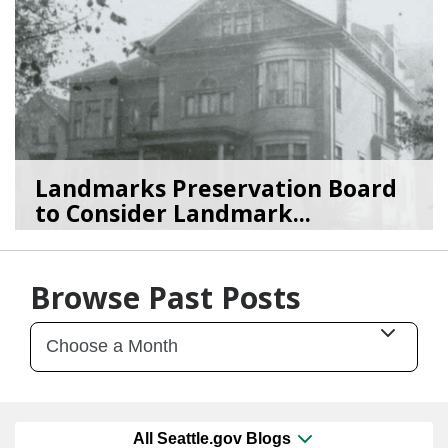
Landmarks Preservation Board
to Consider Landmark...
07/01/26
by
SEA_Neighborhoods
Browse Past Posts
All Seattle.gov Blogs