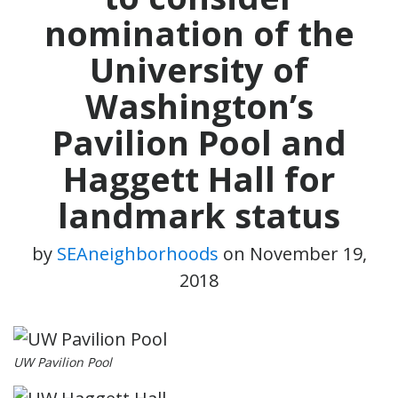
nomination of the
University of
Washington’s
Pavilion Pool and
Haggett Hall for
landmark status
by
SEAneighborhoods
on
November 19,
2018
UW Pavilion Pool