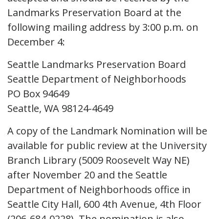
Landmarks Preservation Board at the
following mailing address by 3:00 p.m. on
December 4:
Seattle Landmarks Preservation Board
Seattle Department of Neighborhoods
PO Box 94649
Seattle, WA 98124-4649
A copy of the Landmark Nomination will be
available for public review at the University
Branch Library (5009 Roosevelt Way NE)
after November 20 and the Seattle
Department of Neighborhoods office in
Seattle City Hall, 600 4th Avenue, 4th Floor
(206-684-0228). The nomination is also