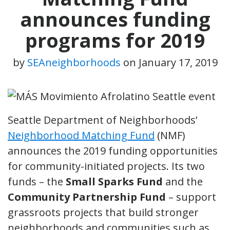
announces funding
programs for 2019
by
SEAneighborhoods
on
January 17, 2019
Seattle Department of Neighborhoods’
Neighborhood Matching Fund
(NMF)
announces the 2019 funding opportunities
for community-initiated projects. Its two
funds – the
Small Sparks Fund
and the
Community Partnership Fund
– support
grassroots projects that build stronger
neighborhoods and communities such as