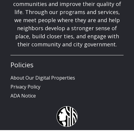
communities and improve their quality of
life. Through our programs and services,
we meet people where they are and help
neighbors develop a stronger sense of
place, build closer ties, and engage with
their community and city government.
Policies
About Our Digital Properties
Privacy Policy
ADA Notice