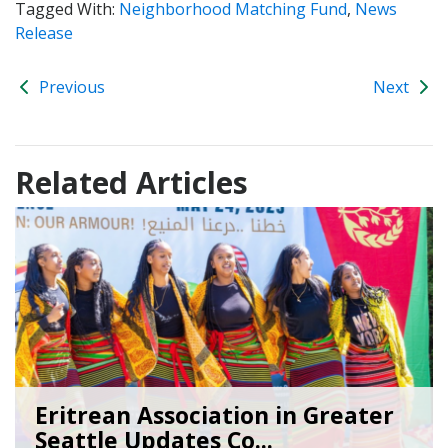
Tagged With:
Neighborhood Matching Fund
,
News
Release
Previous
Next
Related Articles
Eritrean Association in Greater
Seattle Updates Co...