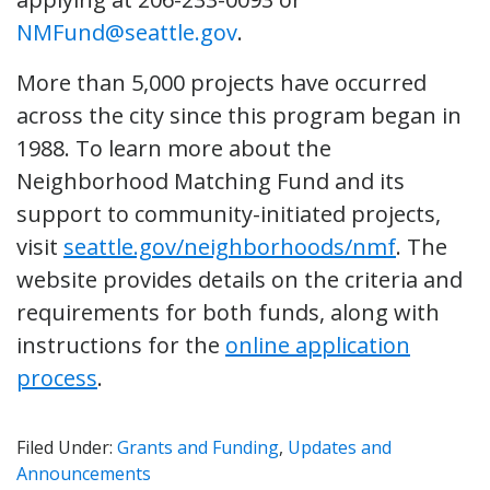
NMFund@seattle.gov
.
More than 5,000 projects have occurred
across the city since this program began in
1988. To learn more about the
Neighborhood Matching Fund and its
support to community-initiated projects,
visit
seattle.gov/neighborhoods/nmf
. The
website provides details on the criteria and
requirements for both funds, along with
instructions for the
online application
process
.
Filed Under:
Grants and Funding
,
Updates and
Announcements