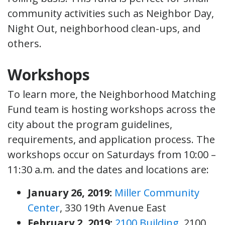
community activities such as Neighbor Day,
Night Out, neighborhood clean-ups, and
others.
Workshops
To learn more, the Neighborhood Matching
Fund team is hosting workshops across the
city about the program guidelines,
requirements, and application process. The
workshops occur on Saturdays from 10:00 –
11:30 a.m. and the dates and locations are:
January 26, 2019:
Miller Community
Center
, 330 19th Avenue East
February 2, 2019:
2100 Building
, 2100