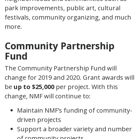
park improvements, public art, cultural
festivals, community organizing, and much
more.
Community Partnership
Fund
The Community Partnership Fund will
change for 2019 and 2020. Grant awards will
be
up to $25,000
per project. With this
change, NMF will continue to:
Maintain NMF’s funding of community-
driven projects
Support a broader variety and number
of community projects