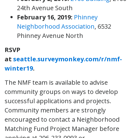
24th Avenue South
February 16, 2019:
Phinney
Neighborhood Association
, 6532
Phinney Avenue North
RSVP
at
seattle.surveymonkey.com/r/nmf-
winter19
.
The NMF team is available to advise
community groups on ways to develop
successful applications and projects.
Community members are strongly
encouraged to contact a Neighborhood
Matching Fund Project Manager before
applying at 206-233-0093 or