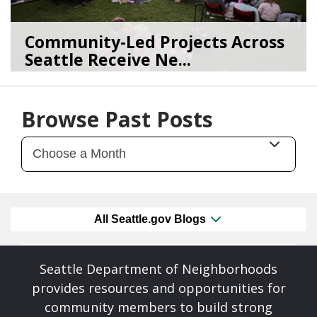
Community-Led Projects Across
Seattle Receive Ne...
06/23/26
by
SEA_Neighborhoods
Browse Past Posts
All Seattle.gov Blogs
Seattle Department of Neighborhoods
provides resources and opportunities for
community members to build strong