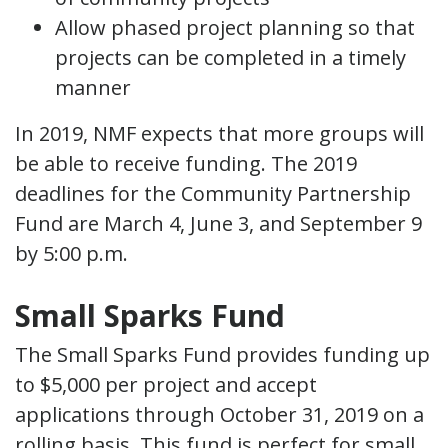
Allow phased project planning so that
projects can be completed in a timely
manner
In 2019, NMF expects that more groups will
be able to receive funding. The 2019
deadlines for the Community Partnership
Fund are March 4, June 3, and September 9
by 5:00 p.m.
Small Sparks Fund
The Small Sparks Fund provides funding up
to $5,000 per project and accept
applications through October 31, 2019 on a
rolling basis. This fund is perfect for small