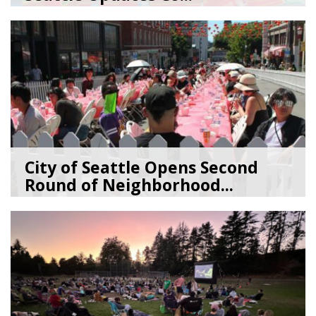
07/09/26
by
SEA_Neighborhoods
City of Seattle Opens Second
Round of Neighborhood...
07/07/26
by
SEA_Neighborhoods