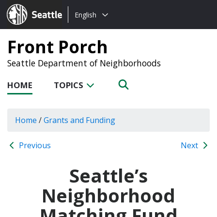
Choose
Seattle.gov
English
a
language:
Front Porch
Seattle Department of Neighborhoods
HOME
TOPICS
Home
/
Grants and Funding
Previous
Next
Seattle’s
Neighborhood
Matching Fund