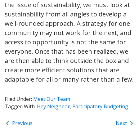
the issue of sustainability, we must look at
sustainability from all angles to develop a
well-rounded approach. A strategy for one
community may not work for the next, and
access to opportunity is not the same for
everyone. Once that has been realized, we
are then able to think outside the box and
create more efficient solutions that are
adaptable for all or many rather than a few.
Filed Under:
Meet Our Team
Tagged With:
Hey Neighbor
,
Participatory Budgeting
Previous
Next