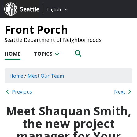
Choose
Seattle.gov
English
a
language:
Front Porch
Seattle Department of Neighborhoods
HOME
TOPICS
Home
/
Meet Our Team
Previous
Next
Meet Shaquan Smith,
the new project
manager for Your