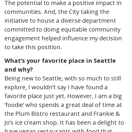
The potential to make a positive impact in
communities. And, the City taking the
initiative to house a diverse department
committed to doing equitable community
engagement helped influence my decision
to take this position.
What’s your favorite place in Seattle
and why?
Being new to Seattle, with so much to still
explore, I wouldn’t say I have found a
favorite place just yet. However, I am a big
‘foodie’ who spends a great deal of time at
the Plum Bistro restaurant and Frankie &
Jo’s ice cream shop. It has been a delight to
have vegan restaurants with food that