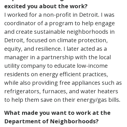
excited you about the work?
I worked for a non-profit in Detroit. I was
coordinator of a program to help engage
and create sustainable neighborhoods in
Detroit, focused on climate protection,
equity, and resilience. I later acted as a
manager in a partnership with the local
utility company to educate low-income
residents on energy efficient practices,
while also providing free appliances such as
refrigerators, furnaces, and water heaters
to help them save on their energy/gas bills.
What made you want to work at the
Department of Neighborhoods?