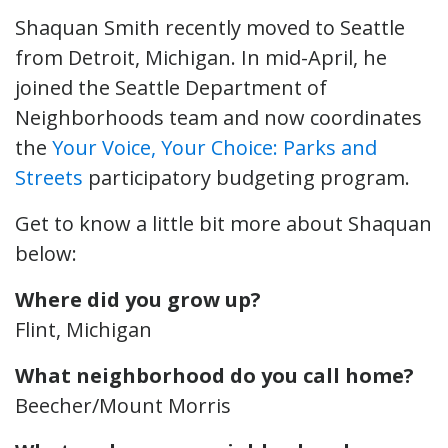
Shaquan Smith recently moved to Seattle
from Detroit, Michigan. In mid-April, he
joined the Seattle Department of
Neighborhoods team and now coordinates
the
Your Voice, Your Choice: Parks and
Streets
participatory budgeting program.
Get to know a little bit more about Shaquan
below:
Where did you grow up?
Flint, Michigan
What neighborhood do you call home?
Beecher/Mount Morris