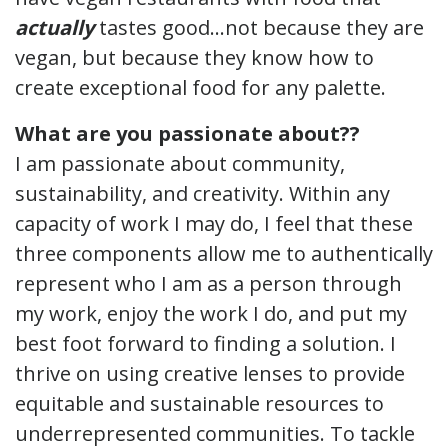
actually
tastes good…not because they are
vegan, but because they know how to
create exceptional food for any palette.
What are you passionate about??
I am passionate about community,
sustainability, and creativity. Within any
capacity of work I may do, I feel that these
three components allow me to authentically
represent who I am as a person through
my work, enjoy the work I do, and put my
best foot forward to finding a solution. I
thrive on using creative lenses to provide
equitable and sustainable resources to
underrepresented communities. To tackle