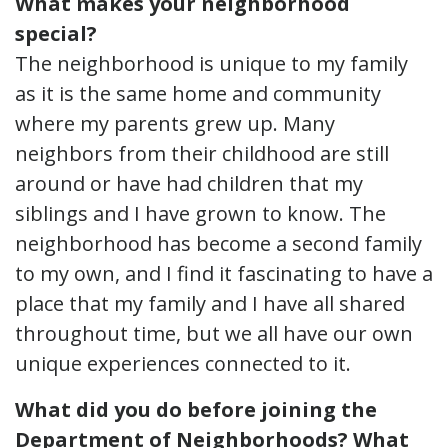
What makes your neighborhood
special?
The neighborhood is unique to my family
as it is the same home and community
where my parents grew up. Many
neighbors from their childhood are still
around or have had children that my
siblings and I have grown to know. The
neighborhood has become a second family
to my own, and I find it fascinating to have a
place that my family and I have all shared
throughout time, but we all have our own
unique experiences connected to it.
What did you do before joining the
Department of Neighborhoods? What