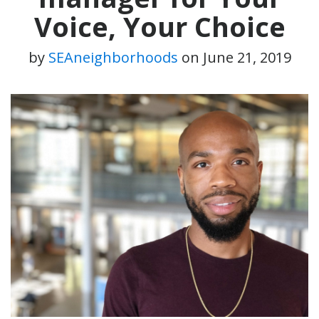
Voice, Your Choice
by
SEAneighborhoods
on
June 21, 2019