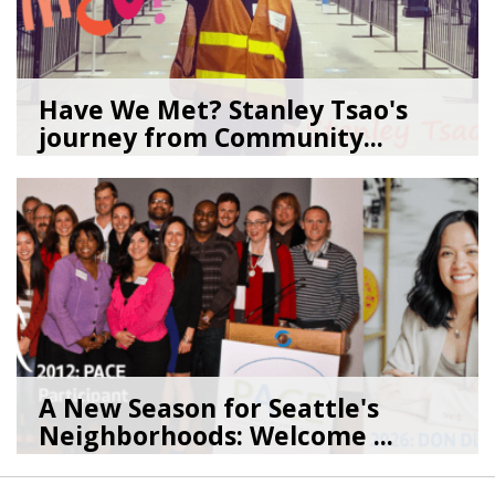
Have We Met? Stanley Tsao's
journey from Community...
05/29/26
by
SEA_Neighborhoods
A New Season for Seattle's
Neighborhoods: Welcome ...
05/29/26
by
SEA_Neighborhoods