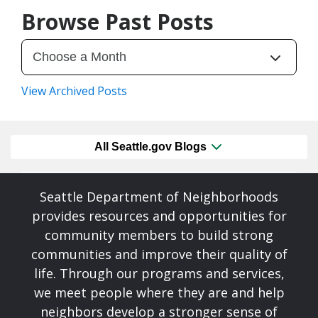
Browse Past Posts
View Archived Posts
All Seattle.gov Blogs
Seattle Department of Neighborhoods
provides resources and opportunities for
community members to build strong
communities and improve their quality of
life. Through our programs and services,
we meet people where they are and help
neighbors develop a stronger sense of