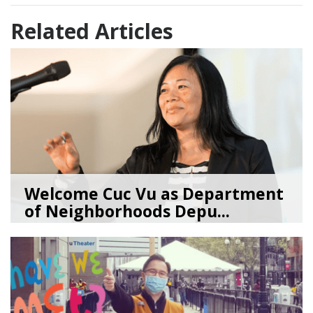
Related Articles
Welcome Cuc Vu as Department
of Neighborhoods Depu...
06/18/26
by
SEA_Neighborhoods