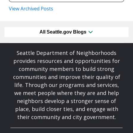
View Archived Posts
All Seattle.gov Blogs
Seattle Department of Neighborhoods
provides resources and opportunities for
community members to build strong
communities and improve their quality of
life. Through our programs and services,
we meet people where they are and help
neighbors develop a stronger sense of
place, build closer ties, and engage with
their community and city government.