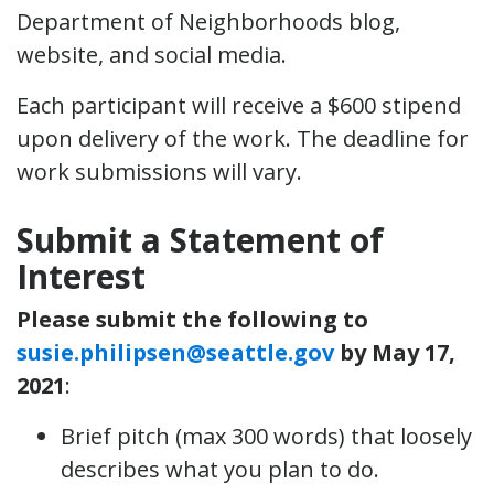
Department of Neighborhoods blog,
website, and social media.
Each participant will receive a $600 stipend
upon delivery of the work. The deadline for
work submissions will vary.
Submit a Statement of
Interest
Please submit the following to
susie.philipsen@seattle.gov
by May 17,
2021
:
Brief pitch (max 300 words) that loosely
describes what you plan to do.