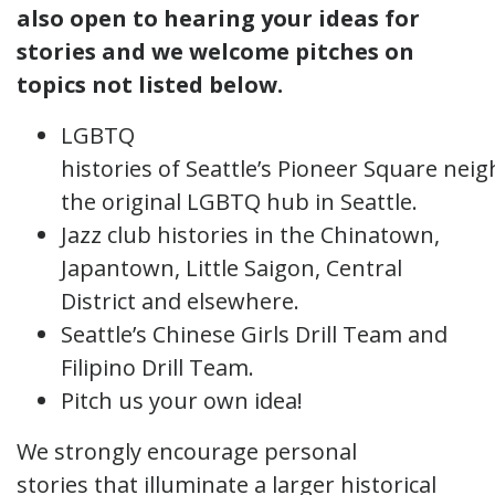
also open to hearing your ideas for
stories and we welcome pitches on
topics not listed below.
LGBTQ
histories of Seattle’s Pioneer Square nei
the original LGBTQ hub in Seattle.
Jazz club histories in the Chinatown,
Japantown, Little Saigon, Central
District and elsewhere.
Seattle’s Chinese Girls Drill Team and
Filipino Drill Team.
Pitch us your own idea!
We strongly encourage personal
stories that illuminate a larger historical