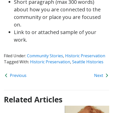
Short paragraph (max 300 words)
about how you are connected to the
community or place you are focused
on.
Link to or attached sample of your
work.
Filed Under:
Community Stories
,
Historic Preservation
Tagged With:
Historic Preservation
,
Seattle Histories
Previous
Next
Related Articles