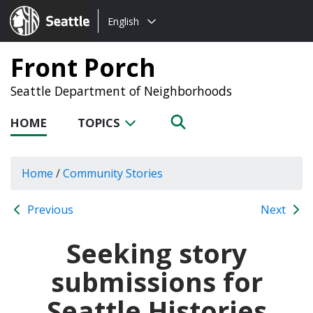
Choose
Seattle.gov
English
a
language:
Front Porch
Seattle Department of Neighborhoods
HOME
TOPICS
Home
/
Community Stories
Previous
Next
Seeking story
submissions for
Seattle Histories