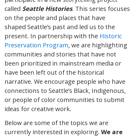
called
Seattle Histories
. This series focuses
on the people and places that have
shaped Seattle’s past and led us to the
present. In partnership with the
Historic
Preservation Program
, we are highlighting
communities and stories that have not
been prioritized in mainstream media or
have been left out of the historical
narrative. We encourage people who have
connections to Seattle’s Black, Indigenous,
or people of color communities to submit
ideas for creative work.
Below are some of the topics we are
currently interested in exploring.
We are