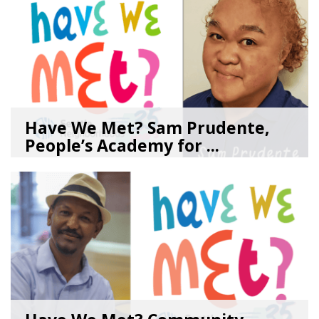
Have We Met? Sam Prudente,
People’s Academy for ...
08/04/26
by
SEA_Neighborhoods