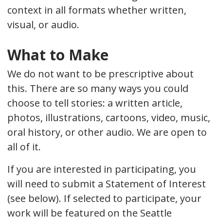
context in all formats whether written,
visual, or audio.
What to Make
We do not want to be prescriptive about
this. There are so many ways you could
choose to tell stories: a written article,
photos, illustrations, cartoons, video, music,
oral history, or other audio. We are open to
all of it.
If you are interested in participating, you
will need to submit a Statement of Interest
(see below). If selected to participate, your
work will be featured on the Seattle