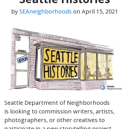
by
SEAneighborhoods
on
April 15, 2021
Seattle Department of Neighborhoods
is looking to commission writers, artists,
photographers, or other creatives to
participate in a new storytelling project