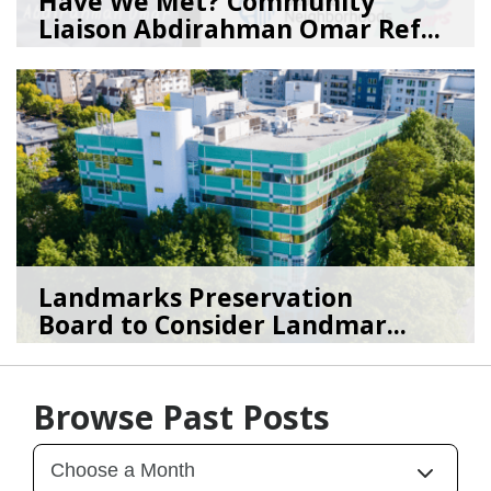
Have We Met? Community
Liaison Abdirahman Omar Ref...
07/23/26
by
SEA_Neighborhoods
Landmarks Preservation
Board to Consider Landmar...
07/22/26
by
SEA_Neighborhoods
Browse Past Posts