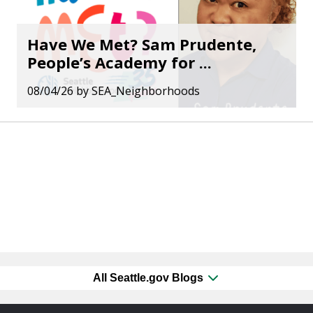
Have We Met? Sam Prudente,
People’s Academy for ...
08/04/26
by
SEA_Neighborhoods
All Seattle.gov Blogs