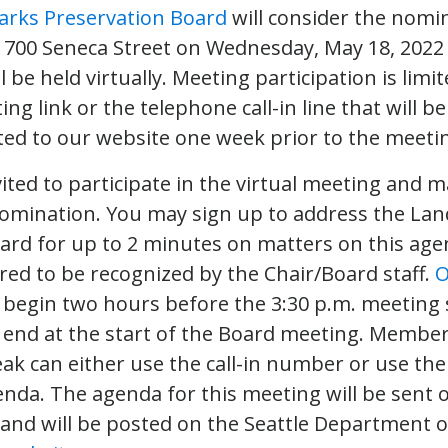
rks Preservation Board
will consider the nomi
 700 Seneca Street on Wednesday, May 18, 2022 
 be held virtually. Meeting participation is limi
g link or the telephone call-in line that will be
ed to our website one week prior to the meeti
nvited to participate in the virtual meeting an
nomination. You may sign up to address the La
ard for up to 2 minutes on matters on this ag
red to be recognized by the Chair/Board staff.
O
l begin two hours before the 3:30 p.m. meeting 
l end at the start of the Board meeting. Member
ak can either use the call-in number or use the
nda. The agenda for this meeting will be sent 
 and will be posted on the Seattle Department o