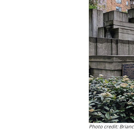
Photo credit: Brian