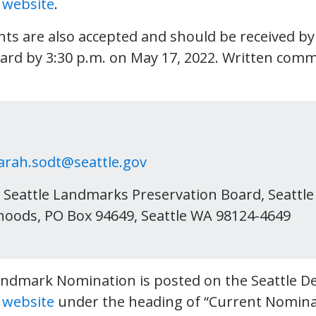
s
website
.
ts are also accepted and should be received b
ard by 3:30 p.m. on May 17, 2022. Written com
arah.sodt@seattle.gov
Seattle Landmarks Preservation Board, Seattl
oods, PO Box 94649, Seattle WA 98124-4649
andmark Nomination is posted on the Seattle 
s
website
under the heading of “Current Nomina