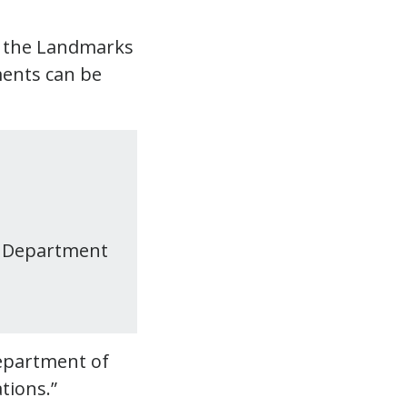
y the Landmarks
ments can be
e Department
Department of
tions.”