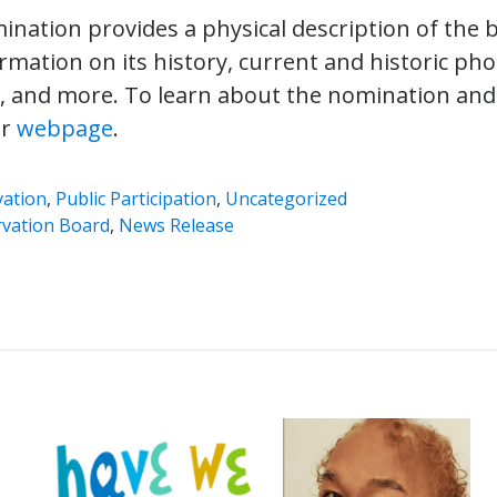
nation provides a physical description of the bu
ormation on its history, current and historic phot
, and more. To learn about the nomination and
ur
webpage
.
vation
,
Public Participation
,
Uncategorized
vation Board
,
News Release