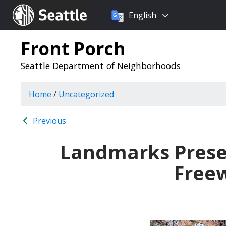
Choose
Seattle.gov
English
a
language:
Front Porch
Seattle Department of Neighborhoods
Home
/
Uncategorized
Previous
Landmarks Preser
Freew