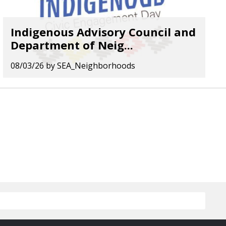
Indigenous Advisory Council and
Department of Neig...
08/03/26
by
SEA_Neighborhoods