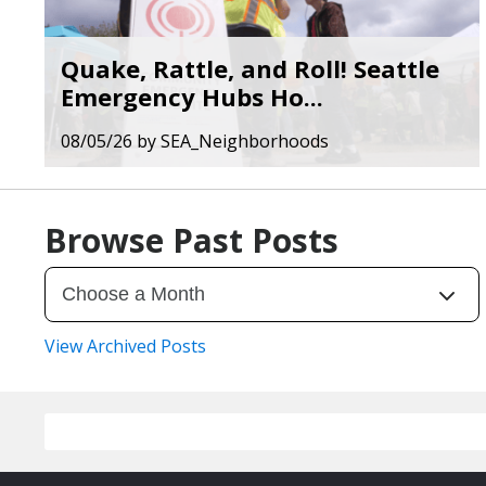
Quake, Rattle, and Roll! Seattle
Emergency Hubs Ho...
08/05/26
by
SEA_Neighborhoods
Browse Past Posts
View Archived Posts