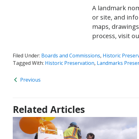
A landmark nomi
or site, and inf
maps, drawings
process, visit o
Filed Under:
Boards and Commissions
,
Historic Preser
Tagged With:
Historic Preservation
,
Landmarks Preser
Previous
Related Articles