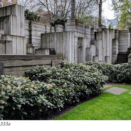
c333a