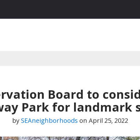
vation Board to consi
ay Park for landmark 
by
SEAneighborhoods
on
April 25, 2022