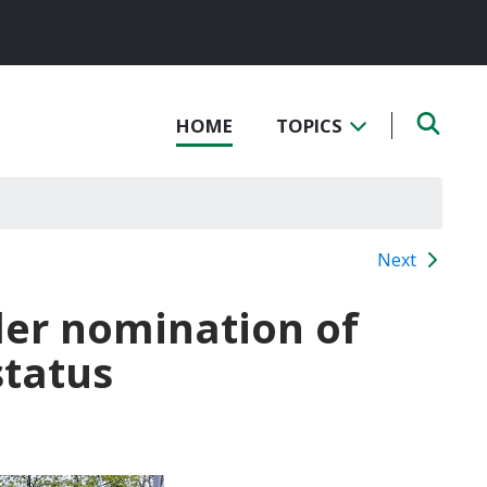
HOME
TOPICS
Next
der nomination of
status