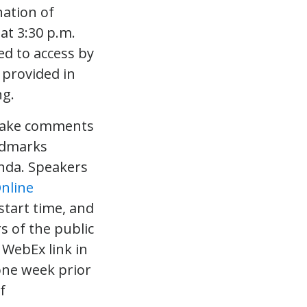
nation of
at 3:30 p.m.
ted to access by
 provided in
ng.
d make comments
ndmarks
enda. Speakers
nline
start time, and
s of the public
 WebEx link in
one week prior
f