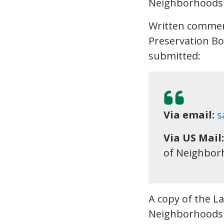
Neighborhood
Written commen
Preservation Bo
submitted:
Via email:
s
Via US Mail:
of Neighborh
A copy of the L
Neighborhood