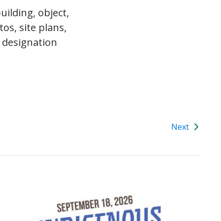
ilding, object,
os, site plans,
 designation
Next