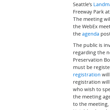
Seattle’s
Landma
Freeway Park at
The meeting will
the WebEx meetin
the
agenda
post
The public is i
regarding the 
Preservation Bo
must be registe
registration
wil
registration wil
who wish to spe
the meeting age
to the meeting,