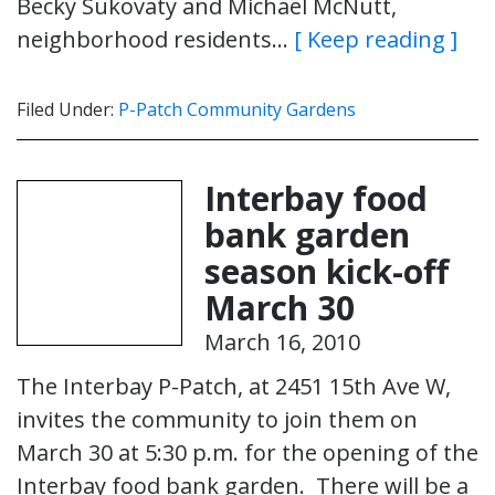
Becky Sukovaty and Michael McNutt,
neighborhood residents…
[ Keep reading ]
Filed Under:
P-Patch Community Gardens
Interbay food
bank garden
season kick-off
March 30
March 16, 2010
The Interbay P-Patch, at 2451 15th Ave W,
invites the community to join them on
March 30 at 5:30 p.m. for the opening of the
Interbay food bank garden. There will be a