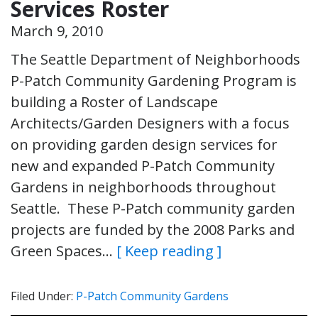
Services Roster
March 9, 2010
The Seattle Department of Neighborhoods
P-Patch Community Gardening Program is
building a Roster of Landscape
Architects/Garden Designers with a focus
on providing garden design services for
new and expanded P-Patch Community
Gardens in neighborhoods throughout
Seattle. These P-Patch community garden
projects are funded by the 2008 Parks and
Green Spaces…
[ Keep reading ]
Filed Under:
P-Patch Community Gardens