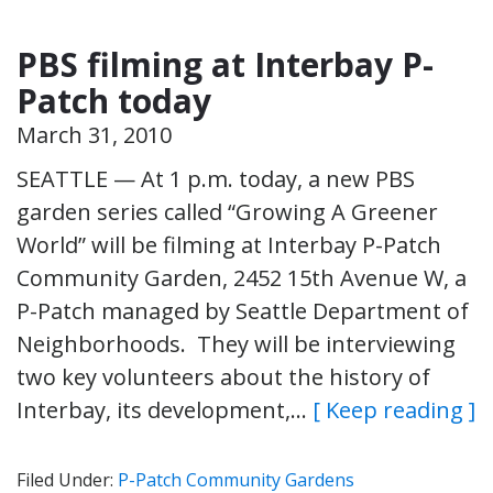
PBS filming at Interbay P-
Patch today
March 31, 2010
SEATTLE — At 1 p.m. today, a new PBS
garden series called “Growing A Greener
World” will be filming at Interbay P-Patch
Community Garden, 2452 15th Avenue W, a
P-Patch managed by Seattle Department of
Neighborhoods. They will be interviewing
two key volunteers about the history of
Interbay, its development,…
[ Keep reading ]
Filed Under:
P-Patch Community Gardens