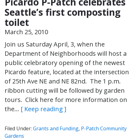
Picardo P-Patch celebrates
Seattle’s first composting
toilet
March 25, 2010
Join us Saturday April, 3, when the
Department of Neighborhoods will host a
public celebratory opening of the newest
Picardo feature, located at the intersection
of 25th Ave NE and NE 82nd. The 1 p.m.
ribbon cutting will be followed by garden
tours. Click here for more information on
the…
[ Keep reading ]
Filed Under:
Grants and Funding
,
P-Patch Community
Gardens