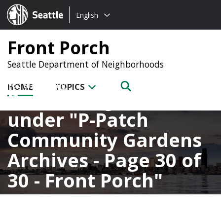
Choose
Seattle.gov
English
a
language:
Front Porch
Seattle Department of Neighborhoods
HOME
TOPICS
Posts categorized
under
P-Patch
Community Gardens
Archives - Page 30 of
30 - Front Porch