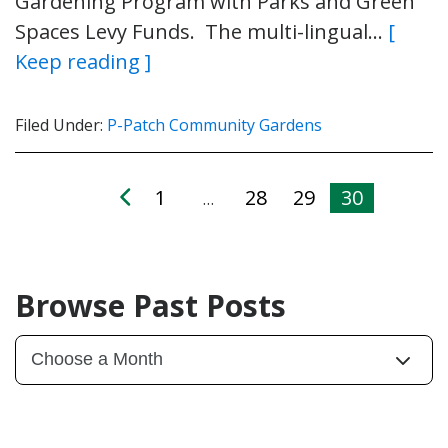
Gardening Program with Parks and Green
Spaces Levy Funds. The multi-lingual…
[
Keep reading ]
Filed Under:
P-Patch Community Gardens
1
28
29
30
…
Browse Past Posts