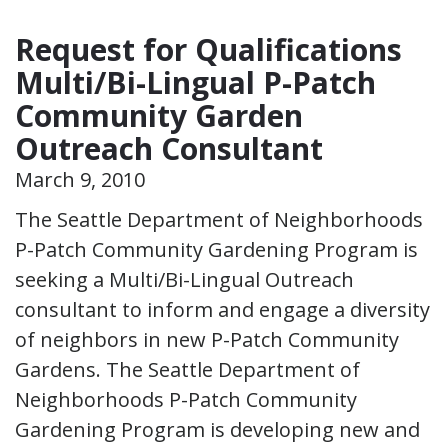
Request for Qualifications
Multi/Bi-Lingual P-Patch
Community Garden
Outreach Consultant
March 9, 2010
The Seattle Department of Neighborhoods
P-Patch Community Gardening Program is
seeking a Multi/Bi-Lingual Outreach
consultant to inform and engage a diversity
of neighbors in new P-Patch Community
Gardens. The Seattle Department of
Neighborhoods P-Patch Community
Gardening Program is developing new and