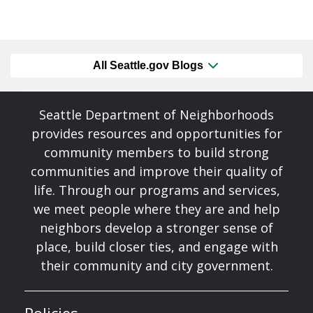
All Seattle.gov Blogs
Seattle Department of Neighborhoods
provides resources and opportunities for
community members to build strong
communities and improve their quality of
life. Through our programs and services,
we meet people where they are and help
neighbors develop a stronger sense of
place, build closer ties, and engage with
their community and city government.