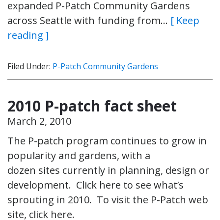
expanded P-Patch Community Gardens
across Seattle with funding from…
[ Keep
reading ]
Filed Under:
P-Patch Community Gardens
2010 P-patch fact sheet
March 2, 2010
The P-patch program continues to grow in
popularity and gardens, with a
dozen sites currently in planning, design or
development. Click here to see what’s
sprouting in 2010. To visit the P-Patch web
site, click here.