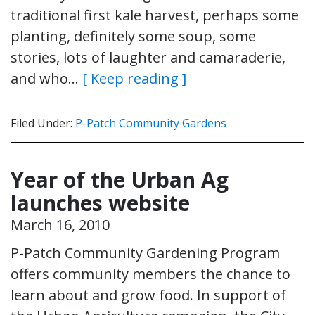
traditional first kale harvest, perhaps some
planting, definitely some soup, some
stories, lots of laughter and camaraderie,
and who…
[ Keep reading ]
Filed Under:
P-Patch Community Gardens
Year of the Urban Ag
launches website
March 16, 2010
P-Patch Community Gardening Program
offers community members the chance to
learn about and grow food. In support of