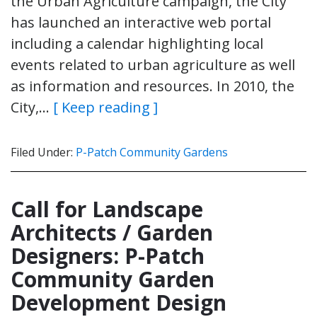
the Urban Agriculture campaign, the City
has launched an interactive web portal
including a calendar highlighting local
events related to urban agriculture as well
as information and resources. In 2010, the
City,…
[ Keep reading ]
Filed Under:
P-Patch Community Gardens
Call for Landscape
Architects / Garden
Designers: P-Patch
Community Garden
Development Design