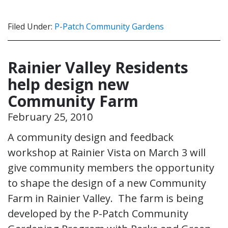
Filed Under:
P-Patch Community Gardens
Rainier Valley Residents
help design new
Community Farm
February 25, 2010
A community design and feedback
workshop at Rainier Vista on March 3 will
give community members the opportunity
to shape the design of a new Community
Farm in Rainier Valley. The farm is being
developed by the P-Patch Community