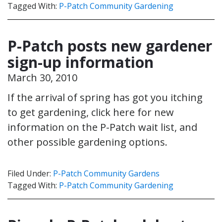
Tagged With:
P-Patch Community Gardening
P-Patch posts new gardener
sign-up information
March 30, 2010
If the arrival of spring has got you itching
to get gardening, click here for new
information on the P-Patch wait list, and
other possible gardening options.
Filed Under:
P-Patch Community Gardens
Tagged With:
P-Patch Community Gardening