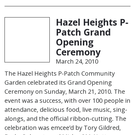
Hazel Heights P-
Patch Grand
Opening
Ceremony
March 24, 2010
The Hazel Heights P-Patch Community
Garden celebrated its Grand Opening
Ceremony on Sunday, March 21, 2010. The
event was a success, with over 100 people in
attendance, delicious food, live music, sing-
alongs, and the official ribbon-cutting. The
celebration was emcee’d by Tory Gildred,