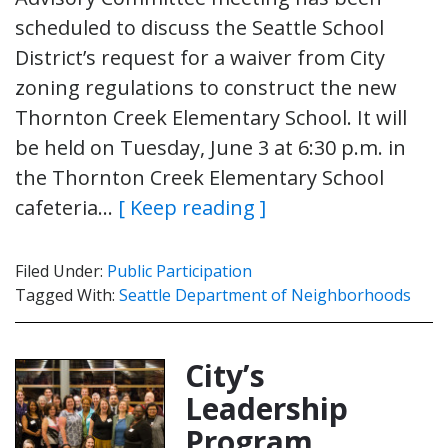
scheduled to discuss the Seattle School
District’s request for a waiver from City
zoning regulations to construct the new
Thornton Creek Elementary School. It will
be held on Tuesday, June 3 at 6:30 p.m. in
the Thornton Creek Elementary School
cafeteria…
[ Keep reading ]
Filed Under:
Public Participation
Tagged With:
Seattle Department of Neighborhoods
City’s
Leadership
Program