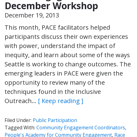
December Workshop
December 19, 2013
This month, PACE facilitators helped
participants discuss their own experiences
with power, understand the impact of
inequity, and learn about some of the ways
Seattle is working to change outcomes. The
emerging leaders in PACE were given the
opportunity to review many of the
techniques found in the Inclusive
Outreach…
[ Keep reading ]
Filed Under:
Public Participation
Tagged With:
Community Engagement Coordinators
,
People's Academy for Community Engagement
,
Race