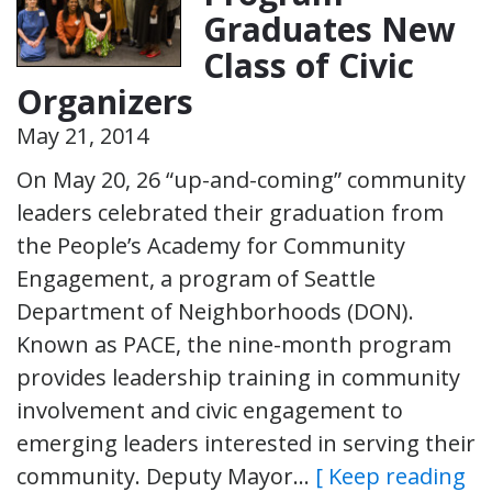
Graduates New
Class of Civic
Organizers
May 21, 2014
On May 20, 26 “up-and-coming” community
leaders celebrated their graduation from
the People’s Academy for Community
Engagement, a program of Seattle
Department of Neighborhoods (DON).
Known as PACE, the nine-month program
provides leadership training in community
involvement and civic engagement to
emerging leaders interested in serving their
community. Deputy Mayor…
[ Keep reading