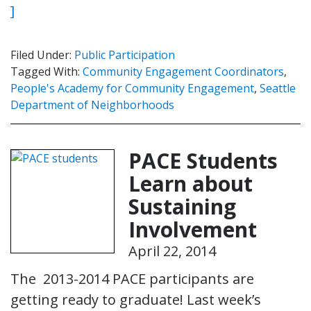
]
Filed Under:
Public Participation
Tagged With:
Community Engagement Coordinators
,
People's Academy for Community Engagement
,
Seattle
Department of Neighborhoods
PACE Students
Learn about
Sustaining
Involvement
April 22, 2014
The 2013-2014 PACE participants are
getting ready to graduate! Last week’s