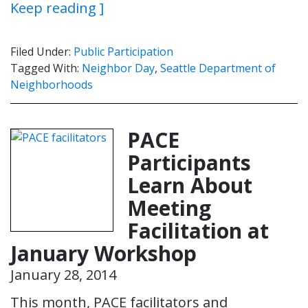
Keep reading ]
Filed Under:
Public Participation
Tagged With:
Neighbor Day
,
Seattle Department of
Neighborhoods
PACE
Participants
Learn About
Meeting
Facilitation at
January Workshop
January 28, 2014
This month, PACE facilitators and