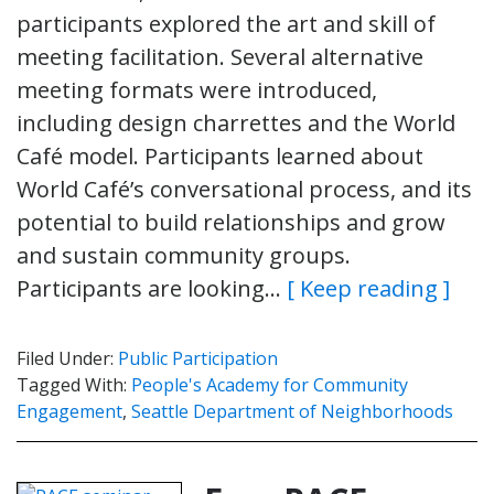
participants explored the art and skill of
meeting facilitation. Several alternative
meeting formats were introduced,
including design charrettes and the World
Café model. Participants learned about
World Café’s conversational process, and its
potential to build relationships and grow
and sustain community groups.
Participants are looking…
[ Keep reading ]
Filed Under:
Public Participation
Tagged With:
People's Academy for Community
Engagement
,
Seattle Department of Neighborhoods