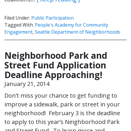
Filed Under:
Public Participation
Tagged With:
People's Academy for Community
Engagement
,
Seattle Department of Neighborhoods
Neighborhood Park and
Street Fund Application
Deadline Approaching!
January 21, 2014
Don’t miss your chance to get funding to
improve a sidewalk, park or street in your
neighborhood! February 3 is the deadline
to apply to this year’s Neighborhood Park
and Street Fund. To learn more and