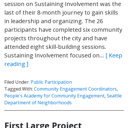
session on Sustaining Involvement was the
last of their 8-month journey to gain skills
in leadership and organizing. The 26
participants have completed six community
projects throughout the city and have
attended eight skill-building sessions.
Sustaining Involvement focused on…
[ Keep
reading ]
Filed Under:
Public Participation
Tagged With:
Community Engagement Coordinators
,
People's Academy for Community Engagement
,
Seattle
Department of Neighborhoods
First Large Project