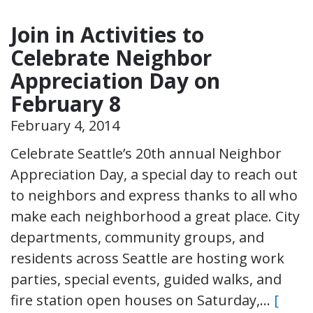
Join in Activities to
Celebrate Neighbor
Appreciation Day on
February 8
February 4, 2014
Celebrate Seattle’s 20th annual Neighbor
Appreciation Day, a special day to reach out
to neighbors and express thanks to all who
make each neighborhood a great place. City
departments, community groups, and
residents across Seattle are hosting work
parties, special events, guided walks, and
fire station open houses on Saturday,…
[