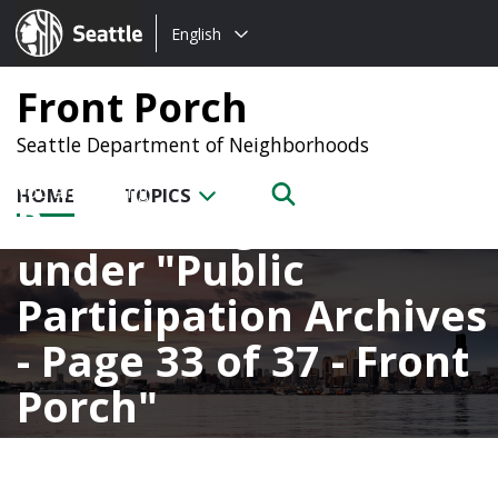
Choose
Seattle.gov
English
a
language:
Front Porch
Seattle Department of Neighborhoods
HOME
TOPICS
Posts categorized
under
Public
Participation Archives
- Page 33 of 37 - Front
Porch