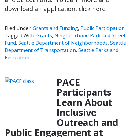
download an application, click here.
Filed Under:
Grants and Funding
,
Public Participation
Tagged With:
Grants
,
Neighborhood Park and Street
Fund
,
Seattle Department of Neighborhoods
,
Seattle
Department of Transportation
,
Seattle Parks and
Recreation
PACE
Participants
Learn About
Inclusive
Outreach and
Public Engagement at