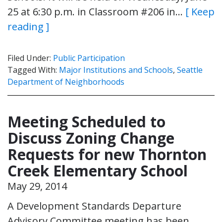
25 at 6:30 p.m. in Classroom #206 in…
[ Keep
reading ]
Filed Under:
Public Participation
Tagged With:
Major Institutions and Schools
,
Seattle
Department of Neighborhoods
Meeting Scheduled to
Discuss Zoning Change
Requests for new Thornton
Creek Elementary School
May 29, 2014
A Development Standards Departure
Advisory Committee meeting has been