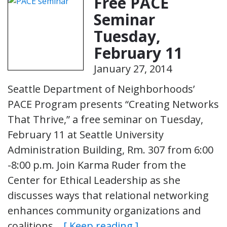
Free PACE
Seminar
Tuesday,
February 11
January 27, 2014
Seattle Department of Neighborhoods’
PACE Program presents “Creating Networks
That Thrive,” a free seminar on Tuesday,
February 11 at Seattle University
Administration Building, Rm. 307 from 6:00
-8:00 p.m. Join Karma Ruder from the
Center for Ethical Leadership as she
discusses ways that relational networking
enhances community organizations and
coalitions…
[ Keep reading ]