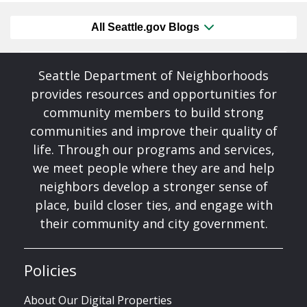
All Seattle.gov Blogs
Seattle Department of Neighborhoods
provides resources and opportunities for
community members to build strong
communities and improve their quality of
life. Through our programs and services,
we meet people where they are and help
neighbors develop a stronger sense of
place, build closer ties, and engage with
their community and city government.
Policies
About Our Digital Properties