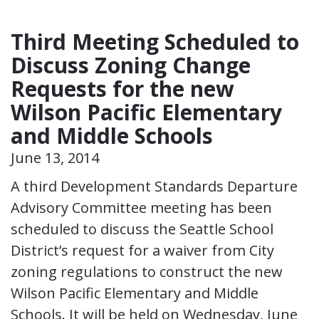
Third Meeting Scheduled to
Discuss Zoning Change
Requests for the new
Wilson Pacific Elementary
and Middle Schools
June 13, 2014
A third Development Standards Departure
Advisory Committee meeting has been
scheduled to discuss the Seattle School
District’s request for a waiver from City
zoning regulations to construct the new
Wilson Pacific Elementary and Middle
Schools. It will be held on Wednesday, June