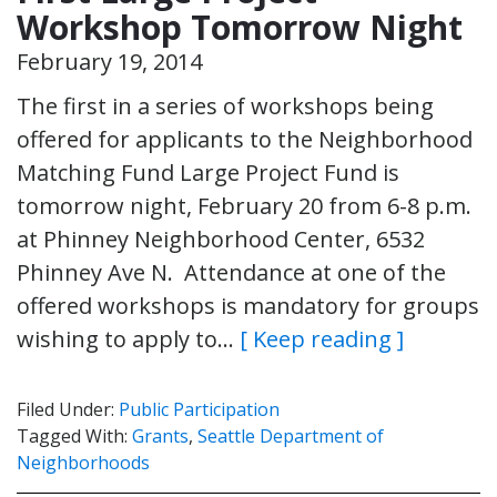
Workshop Tomorrow Night
February 19, 2014
The first in a series of workshops being
offered for applicants to the Neighborhood
Matching Fund Large Project Fund is
tomorrow night, February 20 from 6-8 p.m.
at Phinney Neighborhood Center, 6532
Phinney Ave N. Attendance at one of the
offered workshops is mandatory for groups
wishing to apply to…
[ Keep reading ]
Filed Under:
Public Participation
Tagged With:
Grants
,
Seattle Department of
Neighborhoods