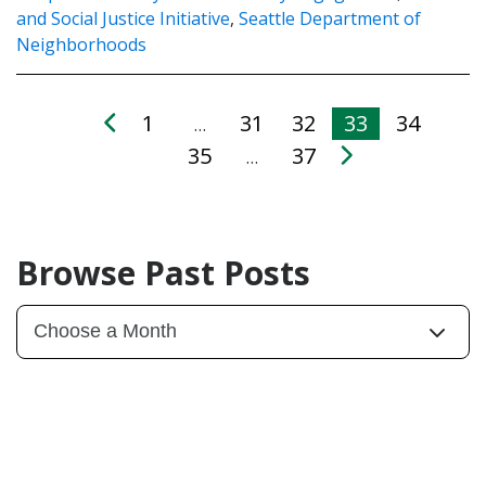
and Social Justice Initiative
,
Seattle Department of
Neighborhoods
1
31
32
33
34
…
35
37
…
Browse Past Posts