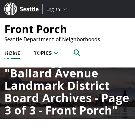
Choose
Seattle.gov
English
a
language:
Front Porch
Seattle Department of Neighborhoods
HOME
TOPICS
Posts tagged with
Ballard Avenue
Landmark District
Board Archives - Page
3 of 3 - Front Porch