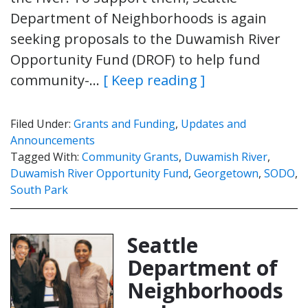
Department of Neighborhoods is again
seeking proposals to the Duwamish River
Opportunity Fund (DROF) to help fund
community-…
[ Keep reading ]
Filed Under:
Grants and Funding
,
Updates and
Announcements
Tagged With:
Community Grants
,
Duwamish River
,
Duwamish River Opportunity Fund
,
Georgetown
,
SODO
,
South Park
Seattle
Department of
Neighborhoods