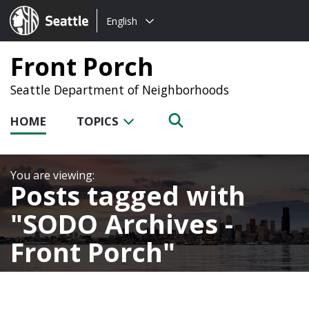
Choose
Seattle.gov
English
a
language:
Front Porch
Seattle Department of Neighborhoods
HOME
TOPICS
Posts tagged with
SODO Archives -
Front Porch