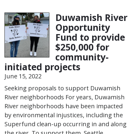
Duwamish River
Opportunity
Fund to provide
$250,000 for
community-
initiated projects
June 15, 2022
Seeking proposals to support Duwamish
River neighborhoods For years, Duwamish
River neighborhoods have been impacted
by environmental injustices, including the
Superfund clean-up occurring in and along
the river. To support them, Seattle