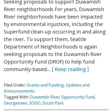
Seeking proposals to support Duwamish
River neighborhoods For years, Duwamish
River neighborhoods have been impacted
by environmental injustices, including the
Superfund clean-up occurring in and along
the river. To support them, Seattle
Department of Neighborhoods is again
seeking proposals to the Duwamish River
Opportunity Fund (DROF) to help fund
community-based…
[ Keep reading ]
Filed Under:
Grants and Funding
,
Updates and
Announcements
Tagged With:
Duwamish River Opportunity Fund
,
Georgetown
,
SODO
,
South Park