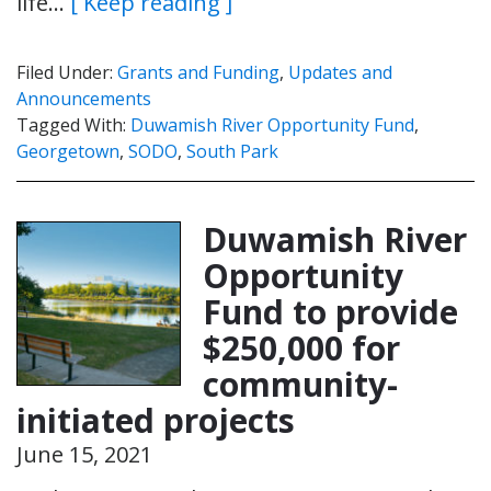
life…
[ Keep reading ]
Filed Under:
Grants and Funding
,
Updates and
Announcements
Tagged With:
Duwamish River Opportunity Fund
,
Georgetown
,
SODO
,
South Park
Duwamish River
Opportunity
Fund to provide
$250,000 for
community-
initiated projects
June 15, 2021