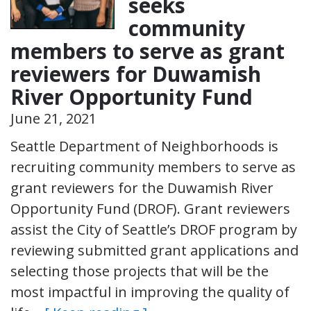
seeks
community
members to serve as grant
reviewers for Duwamish
River Opportunity Fund
June 21, 2021
Seattle Department of Neighborhoods is
recruiting community members to serve as
grant reviewers for the Duwamish River
Opportunity Fund (DROF). Grant reviewers
assist the City of Seattle’s DROF program by
reviewing submitted grant applications and
selecting those projects that will be the
most impactful in improving the quality of