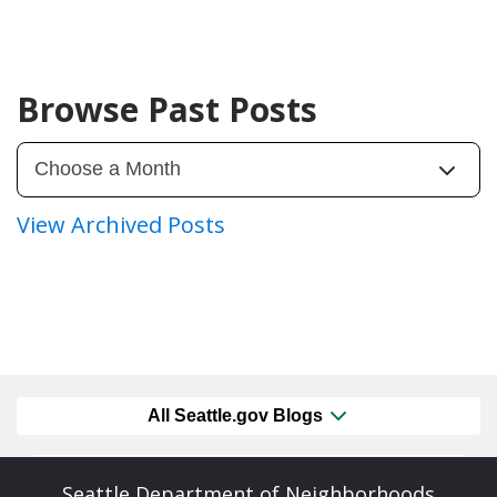
Browse Past Posts
View Archived Posts
All Seattle.gov Blogs
Seattle Department of Neighborhoods