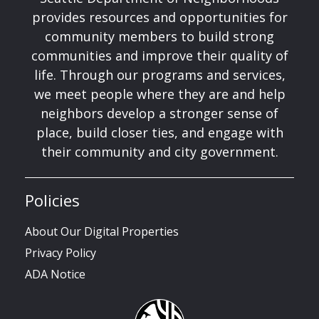
provides resources and opportunities for
community members to build strong
communities and improve their quality of
life. Through our programs and services,
we meet people where they are and help
neighbors develop a stronger sense of
place, build closer ties, and engage with
their community and city government.
Policies
About Our Digital Properties
Privacy Policy
ADA Notice