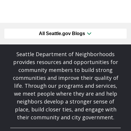
All Seattle.gov Blogs
Seattle Department of Neighborhoods
provides resources and opportunities for
community members to build strong
communities and improve their quality of
life. Through our programs and services,
we meet people where they are and help
neighbors develop a stronger sense of
place, build closer ties, and engage with
their community and city government.