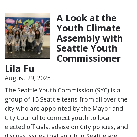
A Look at the
Youth Climate
Assembly with
Seattle Youth
Commissioner
Lila Fu
August 29, 2025
The Seattle Youth Commission (SYC) is a
group of 15 Seattle teens from all over the
city who are appointed by the Mayor and
City Council to connect youth to local
elected officials, advise on City policies, and
discuss issues that youth in Seattle are