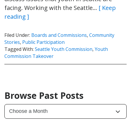
facing. Working with the Seattle…
[ Keep
reading ]
Filed Under:
Boards and Commissions
,
Community
Stories
,
Public Participation
Tagged With:
Seattle Youth Commission
,
Youth
Commission Takeover
Browse Past Posts