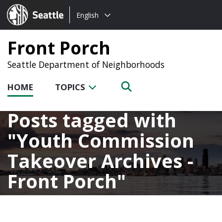
Choose
Seattle.gov
English
a
language:
Front Porch
Seattle Department of Neighborhoods
HOME
TOPICS
Posts tagged with
Youth Commission
Takeover Archives -
Front Porch