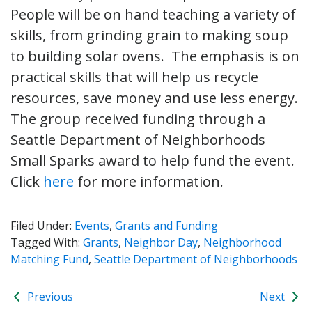
People will be on hand teaching a variety of
skills, from grinding grain to making soup
to building solar ovens. The emphasis is on
practical skills that will help us recycle
resources, save money and use less energy.
The group received funding through a
Seattle Department of Neighborhoods
Small Sparks award to help fund the event.
Click
here
for more information.
Filed Under:
Events
,
Grants and Funding
Tagged With:
Grants
,
Neighbor Day
,
Neighborhood
Matching Fund
,
Seattle Department of Neighborhoods
Previous
Next