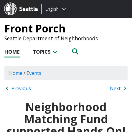
Choose
Seattle.gov
English
a
language:
Front Porch
Seattle Department of Neighborhoods
HOME
TOPICS
Home
/
Events
Previous
Next
Neighborhood
Matching Fund
supported Hands On!