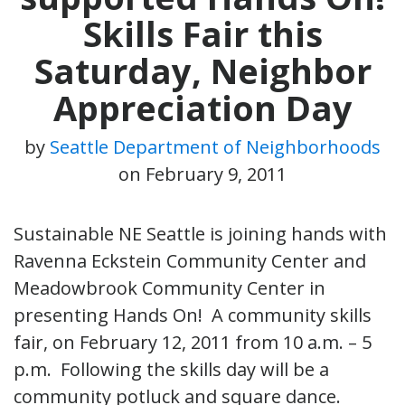
Skills Fair this
Saturday, Neighbor
Appreciation Day
by
Seattle Department of Neighborhoods
on
February 9, 2011
Sustainable NE Seattle is joining hands with
Ravenna Eckstein Community Center and
Meadowbrook Community Center in
presenting Hands On! A community skills
fair, on February 12, 2011 from 10 a.m. – 5
p.m. Following the skills day will be a
community potluck and square dance.