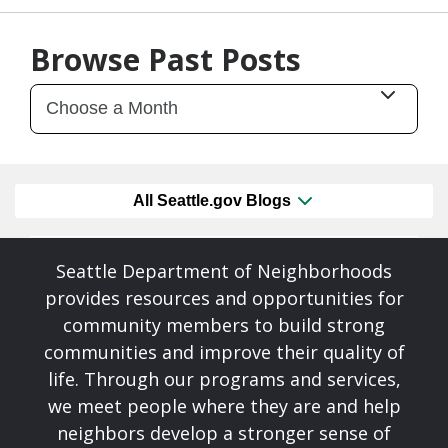
07/09/26
by
SEA_Neighborhoods
Browse Past Posts
All Seattle.gov Blogs
Seattle Department of Neighborhoods
provides resources and opportunities for
community members to build strong
communities and improve their quality of
life. Through our programs and services,
we meet people where they are and help
neighbors develop a stronger sense of