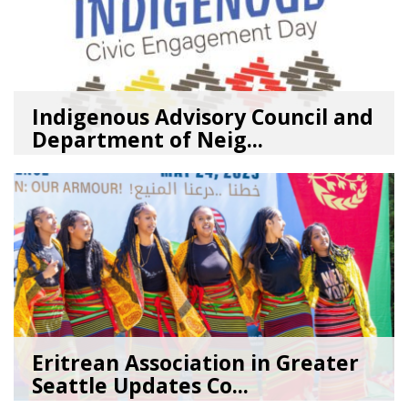
Indigenous Advisory Council and
Department of Neig...
08/03/26
by
SEA_Neighborhoods
Eritrean Association in Greater
Seattle Updates Co...