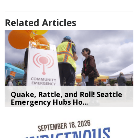
Related Articles
Quake, Rattle, and Roll! Seattle
Emergency Hubs Ho...
08/05/26
by
SEA_Neighborhoods