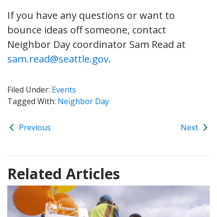
If you have any questions or want to
bounce ideas off someone, contact
Neighbor Day coordinator Sam Read at
sam.read@seattle.gov
.
Filed Under:
Events
Tagged With:
Neighbor Day
Previous
Next
Related Articles