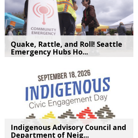
Quake, Rattle, and Roll! Seattle
Emergency Hubs Ho...
08/05/26
by
SEA_Neighborhoods
Indigenous Advisory Council and
Department of Neig...