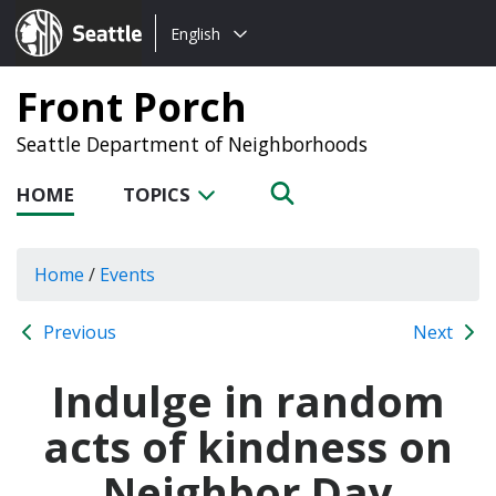
Choose
Seattle.gov
English
a
language:
Front Porch
Seattle Department of Neighborhoods
HOME
TOPICS
Home
/
Events
Previous
Next
Indulge in random
acts of kindness on
Neighbor Day