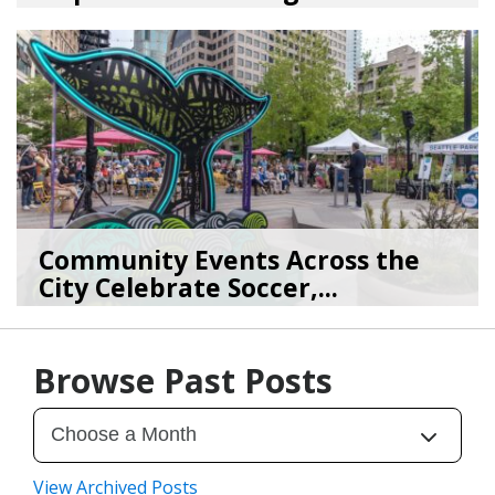
08/03/26
by
SEA_Neighborhoods
Community Events Across the
City Celebrate Soccer,...
06/11/26
by
SEA_Neighborhood
Browse Past Posts
View Archived Posts