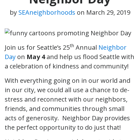
by
SEAneighborhoods
on
March 29, 2019
th
Join us for Seattle’s 25
Annual
Neighbor
Day
on
May 4
and help us flood Seattle with
a celebration of kindness and community!
With everything going on in our world and
in our city, we could all use a chance to de-
stress and reconnect with our neighbors,
friends, and communities through small
acts of generosity. Neighbor Day provides
the perfect opportunity to do just that!