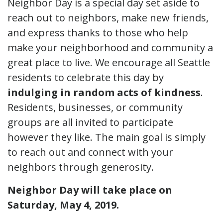
Neighbor Day is a special day set aside to
reach out to neighbors, make new friends,
and express thanks to those who help
make your neighborhood and community a
great place to live. We encourage all Seattle
residents to celebrate this day by
indulging in random acts of kindness
.
Residents, businesses, or community
groups are all invited to participate
however they like. The main goal is simply
to reach out and connect with your
neighbors through generosity.
Neighbor Day will take place on
Saturday, May 4, 2019.