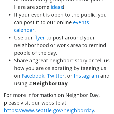
Here are some
ideas
!
If your event is open to the public, you
can post it to our online
events
calendar
.
Use our
flyer
to post around your
neighborhood or work area to remind
people of the day.
Share a “great neighbor” story or tell us
how you are celebrating by tagging us
on
Facebook
,
Twitter
, or
Instagram
and
using
#NeighborDay
.
For more information on Neighbor Day,
please visit our website at
https://www.seattle.gov/neighborday
.