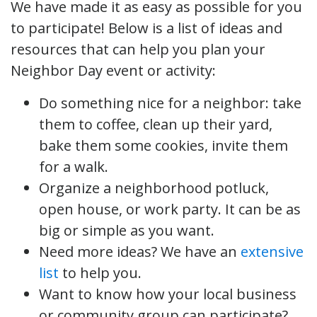
We have made it as easy as possible for you
to participate! Below is a list of ideas and
resources that can help you plan your
Neighbor Day event or activity:
Do something nice for a neighbor: take
them to coffee, clean up their yard,
bake them some cookies, invite them
for a walk.
Organize a neighborhood potluck,
open house, or work party. It can be as
big or simple as you want.
Need more ideas? We have an
extensive
list
to help you.
Want to know how your local business
or community group can participate?