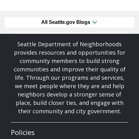
All Seattle.gov Blogs
Seattle Department of Neighborhoods
provides resources and opportunities for
community members to build strong
communities and improve their quality of
life. Through our programs and services,
we meet people where they are and help
neighbors develop a stronger sense of
place, build closer ties, and engage with
their community and city government.
Policies