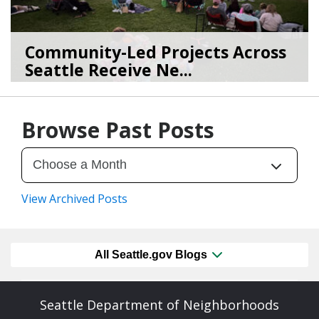
Community-Led Projects Across
Seattle Receive Ne...
06/23/26
by
SEA_Neighborhoods
Browse Past Posts
View Archived Posts
All Seattle.gov Blogs
Seattle Department of Neighborhoods