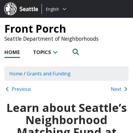
Choose
Seattle.gov
English
a
language:
Front Porch
Seattle Department of Neighborhoods
HOME
TOPICS
Home
/
Grants and Funding
Previous
Next
Learn about Seattle’s
Neighborhood
Matching Fund at