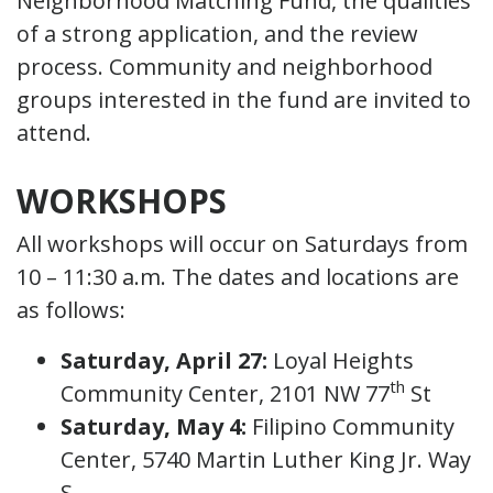
Neighborhood Matching Fund, the qualities
of a strong application, and the review
process. Community and neighborhood
groups interested in the fund are invited to
attend.
WORKSHOPS
All workshops will occur on Saturdays from
10 – 11:30 a.m. The dates and locations are
as follows:
Saturday, April 27:
Loyal Heights
th
Community Center, 2101 NW 77
St
Saturday, May 4:
Filipino Community
Center, 5740 Martin Luther King Jr. Way
S