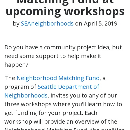
upcoming workshops
by
SEAneighborhoods
on
April 5, 2019
Do you have a community project idea, but
need some support to help make it
happen?
The
Neighborhood Matching Fund
, a
program of
Seattle Department of
Neighborhoods
, invites you to any of our
three workshops where you’ll learn how to
get funding for your project. Each
workshop will provide an overview of the