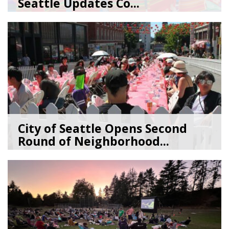
Seattle Updates Co...
07/09/26
by
SEA_Neighborhoods
City of Seattle Opens Second
Round of Neighborhood...
07/07/26
by
SEA_Neighborhoods