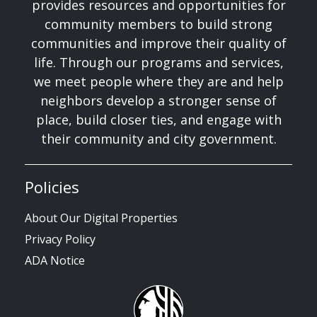
provides resources and opportunities for
community members to build strong
communities and improve their quality of
life. Through our programs and services,
we meet people where they are and help
neighbors develop a stronger sense of
place, build closer ties, and engage with
their community and city government.
Policies
About Our Digital Properties
Privacy Policy
ADA Notice