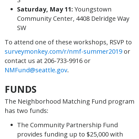
Saturday, May 11:
Youngstown
Community Center, 4408 Delridge Way
SW
To attend one of these workshops, RSVP to
surveymonkey.com/r/nmf-summer2019
or
contact us at 206-733-9916 or
NMFund@seattle.gov
.
FUNDS
The Neighborhood Matching Fund program
has two funds:
The Community Partnership Fund
provides funding up to $25,000 with