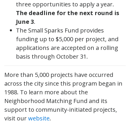
three opportunities to apply a year.
The deadline for the next round is
June 3
.
The Small Sparks Fund provides
funding up to $5,000 per project, and
applications are accepted on a rolling
basis through October 31.
More than 5,000 projects have occurred
across the city since this program began in
1988. To learn more about the
Neighborhood Matching Fund and its
support to community-initiated projects,
visit our
website
.