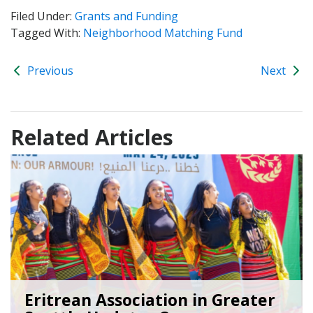
Filed Under:
Grants and Funding
Tagged With:
Neighborhood Matching Fund
Previous
Next
Related Articles
Eritrean Association in Greater