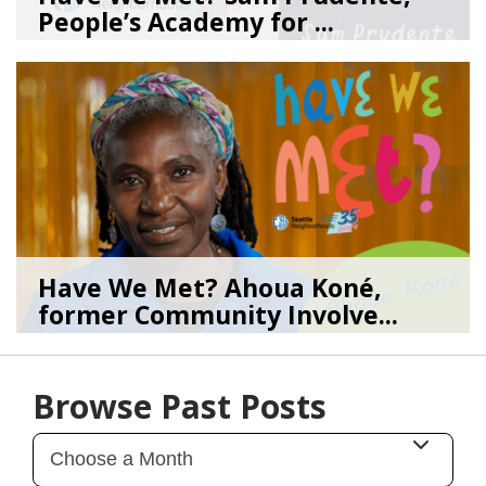
People’s Academy for ...
08/04/26
by
SEA_Neighborhoods
Have We Met? Ahoua Koné,
former Community Involve...
06/25/26
by
SEA_Neighborhoods
Browse Past Posts