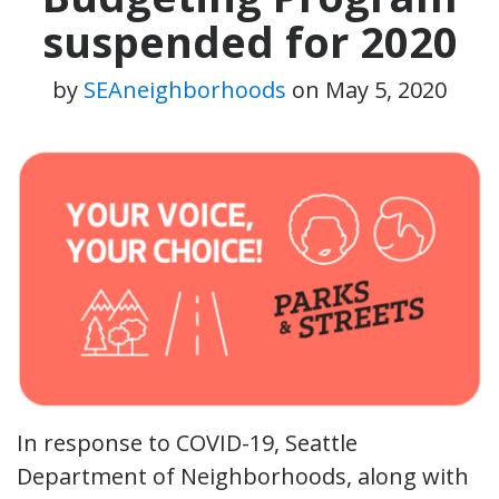
suspended for 2020
by
SEAneighborhoods
on
May 5, 2020
In response to COVID-19, Seattle
Department of Neighborhoods, along with