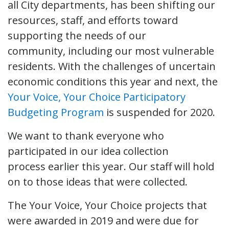
all City departments, has been shifting our
resources, staff, and efforts toward
supporting the needs of our
community, including our most vulnerable
residents. With the challenges of uncertain
economic conditions this year and next, the
Your Voice, Your Choice Participatory
Budgeting Program
is suspended for 2020.
We want to thank everyone who
participated in our idea collection
process earlier this year. Our staff will hold
on to those ideas that were collected.
The Your Voice, Your Choice projects that
were awarded in 2019 and were due for