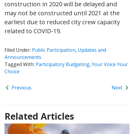
construction in 2020 will be delayed and
may not be constructed until 2021 at the
earliest due to reduced city crew capacity
related to COVID-19.
Filed Under:
Public Participation
,
Updates and
Announcements
Tagged With:
Participatory Budgeting
,
Your Voice Your
Choice
Previous
Next
Related Articles