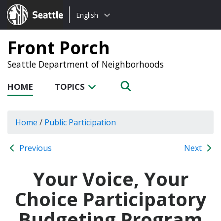
Choose
Seattle.gov
English
a
language:
Front Porch
Seattle Department of Neighborhoods
HOME
TOPICS
Home
/
Public Participation
Previous
Next
Your Voice, Your
Choice Participatory
Budgeting Program