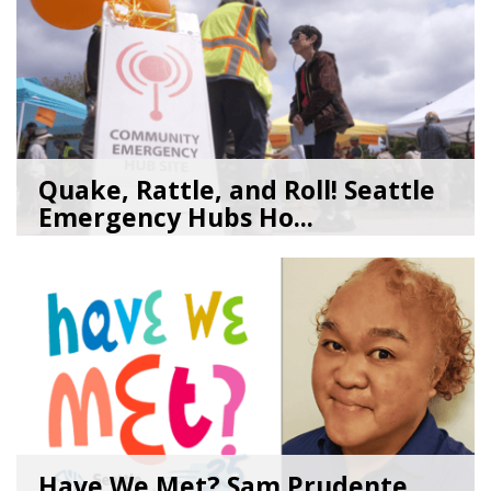
Quake, Rattle, and Roll! Seattle
Emergency Hubs Ho...
08/05/26
by
SEA_Neighborhoods
Have We Met? Sam Prudente,