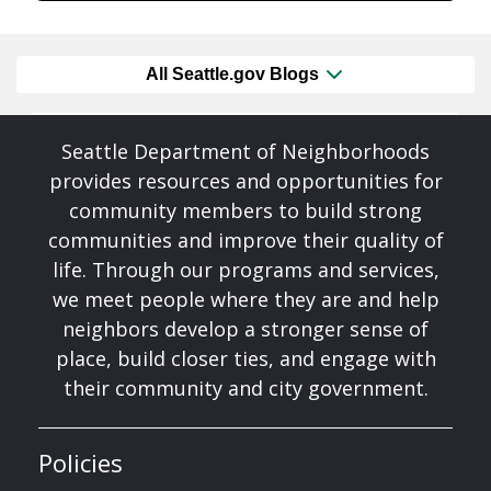
All Seattle.gov Blogs
Seattle Department of Neighborhoods
provides resources and opportunities for
community members to build strong
communities and improve their quality of
life. Through our programs and services,
we meet people where they are and help
neighbors develop a stronger sense of
place, build closer ties, and engage with
their community and city government.
Policies