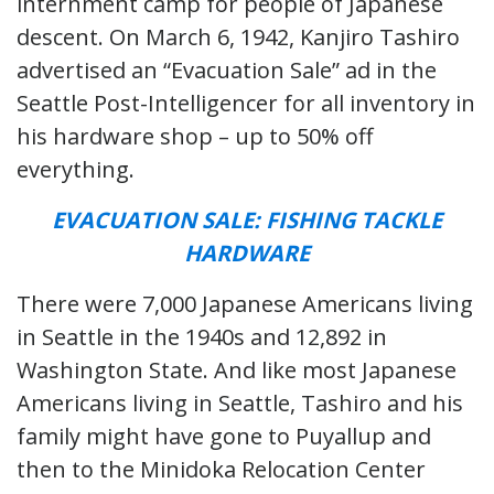
internment camp for people of Japanese
descent. On March 6, 1942, Kanjiro Tashiro
advertised an “Evacuation Sale” ad in the
Seattle Post-Intelligencer for all inventory in
his hardware shop – up to 50% off
everything.
EVACUATION SALE: FISHING TACKLE
HARDWARE
There were 7,000 Japanese Americans living
in Seattle in the 1940s and 12,892 in
Washington State. And like most Japanese
Americans living in Seattle, Tashiro and his
family might have gone to Puyallup and
then to the Minidoka Relocation Center