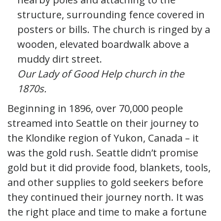
Our Lady of Good Help church in the
1870s.
Beginning in 1896, over 70,000 people
streamed into Seattle on their journey to
the Klondike region of Yukon, Canada – it
was the gold rush. Seattle didn’t promise
gold but it did provide food, blankets, tools,
and other supplies to gold seekers before
they continued their journey north. It was
the right place and time to make a fortune