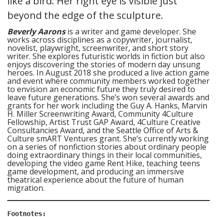
Beverly Aarons
is a writer and game developer. She
works across disciplines as a copywriter, journalist,
novelist, playwright, screenwriter, and short story
writer. She explores futuristic worlds in fiction but also
enjoys discovering the stories of modern day unsung
heroes. In August 2018 she produced a live action game
and event where community members worked together
to envision an economic future they truly desired to
leave future generations. She’s won several awards and
grants for her work including the Guy A. Hanks, Marvin
H. Miller Screenwriting Award, Community 4Culture
Fellowship, Artist Trust GAP Award, 4Culture Creative
Consultancies Award, and the Seattle Office of Arts &
Culture smART Ventures grant. She’s currently working
on a series of nonfiction stories about ordinary people
doing extraordinary things in their local communities,
developing the video game Rent Hike, teaching teens
game development, and producing an immersive
theatrical experience about the future of human
migration.
Footnotes: