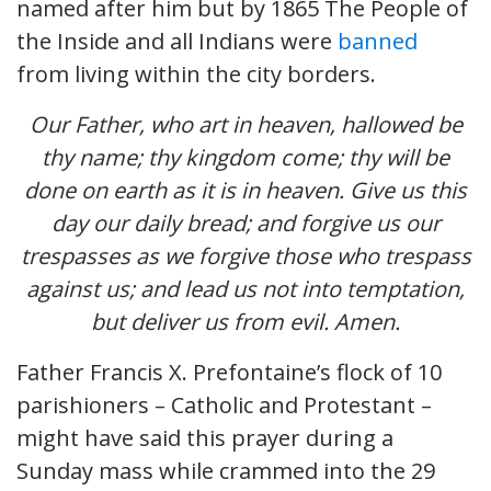
named after him but by 1865 The People of
the Inside and all Indians were
banned
from living within the city borders.
Our Father, who art in heaven, hallowed be
thy name; thy kingdom come; thy will be
done on earth as it is in heaven. Give us this
day our daily bread; and forgive us our
trespasses as we forgive those who trespass
against us; and lead us not into temptation,
but deliver us from evil. Amen.
Father Francis X. Prefontaine’s flock of 10
parishioners – Catholic and Protestant –
might have said this prayer during a
Sunday mass while crammed into the 29