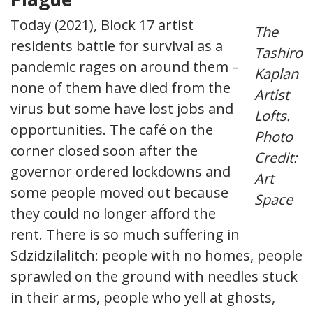
Today (2021), Block 17 artist
The
residents battle for survival as a
Tashiro
pandemic rages on around them –
Kaplan
none of them have died from the
Artist
virus but some have lost jobs and
Lofts.
opportunities. The café on the
Photo
corner closed soon after the
Credit:
governor ordered lockdowns and
Art
some people moved out because
Space
they could no longer afford the
rent. There is so much suffering in
Sdzidzilalitch: people with no homes, people
sprawled on the ground with needles stuck
in their arms, people who yell at ghosts,