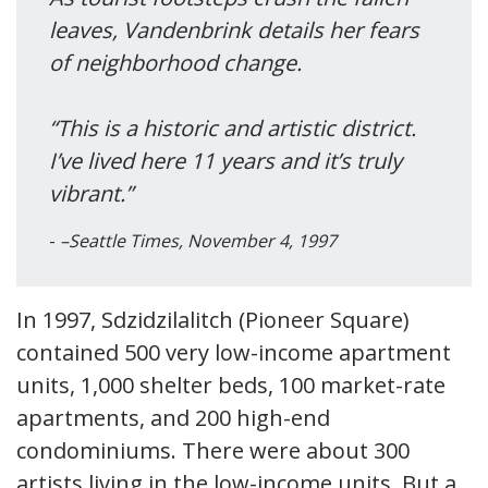
leaves, Vandenbrink details her fears
of neighborhood change.
“This is a historic and artistic district.
I’ve lived here 11 years and it’s truly
vibrant.”
–Seattle Times, November 4, 1997
In 1997, Sdzidzilalitch (Pioneer Square)
contained 500 very low-income apartment
units, 1,000 shelter beds, 100 market-rate
apartments, and 200 high-end
condominiums. There were about 300
artists living in the low-income units. But a