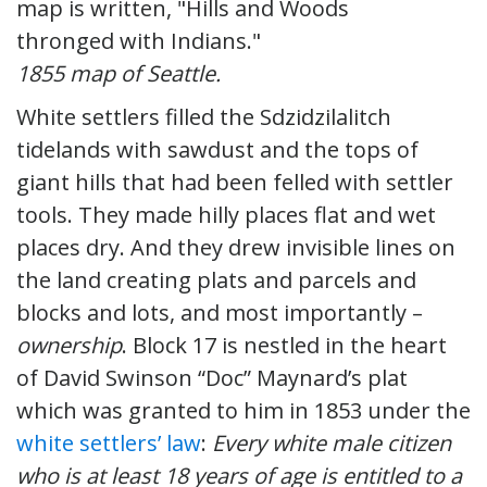
1855 map of Seattle.
White settlers filled the Sdzidzilalitch
tidelands with sawdust and the tops of
giant hills that had been felled with settler
tools. They made hilly places flat and wet
places dry. And they drew invisible lines on
the land creating plats and parcels and
blocks and lots, and most importantly –
ownership
. Block 17 is nestled in the heart
of David Swinson “Doc” Maynard’s plat
which was granted to him in 1853 under the
white settlers’ law
:
Every white male citizen
who is at least 18 years of age is entitled to a