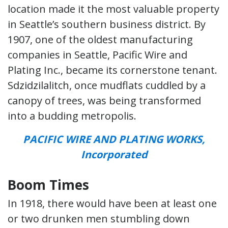
location made it the most valuable property
in Seattle’s southern business district. By
1907, one of the oldest manufacturing
companies in Seattle, Pacific Wire and
Plating Inc., became its cornerstone tenant.
Sdzidzilalitch, once mudflats cuddled by a
canopy of trees, was being transformed
into a budding metropolis.
PACIFIC WIRE AND PLATING WORKS,
Incorporated
Boom Times
In 1918, there would have been at least one
or two drunken men stumbling down