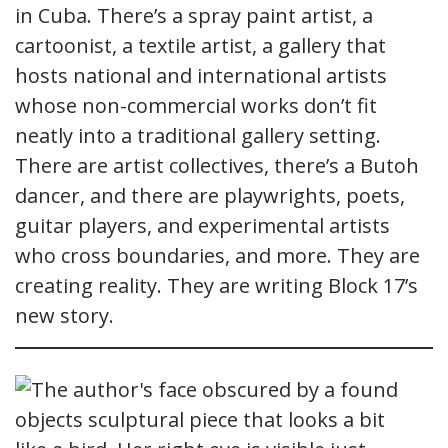
in Cuba. There’s a spray paint artist, a
cartoonist, a textile artist, a gallery that
hosts national and international artists
whose non-commercial works don’t fit
neatly into a traditional gallery setting.
There are artist collectives, there’s a Butoh
dancer, and there are playwrights, poets,
guitar players, and experimental artists
who cross boundaries, and more. They are
creating reality. They are writing Block 17’s
new story.