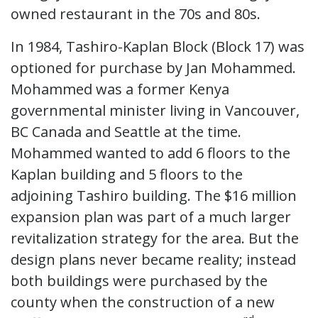
owned restaurant in the 70s and 80s.
In 1984, Tashiro-Kaplan Block (Block 17) was
optioned for purchase by Jan Mohammed.
Mohammed was a former Kenya
governmental minister living in Vancouver,
BC Canada and Seattle at the time.
Mohammed wanted to add 6 floors to the
Kaplan building and 5 floors to the
adjoining Tashiro building. The $16 million
expansion plan was part of a much larger
revitalization strategy for the area. But the
design plans never became reality; instead
both buildings were purchased by the
county when the construction of a new