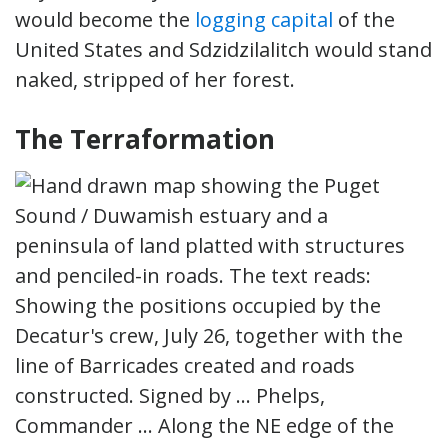
would become the
logging capital
of the
United States and Sdzidzilalitch would stand
naked, stripped of her forest.
The Terraformation