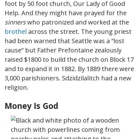
foot by 50 foot church, Our Lady of Good
Help. And they might have prayed for the
sinners
who patronized and worked at the
brothel
across the street. The young priest
had been warned that Seattle was a “lost
cause” but Father Prefontaine zealously
raised $1800 to build the church on Block 17
and to expand it in 1882. By 1889 there were
3,000 parishioners. Sdzidzilalitch had a new
religion.
Money Is God