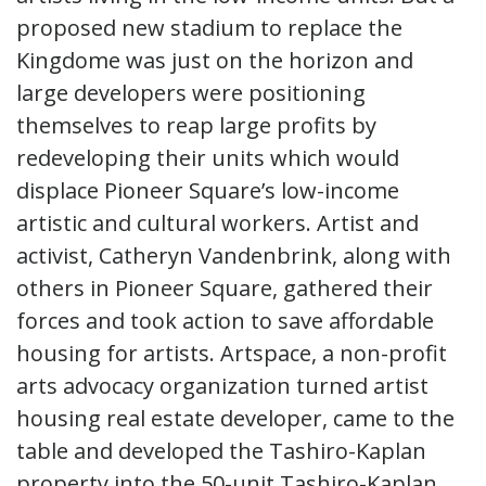
proposed new stadium to replace the
Kingdome was just on the horizon and
large developers were positioning
themselves to reap large profits by
redeveloping their units which would
displace Pioneer Square’s low-income
artistic and cultural workers. Artist and
activist, Catheryn Vandenbrink, along with
others in Pioneer Square, gathered their
forces and took action to save affordable
housing for artists. Artspace, a non-profit
arts advocacy organization turned artist
housing real estate developer, came to the
table and developed the Tashiro-Kaplan
property into the 50-unit Tashiro-Kaplan