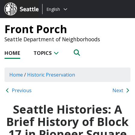
Choose
Seattle.gov
English
a
language:
Front Porch
Seattle Department of Neighborhoods
HOME
TOPICS
Home
/
Historic Preservation
Previous
Next
Seattle Histories: A
Brief History of Block
17 in Pioneer Square