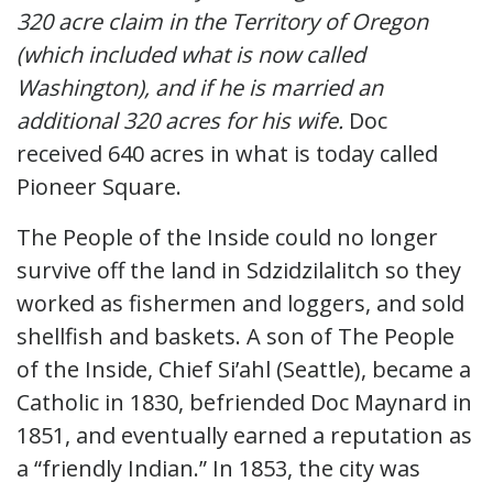
320 acre claim in the Territory of Oregon
(which included what is now called
Washington), and if he is married an
additional 320 acres for his wife.
Doc
received 640 acres in what is today called
Pioneer Square.
The People of the Inside could no longer
survive off the land in Sdzidzilalitch so they
worked as fishermen and loggers, and sold
shellfish and baskets. A son of The People
of the Inside, Chief Si’ahl (Seattle), became a
Catholic in 1830, befriended Doc Maynard in
1851, and eventually earned a reputation as
a “friendly Indian.” In 1853, the city was