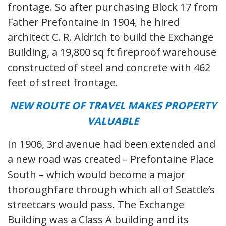
frontage. So after purchasing Block 17 from
Father Prefontaine in 1904, he hired
architect C. R. Aldrich to build the Exchange
Building, a 19,800 sq ft fireproof warehouse
constructed of steel and concrete with 462
feet of street frontage.
NEW ROUTE OF TRAVEL MAKES PROPERTY
VALUABLE
In 1906, 3rd avenue had been extended and
a new road was created – Prefontaine Place
South – which would become a major
thoroughfare through which all of Seattle’s
streetcars would pass. The Exchange
Building was a Class A building and its