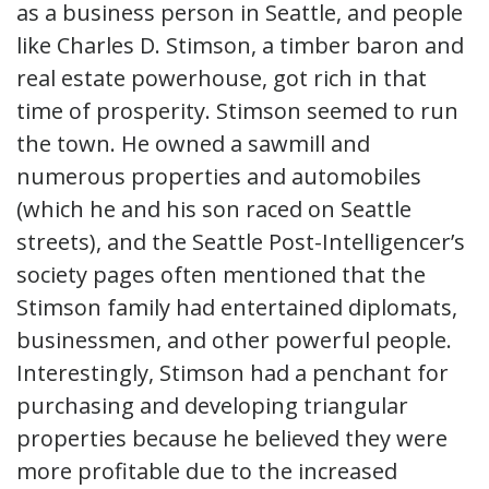
as a business person in Seattle, and people
like Charles D. Stimson, a timber baron and
real estate powerhouse, got rich in that
time of prosperity. Stimson seemed to run
the town. He owned a sawmill and
numerous properties and automobiles
(which he and his son raced on Seattle
streets), and the Seattle Post-Intelligencer’s
society pages often mentioned that the
Stimson family had entertained diplomats,
businessmen, and other powerful people.
Interestingly, Stimson had a penchant for
purchasing and developing triangular
properties because he believed they were
more profitable due to the increased