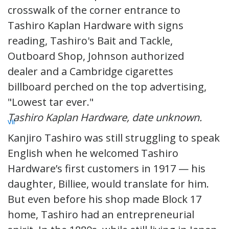
Tashiro Kaplan Hardware, date unknown.
vii
Kanjiro Tashiro was still struggling to speak
English when he welcomed Tashiro
Hardware’s first customers in 1917 — his
daughter, Billiee, would translate for him.
But even before his shop made Block 17
home, Tashiro had an entrepreneurial