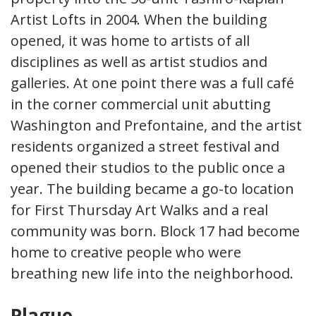
Artist Lofts in 2004. When the building
opened, it was home to artists of all
disciplines as well as artist studios and
galleries. At one point there was a full café
in the corner commercial unit abutting
Washington and Prefontaine, and the artist
residents organized a street festival and
opened their studios to the public once a
year. The building became a go-to location
for First Thursday Art Walks and a real
community was born. Block 17 had become
home to creative people who were
breathing new life into the neighborhood.
Plague