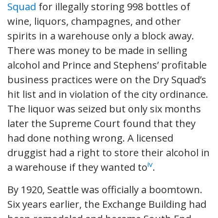
Squad
for illegally storing 998 bottles of
wine, liquors, champagnes, and other
spirits in a warehouse only a block away.
There was money to be made in selling
alcohol and Prince and Stephens’ profitable
business practices were on the Dry Squad’s
hit list and in violation of the city ordinance.
The liquor was seized but only six months
later the Supreme Court found that they
had done nothing wrong. A licensed
druggist had a right to store their alcohol in
iv
a warehouse if they wanted to
.
By 1920, Seattle was officially a boomtown.
Six years earlier, the Exchange Building had