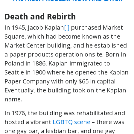
Death and Rebirth
In 1945, Jacob Kaplan
[i]
purchased Market
Square, which had become known as the
Market Center building, and he established
a paper products operation onsite. Born in
Poland in 1886, Kaplan immigrated to
Seattle in 1900 where he opened the Kaplan
Paper Company with only $65 in capital.
Eventually, the building took on the Kaplan
name.
In 1976, the building was rehabilitated and
hosted a vibrant
LGBTQ scene
– there was
one gay bar, a lesbian bar, and one gay