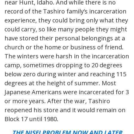
near Hunt, Idaho. And while there is no
record of the Tashiro family’s incarceration
experience, they could bring only what they
could carry, so like many people they might
have stored their personal belongings at a
church or the home or business of friend.
The winters were harsh in the incarceration
camp, sometimes dropping to 20 degrees
below zero during winter and reaching 115
degrees at the height of summer. Most
Japanese Americans were incarcerated for 3
or more years. After the war, Tashiro
reopened his store and it would remain on
Block 17 until 1980.
THE NISEI PROBLEM NOW AND LATER