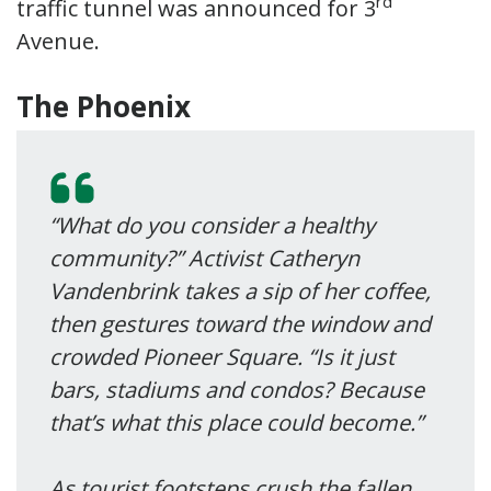
rd
traffic tunnel was announced for 3
Avenue.
The Phoenix
“What do you consider a healthy
community?” Activist Catheryn
Vandenbrink takes a sip of her coffee,
then gestures toward the window and
crowded Pioneer Square. “Is it just
bars, stadiums and condos? Because
that’s what this place could become.”
As tourist footsteps crush the fallen