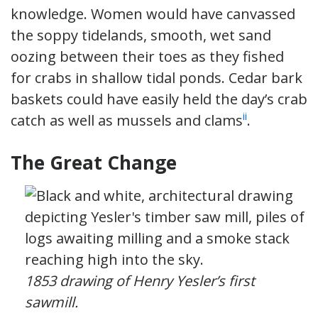
knowledge. Women would have canvassed
the soppy tidelands, smooth, wet sand
oozing between their toes as they fished
for crabs in shallow tidal ponds. Cedar bark
baskets could have easily held the day’s crab
ii
catch as well as mussels and clams
.
The Great Change
1853 drawing of Henry Yesler’s first
sawmill.