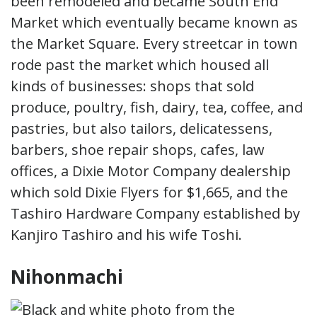
been remodeled and became South End
Market which eventually became known as
the Market Square. Every streetcar in town
rode past the market which housed all
kinds of businesses: shops that sold
produce, poultry, fish, dairy, tea, coffee, and
pastries, but also tailors, delicatessens,
barbers, shoe repair shops, cafes, law
offices, a Dixie Motor Company dealership
which sold Dixie Flyers for $1,665, and the
Tashiro Hardware Company established by
Kanjiro Tashiro and his wife Toshi.
Nihonmachi