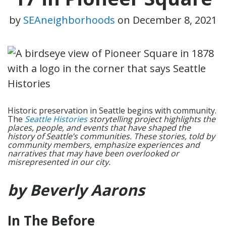
by
SEAneighborhoods
on
December 8, 2021
Historic preservation in Seattle begins with community.
The
Seattle Histories
storytelling project highlights the
places, people, and events that have shaped the
history of Seattle’s communities. These stories, told by
community members, emphasize experiences and
narratives that may have been overlooked or
misrepresented in our city.
by Beverly Aarons
In The Before