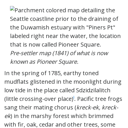
Pre-settler map (1841) of what is now
known as Pioneer Square.
In the spring of 1785, earthy toned
mudflats glistened in the moonlight during
low tide in the place called Sdzidzilalitch
i
(little crossing-over place)
. Pacific tree frogs
sang their mating chorus (
kreck-ek, kreck-
ek
) in the marshy forest which brimmed
with fir, oak, cedar and other trees, some