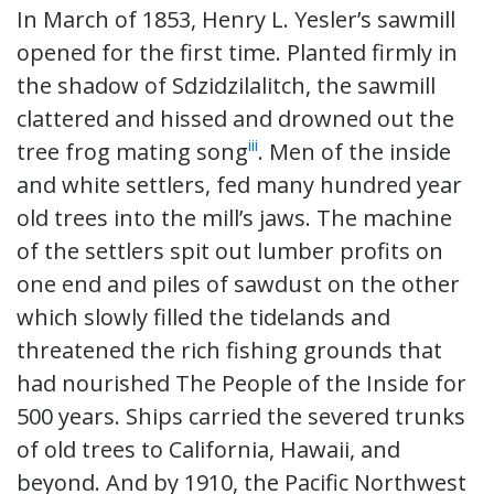
In March of 1853, Henry L. Yesler’s sawmill
opened for the first time. Planted firmly in
the shadow of Sdzidzilalitch, the sawmill
clattered and hissed and drowned out the
iii
tree frog mating song
. Men of the inside
and white settlers, fed many hundred year
old trees into the mill’s jaws. The machine
of the settlers spit out lumber profits on
one end and piles of sawdust on the other
which slowly filled the tidelands and
threatened the rich fishing grounds that
had nourished The People of the Inside for
500 years. Ships carried the severed trunks
of old trees to California, Hawaii, and
beyond. And by 1910, the Pacific Northwest