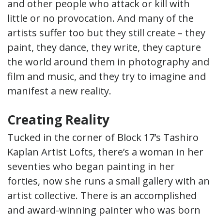
and other people who attack or kill with
little or no provocation. And many of the
artists suffer too but they still create – they
paint, they dance, they write, they capture
the world around them in photography and
film and music, and they try to imagine and
manifest a new reality.
Creating Reality
Tucked in the corner of Block 17’s Tashiro
Kaplan Artist Lofts, there’s a woman in her
seventies who began painting in her
forties, now she runs a small gallery with an
artist collective. There is an accomplished
and award-winning painter who was born