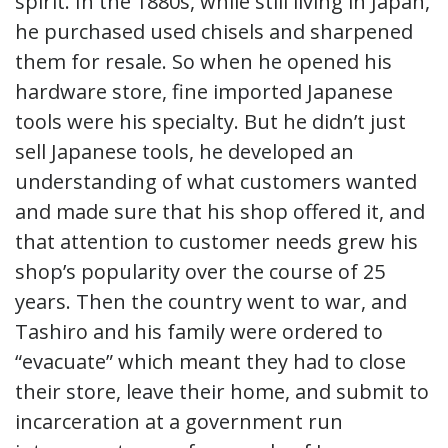
spirit. In the 1880s, while still living in Japan,
he purchased used chisels and sharpened
them for resale. So when he opened his
hardware store, fine imported Japanese
tools were his specialty. But he didn’t just
sell Japanese tools, he developed an
understanding of what customers wanted
and made sure that his shop offered it, and
that attention to customer needs grew his
shop’s popularity over the course of 25
years. Then the country went to war, and
Tashiro and his family were ordered to
“evacuate” which meant they had to close
their store, leave their home, and submit to
incarceration at a government run