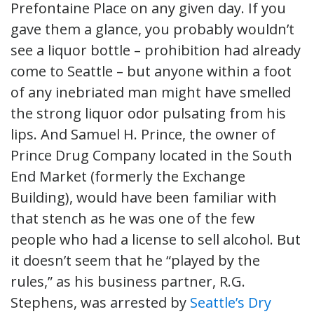
Prefontaine Place on any given day. If you
gave them a glance, you probably wouldn’t
see a liquor bottle – prohibition had already
come to Seattle – but anyone within a foot
of any inebriated man might have smelled
the strong liquor odor pulsating from his
lips. And Samuel H. Prince, the owner of
Prince Drug Company located in the South
End Market (formerly the Exchange
Building), would have been familiar with
that stench as he was one of the few
people who had a license to sell alcohol. But
it doesn’t seem that he “played by the
rules,” as his business partner, R.G.
Stephens, was arrested by
Seattle’s Dry