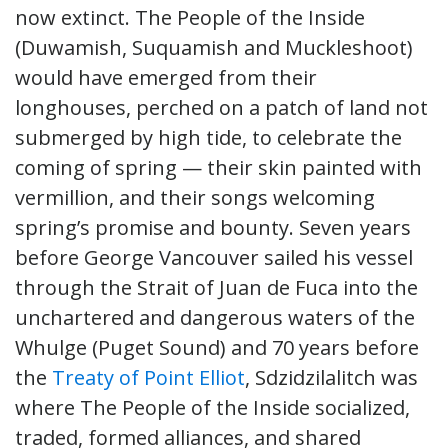
now extinct. The People of the Inside
(Duwamish, Suquamish and Muckleshoot)
would have emerged from their
longhouses, perched on a patch of land not
submerged by high tide, to celebrate the
coming of spring — their skin painted with
vermillion, and their songs welcoming
spring’s promise and bounty. Seven years
before George Vancouver sailed his vessel
through the Strait of Juan de Fuca into the
unchartered and dangerous waters of the
Whulge (Puget Sound) and 70 years before
the
Treaty of Point Elliot
, Sdzidzilalitch was
where The People of the Inside socialized,
traded, formed alliances, and shared