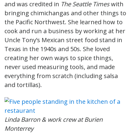
and was credited in
The Seattle Times
with
bringing chimichangas and other things to
the Pacific Northwest. She learned how to
cook and run a business by working at her
Uncle Tony’s Mexican street food stand in
Texas in the 1940s and 50s. She loved
creating her own ways to spice things,
never used measuring tools, and made
everything from scratch (including salsa
and tortillas).
Linda Barron & work crew at Burien
Monterrey