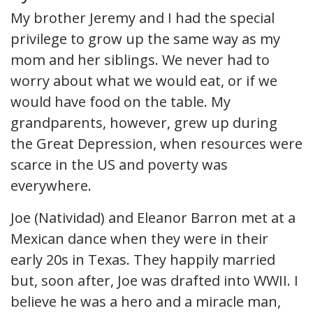
My brother Jeremy and I had the special
privilege to grow up the same way as my
mom and her siblings. We never had to
worry about what we would eat, or if we
would have food on the table. My
grandparents, however, grew up during
the Great Depression, when resources were
scarce in the US and poverty was
everywhere.
Joe (Natividad) and Eleanor Barron met at a
Mexican dance when they were in their
early 20s in Texas. They happily married
but, soon after, Joe was drafted into WWII. I
believe he was a hero and a miracle man,