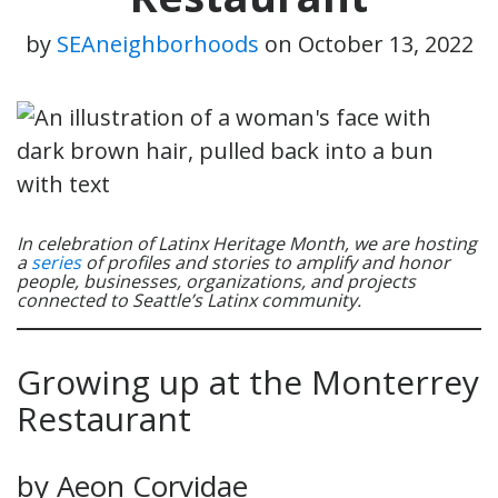
by
SEAneighborhoods
on
October 13, 2022
In celebration of Latinx Heritage Month, we are hosting
a
series
of profiles and stories to amplify and honor
people, businesses, organizations, and projects
connected to Seattle’s Latinx community.
Growing up at the Monterrey
Restaurant
by Aeon Corvidae