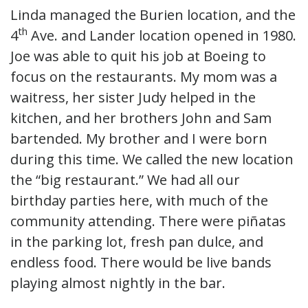
Linda managed the Burien location, and the
th
4
Ave. and Lander location opened in 1980.
Joe was able to quit his job at Boeing to
focus on the restaurants. My mom was a
waitress, her sister Judy helped in the
kitchen, and her brothers John and Sam
bartended. My brother and I were born
during this time. We called the new location
the “big restaurant.” We had all our
birthday parties here, with much of the
community attending. There were piñatas
in the parking lot, fresh pan dulce, and
endless food. There would be live bands
playing almost nightly in the bar.