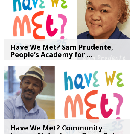
Have We Met? Sam Prudente,
People’s Academy for ...
08/04/26
by
SEA_Neighborhoods
Have We Met? Community