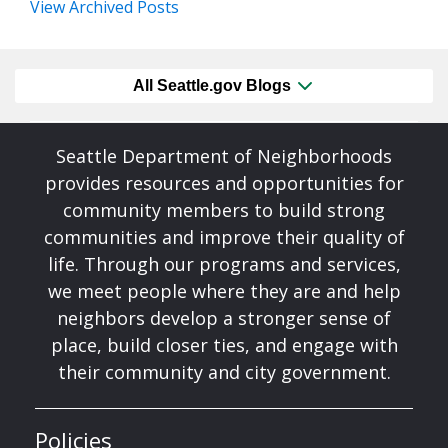
View Archived Posts
All Seattle.gov Blogs
Seattle Department of Neighborhoods
provides resources and opportunities for
community members to build strong
communities and improve their quality of
life. Through our programs and services,
we meet people where they are and help
neighbors develop a stronger sense of
place, build closer ties, and engage with
their community and city government.
Policies