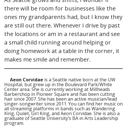
there will be room for businesses like the
ones my grandparents had, but I know they
are still out there. Whenever I drive by past
the locations or am in a restaurant and see
a small child running around helping or
doing homework at a table in the corner, it
makes me smile and remember.
Aeon Corvidae
is a Seattle native born at the UW
Hospital, but grew up in the Boulevard Park/White
Center area. She is currently working at Millheads
Barbershop in Pioneer Square and has been cutting
hair since 2007. She has been an active musician/lead
singer-songwriter since 2011. You can find her music on
all streaming platforms in bands such as Wandering
King, Quiiet, Girl King, and Aeon Corvidae. She is also a
graduate of Seattle University’s BA in Arts Leadership
program.