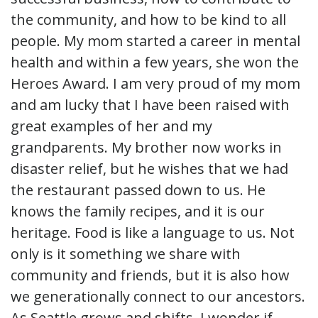
the community, and how to be kind to all
people. My mom started a career in mental
health and within a few years, she won the
Heroes Award. I am very proud of my mom
and am lucky that I have been raised with
great examples of her and my
grandparents. My brother now works in
disaster relief, but he wishes that we had
the restaurant passed down to us. He
knows the family recipes, and it is our
heritage. Food is like a language to us. Not
only is it something we share with
community and friends, but it is also how
we generationally connect to our ancestors.
As Seattle grows and shifts, I wonder if