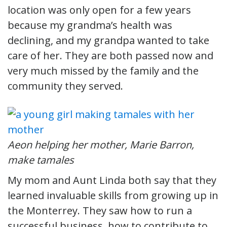
location was only open for a few years
because my grandma’s health was
declining, and my grandpa wanted to take
care of her. They are both passed now and
very much missed by the family and the
community they served.
Aeon helping her mother, Marie Barron,
make tamales
My mom and Aunt Linda both say that they
learned invaluable skills from growing up in
the Monterrey. They saw how to run a
successful business, how to contribute to