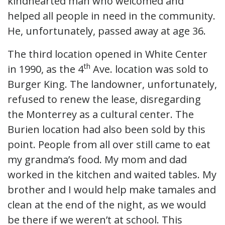
kindhearted man who welcomed and
helped all people in need in the community.
He, unfortunately, passed away at age 36.
The third location opened in White Center
th
in 1990, as the 4
Ave. location was sold to
Burger King. The landowner, unfortunately,
refused to renew the lease, disregarding
the Monterrey as a cultural center. The
Burien location had also been sold by this
point. People from all over still came to eat
my grandma’s food. My mom and dad
worked in the kitchen and waited tables. My
brother and I would help make tamales and
clean at the end of the night, as we would
be there if we weren’t at school. This