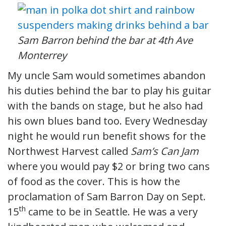
Sam Barron behind the bar at 4th Ave
Monterrey
My uncle Sam would sometimes abandon
his duties behind the bar to play his guitar
with the bands on stage, but he also had
his own blues band too. Every Wednesday
night he would run benefit shows for the
Northwest Harvest called
Sam’s Can Jam
where you would pay $2 or bring two cans
of food as the cover. This is how the
proclamation of Sam Barron Day on Sept.
th
15
came to be in Seattle. He was a very