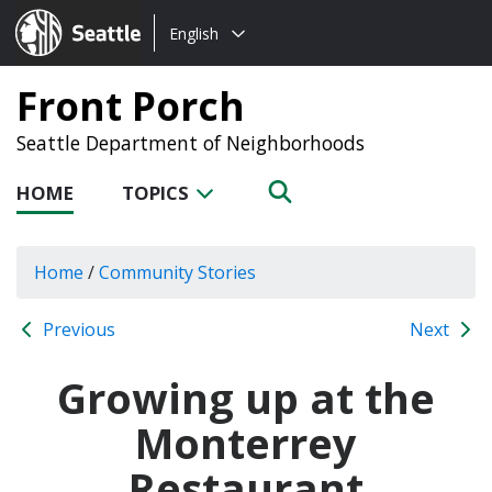
Choose
Seattle.gov
English
a
language:
Front Porch
Seattle Department of Neighborhoods
HOME
TOPICS
Home
/
Community Stories
Previous
Next
Growing up at the
Monterrey
Restaurant