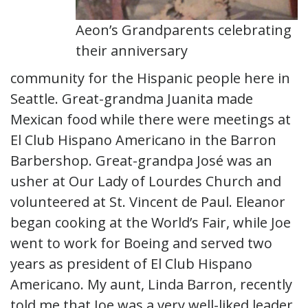
Aeon’s Grandparents celebrating
their anniversary
community for the Hispanic people here in
Seattle. Great-grandma Juanita made
Mexican food while there were meetings at
El Club Hispano Americano in the Barron
Barbershop. Great-grandpa José was an
usher at Our Lady of Lourdes Church and
volunteered at St. Vincent de Paul. Eleanor
began cooking at the World’s Fair, while Joe
went to work for Boeing and served two
years as president of El Club Hispano
Americano. My aunt, Linda Barron, recently
told me that Joe was a very well-liked leader