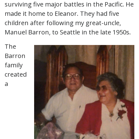
surviving five major battles in the Pacific. He
made it home to Eleanor. They had five
children after following my great-uncle,
Manuel Barron, to Seattle in the late 1950s.
The
Barron
family
created
a