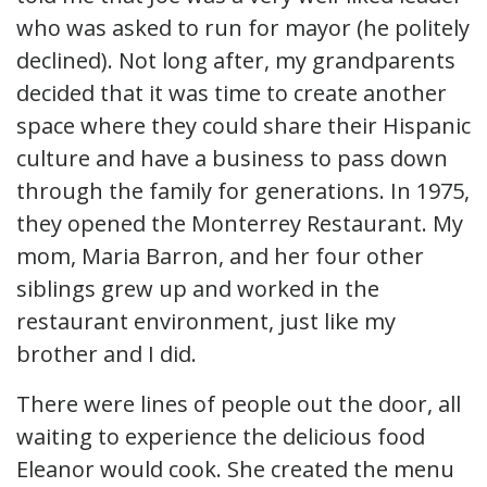
who was asked to run for mayor (he politely
declined). Not long after, my grandparents
decided that it was time to create another
space where they could share their Hispanic
culture and have a business to pass down
through the family for generations. In 1975,
they opened the Monterrey Restaurant. My
mom, Maria Barron, and her four other
siblings grew up and worked in the
restaurant environment, just like my
brother and I did.
There were lines of people out the door, all
waiting to experience the delicious food
Eleanor would cook. She created the menu