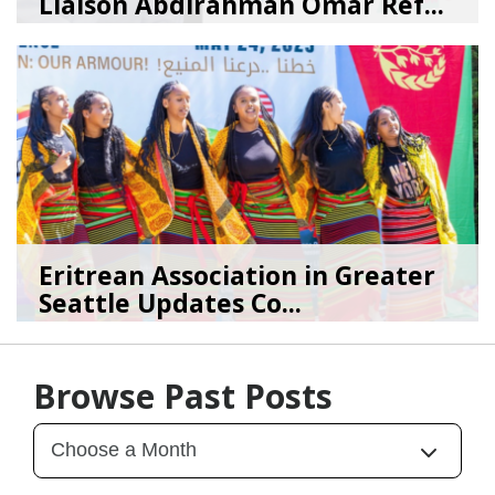
Liaison Abdirahman Omar Ref...
07/23/26
by
SEA_Neighborhoods
Eritrean Association in Greater
Seattle Updates Co...
07/09/26
by
SEA_Neighborhoods
Browse Past Posts