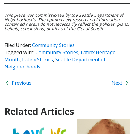
This piece was commissioned by the Seattle Department of
Neighborhoods. The opinions expressed and information
contained herein do not necessarily reflect the policies, plans,
beliefs, conclusions, or ideas of the City of Seattle
.
Filed Under:
Community Stories
Tagged With:
Community Stories
,
Latinx Heritage
Month
,
Latinx Stories
,
Seattle Department of
Neighborhoods
Previous
Next
Related Articles