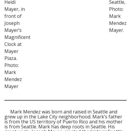
Heidi
Seattle,
Mayer, in
Photo:
front of
Mark
Joseph
Mendez
Mayer’s
Mayer.
Magnificent
Clock at
Mayer
Plaza.
Photo:
Mark
Mendez
Mayer
Mark Mendez was born and raised in Seattle and
grew up in the Lake City neighborhood. Mark’s father
is from the US territory of Puerto Rico and his mother
is from Seattle. Mark has deep roots in Seattle. His