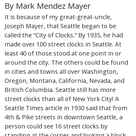
By Mark Mendez Mayer
It is because of my great-great-uncle,
Joseph Mayer, that Seattle began to be
called the “City of Clocks.” By 1935, he had
made over 100 street clocks in Seattle. At
least 40 of those stood at one point in or
around the city. The others could be found
in cities and towns all over Washington,
Oregon, Montana, California, Nevada, and
British Columbia. Seattle still has more
street clocks than all of New York City! A
Seattle Times article in 1930 said that from
4th & Pike streets in downtown Seattle, a
person could see 16 street clocks by
standing at the corner and looking a block