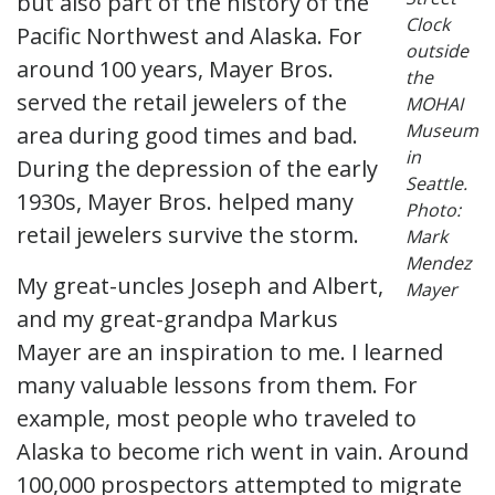
but also part of the history of the
Clock
Pacific Northwest and Alaska. For
outside
around 100 years, Mayer Bros.
the
served the retail jewelers of the
MOHAI
Museum
area during good times and bad.
in
During the depression of the early
Seattle.
1930s, Mayer Bros. helped many
Photo:
retail jewelers survive the storm.
Mark
Mendez
My great-uncles Joseph and Albert,
Mayer
and my great-grandpa Markus
Mayer are an inspiration to me. I learned
many valuable lessons from them. For
example, most people who traveled to
Alaska to become rich went in vain. Around
100,000 prospectors attempted to migrate