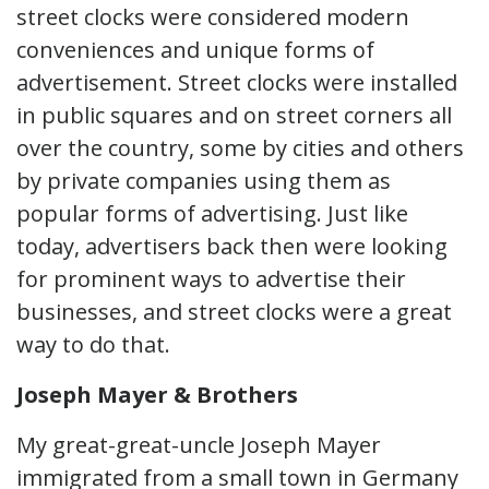
street clocks were considered modern
conveniences and unique forms of
advertisement. Street clocks were installed
in public squares and on street corners all
over the country, some by cities and others
by private companies using them as
popular forms of advertising. Just like
today, advertisers back then were looking
for prominent ways to advertise their
businesses, and street clocks were a great
way to do that.
Joseph Mayer & Brothers
My great-great-uncle Joseph Mayer
immigrated from a small town in Germany