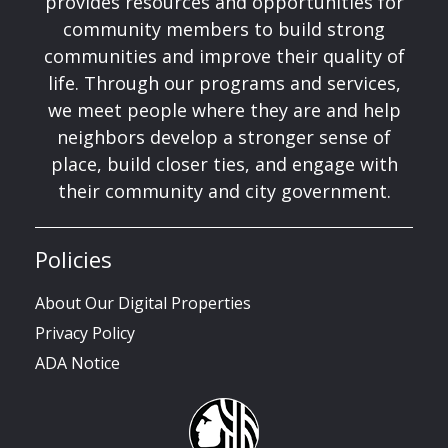
provides resources and opportunities for
community members to build strong
communities and improve their quality of
life. Through our programs and services,
we meet people where they are and help
neighbors develop a stronger sense of
place, build closer ties, and engage with
their community and city government.
Policies
About Our Digital Properties
Privacy Policy
ADA Notice