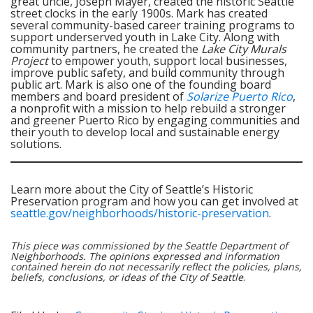
great uncle, Joseph Mayer, created the historic Seattle
street clocks in the early 1900s. Mark has created
several community-based career training programs to
support underserved youth in Lake City. Along with
community partners, he created the
Lake City Murals
Project
to empower youth, support local businesses,
improve public safety, and build community through
public art. Mark is also one of the founding board
members and board president of
Solarize Puerto Rico
,
a nonprofit with a mission to help rebuild a stronger
and greener Puerto Rico by engaging communities and
their youth to develop local and sustainable energy
solutions.
Learn more about the City of Seattle’s Historic
Preservation program and how you can get involved at
seattle.gov/neighborhoods/historic-preservation
.
This piece was commissioned by the Seattle Department of
Neighborhoods. The opinions expressed and information
contained herein do not necessarily reflect the policies, plans,
beliefs, conclusions, or ideas of the City of Seattle
.