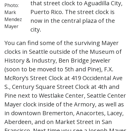
that street clock to Aguadilla City,
Photo:
Puerto Rico. The street clock is
Mark
Mendez
now in the central plaza of the
Mayer
city.
You can find some of the surviving Mayer
clocks in Seattle outside of the Museum of
History & Industry, Ben Bridge Jeweler
(soon to be moved to 5th and Pine), F.X.
McRory’s Street Clock at 419 Occidental Ave
S., Century Square Street Clock at 4th and
Pine next to Westlake Center, Seattle Center
Mayer clock inside of the Armory, as well as
in downtown Bremerton, Anacortes, Lacey,
Aberdeen, and on Market Street in San
Francisco. Next time you see a Joseph Mayer