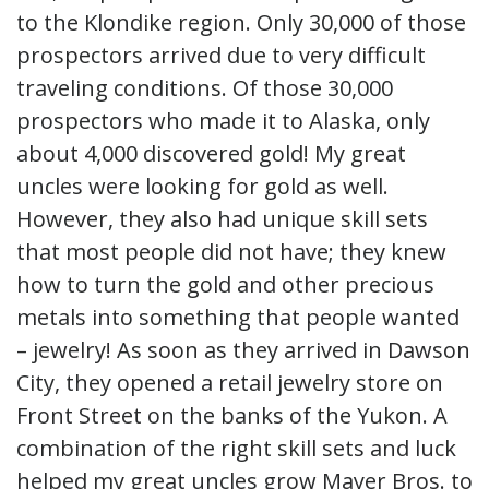
to the Klondike region. Only 30,000 of those
prospectors arrived due to very difficult
traveling conditions. Of those 30,000
prospectors who made it to Alaska, only
about 4,000 discovered gold! My great
uncles were looking for gold as well.
However, they also had unique skill sets
that most people did not have; they knew
how to turn the gold and other precious
metals into something that people wanted
– jewelry! As soon as they arrived in Dawson
City, they opened a retail jewelry store on
Front Street on the banks of the Yukon. A
combination of the right skill sets and luck
helped my great uncles grow Mayer Bros. to