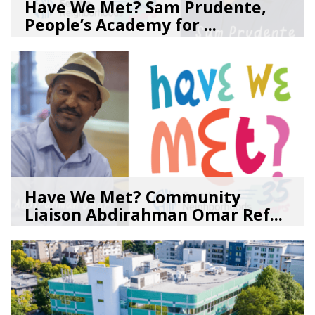
Have We Met? Sam Prudente,
People’s Academy for ...
08/04/26
by
SEA_Neighborhoods
Have We Met? Community
Liaison Abdirahman Omar Ref...
07/23/26
by
SEA_Neighborhoods