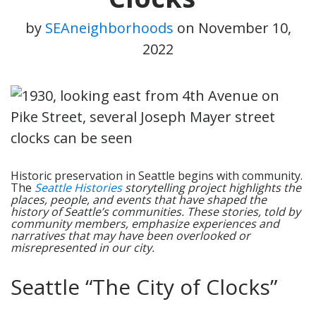
by
SEAneighborhoods
on
November 10,
2022
Historic preservation in Seattle begins with community.
The
Seattle Histories
storytelling project highlights the
places, people, and events that have shaped the
history of Seattle’s communities. These stories, told by
community members, emphasize experiences and
narratives that may have been overlooked or
misrepresented in our city.
Seattle “The City of Clocks”