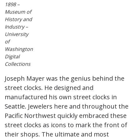
1898 –
Museum of
History and
Industry –
University
of
Washington
Digital
Collections
Joseph Mayer was the genius behind the
street clocks. He designed and
manufactured his own street clocks in
Seattle. Jewelers here and throughout the
Pacific Northwest quickly embraced these
street clocks as icons to mark the front of
their shops. The ultimate and most