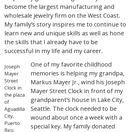
become the largest manufacturing and
wholesale jewelry firm on the West Coast.
My family’s story inspires me to continue to
learn new and unique skills as well as hone
the skills that I already have to be
successful in my life and my career.
One of my favorite childhood
Joseph
memories is helping my grandpa,
Mayer
Street
Markus Mayer Jr., wind his Joseph
Clock in
Mayer Street Clock in front of my
the plaza
grandparent’s house in Lake City,
of
Seattle. The clock needed to be
Aguadilla
City,
wound about once a week with a
Puerto
special key. My family donated
Rico.