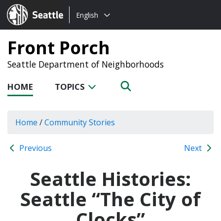
Choose
Seattle.gov
English
a
language:
Front Porch
Seattle Department of Neighborhoods
HOME
TOPICS
Home
/
Community Stories
Previous
Next
Seattle Histories:
Seattle “The City of
Clocks”