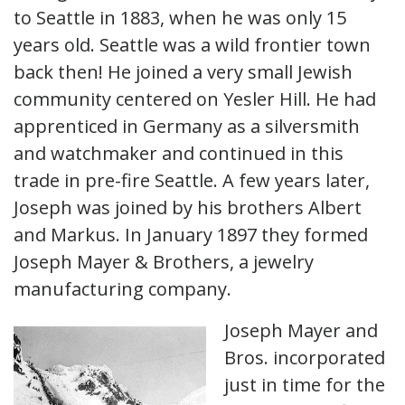
to Seattle in 1883, when he was only 15
years old. Seattle was a wild frontier town
back then! He joined a very small Jewish
community centered on Yesler Hill. He had
apprenticed in Germany as a silversmith
and watchmaker and continued in this
trade in pre-fire Seattle. A few years later,
Joseph was joined by his brothers Albert
and Markus. In January 1897 they formed
Joseph Mayer & Brothers, a jewelry
manufacturing company.
Joseph Mayer and
Bros. incorporated
just in time for the