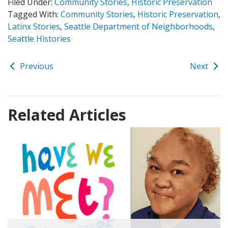
Filed Under:
Community Stories
,
Historic Preservation
Tagged With:
Community Stories
,
Historic Preservation
,
Latinx Stories
,
Seattle Department of Neighborhoods
,
Seattle Histories
Previous
Next
Related Articles