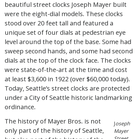
beautiful street clocks Joseph Mayer built
were the eight-dial models. These clocks
stood over 20 feet tall and featured a
unique set of four dials at pedestrian eye
level around the top of the base. Some had
sweep second hands, and some had second
dials at the top of the clock face. The clocks
were state-of-the-art at the time and cost
at least $3,600 in 1922 (over $60,000 today).
Today, Seattle’s street clocks are protected
under a City of Seattle historic landmarking
ordinance.
The history of Mayer Bros. is not
J
oseph
only part of the history of Seattle,
Mayer
Street