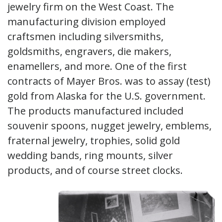
jewelry firm on the West Coast. The
manufacturing division employed
craftsmen including silversmiths,
goldsmiths, engravers, die makers,
enamellers, and more. One of the first
contracts of Mayer Bros. was to assay (test)
gold from Alaska for the U.S. government.
The products manufactured included
souvenir spoons, nugget jewelry, emblems,
fraternal jewelry, trophies, solid gold
wedding bands, ring mounts, silver
products, and of course street clocks.