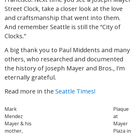
Street Clock, take a closer look at the love
and craftsmanship that went into them.
And remember Seattle is still the “City of
Clocks.”
A big thank you to Paul Middents and many
others, who researched and documented
the history of Joseph Mayer and Bros., I’m
eternally grateful.
Read more in the
Seattle Times!
Mark
Plaque
Mendez
at
Mayer & his
Mayer
mother,
Plaza in