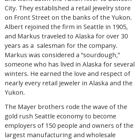
City. They established a retail jewelry store
on Front Street on the banks of the Yukon.
Albert rejoined the firm in Seattle in 1905,
and Markus traveled to Alaska for over 30
years as a salesman for the company.
Markus was considered a “sourdough,”
someone who has lived in Alaska for several
winters. He earned the love and respect of
nearly every retail jeweler in Alaska and the
Yukon.
The Mayer brothers rode the wave of the
gold rush Seattle economy to become
employers of 150 people and owners of the
largest manufacturing and wholesale