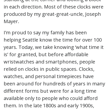
in each direction. Most of these clocks were
produced by my great-great-uncle, Joseph
Mayer.
I’m proud to say my family has been
helping Seattle know the time for over 100
years. Today, we take knowing ‘what time it
is’ for granted, but before affordable
wristwatches and smartphones, people
relied on clocks in public spaces. Clocks,
watches, and personal timepieces have
been around for hundreds of years in many
different forms but were for a long time
available only to people who could afford
them. In the late 1800s and early 1900s,