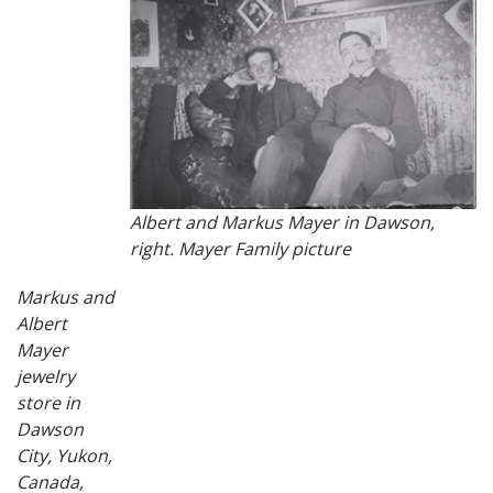
Albert and Markus Mayer in Dawson,
right. Mayer Family picture
Markus and
Albert
Mayer
jewelry
store in
Dawson
City, Yukon,
Canada,