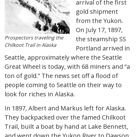
arrival of the first
gold shipment
from the Yukon.
On July 17, 1897,
Prospectors traveling the
the steamship SS
Chilkoot Trail in Alaska
Portland arrived in
Seattle, approximately where the Seattle
Great Wheel is today, with 68 miners and “a
ton of gold.” The news set off a flood of
people coming to Seattle on their way to
look for riches in Alaska.
In 1897, Albert and Markus left for Alaska.
They backpacked over the famed Chilkoot
Trail, built a boat by hand at Lake Bennett,
and went down the Yukon River to Dawson