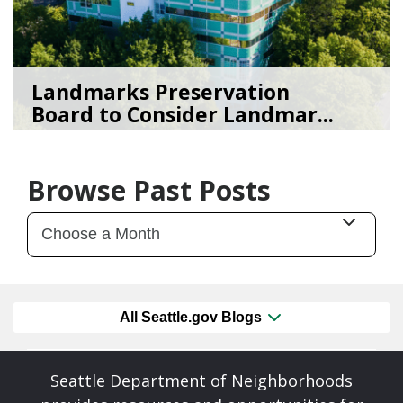
Landmarks Preservation
Board to Consider Landmar...
07/22/26
by
SEA_Neighborhoods
Browse Past Posts
All Seattle.gov Blogs
Seattle Department of Neighborhoods